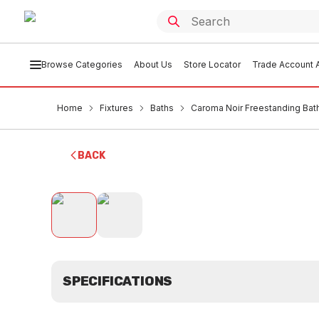
Browse Categories
About Us
Store Locator
Trade Account A
Home
Fixtures
Baths
Caroma Noir Freestanding B
BACK
SPECIFICATIONS