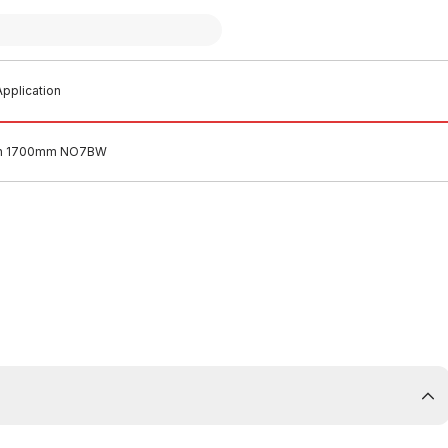
pplication
ath 1700mm NO7BW