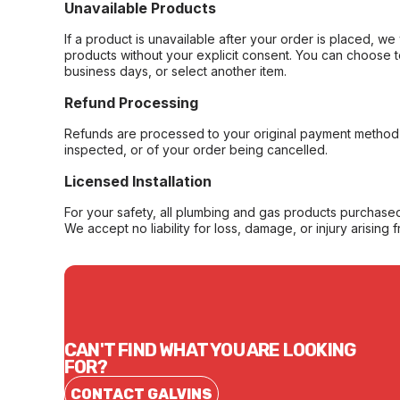
Unavailable Products
If a product is unavailable after your order is placed, we 
products without your explicit consent. You can choose t
business days, or select another item.
Refund Processing
Refunds are processed to your original payment method 
inspected, or of your order being cancelled.
Licensed Installation
For your safety, all plumbing and gas products purchased 
We accept no liability for loss, damage, or injury arising 
CAN'T FIND WHAT YOU ARE LOOKING
FOR?
CONTACT GALVINS