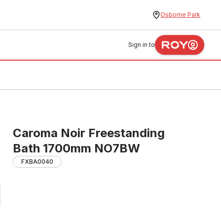
Osborne Park
Sign in to
Caroma Noir Freestanding
Bath 1700mm NO7BW
FXBA0040