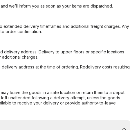
, and we’ll inform you as soon as your items are dispatched.
to extended delivery timeframes and additional freight charges. Any
to order confirmation.
d delivery address. Delivery to upper floors or specific locations
 additional charges.
e delivery address at the time of ordering. Redelivery costs resulting
er may leave the goods in a safe location or return them to a depot.
s left unattended following a delivery attempt, unless the goods
ilable to receive your delivery or provide authority-to-leave