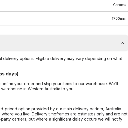
Caroma
1700mm
al delivery options. Eligible delivery may vary depending on what
ss days)
confirm your order and ship your items to our warehouse. We’ll
r warehouse in Western Australia to you.
ard-priced option provided by our main delivery partner, Australia
 where you live. Delivery timeframes are estimates only and are not
party carriers, but where a significant delay occurs we will notify