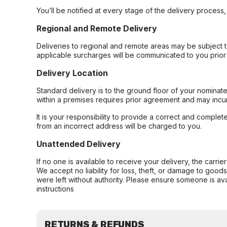
You’ll be notified at every stage of the delivery process
Regional and Remote Delivery
Deliveries to regional and remote areas may be subject 
applicable surcharges will be communicated to you prior 
Delivery Location
Standard delivery is to the ground floor of your nominate
within a premises requires prior agreement and may incur
It is your responsibility to provide a correct and complet
from an incorrect address will be charged to you.
Unattended Delivery
If no one is available to receive your delivery, the carri
We accept no liability for loss, theft, or damage to good
were left without authority. Please ensure someone is ava
instructions
RETURNS & REFUNDS