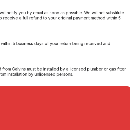
will notify you by email as soon as possible. We will not substitute
o receive a full refund to your original payment method within 5
within 5 business days of your return being received and
from Galvins must be installed by a licensed plumber or gas fitter.
from installation by unlicensed persons.