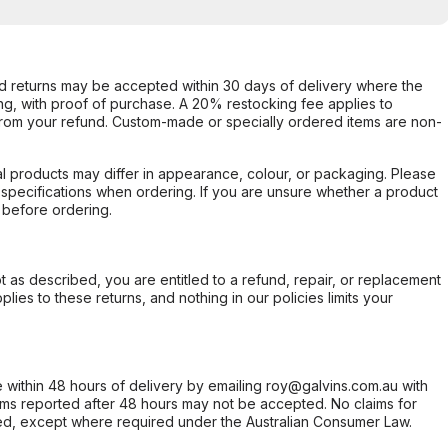
d returns may be accepted within 30 days of delivery where the
ing, with proof of purchase. A 20% restocking fee applies to
rom your refund. Custom-made or specially ordered items are non-
l products may differ in appearance, colour, or packaging. Please
d specifications when ordering. If you are unsure whether a product
 before ordering.
not as described, you are entitled to a refund, repair, or replacement
ies to these returns, and nothing in our policies limits your
within 48 hours of delivery by emailing roy@galvins.com.au with
s reported after 48 hours may not be accepted. No claims for
d, except where required under the Australian Consumer Law.