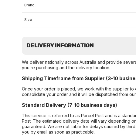
Brand
Size
DELIVERY INFORMATION
We deliver nationally across Australia and provide sever
you’re purchasing and the delivery location.
Shipping Timeframe from Supplier (3-10 busine
Once your order is placed, we work with the supplier to 
consolidate your order and it will be dispatched from ou
Standard Delivery (7-10 business days)
This service is referred to as Parcel Post and is a stand
Post. The estimated delivery date will vary depending on
guaranteed. We are not liable for delays caused by third-
you by email as soon as practicable.