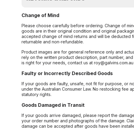
Change of Mind
Please choose carefully before ordering. Change of min
goods are in their original condition and original packag
accepted change of mind returns and will be deducted f
returnable and non-refundable.
Product images are for general reference only and actua
rely on the written product description, part number, an
is right for your needs, contact us at roy@galvins.com.au
Faulty or Incorrectly Described Goods
If your goods are faulty, unsafe, not fit for purpose, or 
under the Australian Consumer Law. No restocking fee appl
statutory rights.
Goods Damaged in Transit
If your goods arrive damaged, please report the damage 
your order number and photographs of the damage. Claim
damage can be accepted after goods have been installe