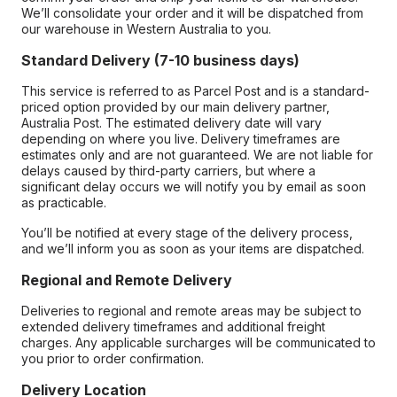
We’ll consolidate your order and it will be dispatched from
our warehouse in Western Australia to you.
Standard Delivery (7-10 business days)
This service is referred to as Parcel Post and is a standard-
priced option provided by our main delivery partner,
Australia Post. The estimated delivery date will vary
depending on where you live. Delivery timeframes are
estimates only and are not guaranteed. We are not liable for
delays caused by third-party carriers, but where a
significant delay occurs we will notify you by email as soon
as practicable.
You’ll be notified at every stage of the delivery process,
and we’ll inform you as soon as your items are dispatched.
Regional and Remote Delivery
Deliveries to regional and remote areas may be subject to
extended delivery timeframes and additional freight
charges. Any applicable surcharges will be communicated to
you prior to order confirmation.
Delivery Location