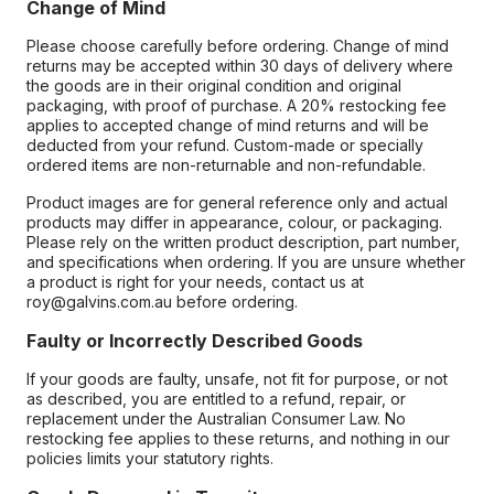
Change of Mind
Please choose carefully before ordering. Change of mind
returns may be accepted within 30 days of delivery where
the goods are in their original condition and original
packaging, with proof of purchase. A 20% restocking fee
applies to accepted change of mind returns and will be
deducted from your refund. Custom-made or specially
ordered items are non-returnable and non-refundable.
Product images are for general reference only and actual
products may differ in appearance, colour, or packaging.
Please rely on the written product description, part number,
and specifications when ordering. If you are unsure whether
a product is right for your needs, contact us at
roy@galvins.com.au before ordering.
Faulty or Incorrectly Described Goods
If your goods are faulty, unsafe, not fit for purpose, or not
as described, you are entitled to a refund, repair, or
replacement under the Australian Consumer Law. No
restocking fee applies to these returns, and nothing in our
policies limits your statutory rights.