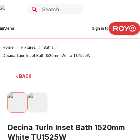
Menu
Sign in to
Home
Fixtures
Baths
Decina Turin Inset Bath 1520mm White TU1525W
BACK
Decina Turin Inset Bath 1520mm
White TU1525W