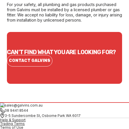
For your safety, all plumbing and gas products purchased
from Galvins must be installed by a licensed plumber or gas
fitter. We accept no liability for loss, damage, or injury arising
from installation by unlicensed persons.
CAN'T FIND WHAT YOU ARE LOOKING FOR?
CONTACT GALVINS
sales@galvins.com.au
08 9441 8544
3-5 Sundercombe St, Osborne Park WA 6017
Help & Support
Trading Terms
Terms of Use