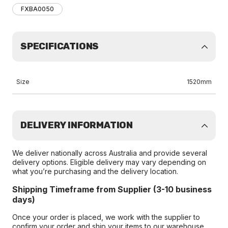
FXBA0050
SPECIFICATIONS
Size
1520mm
DELIVERY INFORMATION
We deliver nationally across Australia and provide several
delivery options. Eligible delivery may vary depending on
what you’re purchasing and the delivery location.
Shipping Timeframe from Supplier (3-10 business
days)
Once your order is placed, we work with the supplier to
confirm your order and ship your items to our warehouse.