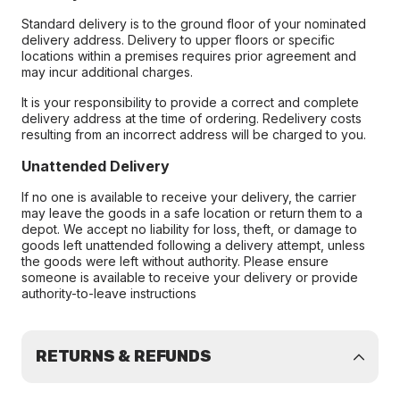
Standard delivery is to the ground floor of your nominated
delivery address. Delivery to upper floors or specific
locations within a premises requires prior agreement and
may incur additional charges.
It is your responsibility to provide a correct and complete
delivery address at the time of ordering. Redelivery costs
resulting from an incorrect address will be charged to you.
Unattended Delivery
If no one is available to receive your delivery, the carrier
may leave the goods in a safe location or return them to a
depot. We accept no liability for loss, theft, or damage to
goods left unattended following a delivery attempt, unless
the goods were left without authority. Please ensure
someone is available to receive your delivery or provide
authority-to-leave instructions
RETURNS & REFUNDS