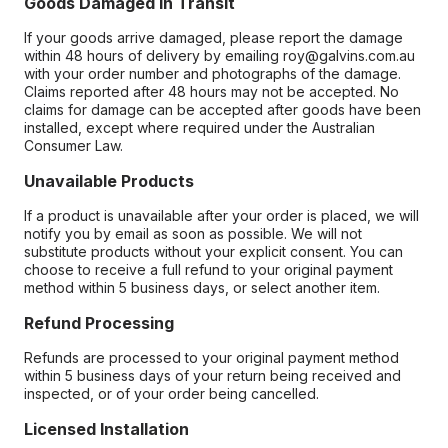
Goods Damaged in Transit
If your goods arrive damaged, please report the damage
within 48 hours of delivery by emailing roy@galvins.com.au
with your order number and photographs of the damage.
Claims reported after 48 hours may not be accepted. No
claims for damage can be accepted after goods have been
installed, except where required under the Australian
Consumer Law.
Unavailable Products
If a product is unavailable after your order is placed, we will
notify you by email as soon as possible. We will not
substitute products without your explicit consent. You can
choose to receive a full refund to your original payment
method within 5 business days, or select another item.
Refund Processing
Refunds are processed to your original payment method
within 5 business days of your return being received and
inspected, or of your order being cancelled.
Licensed Installation