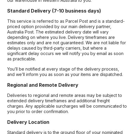
our warehouse in Western Australia to you.
Standard Delivery (7-10 business days)
This service is referred to as Parcel Post and is a standard-
priced option provided by our main delivery partner,
Australia Post. The estimated delivery date will vary
depending on where you live. Delivery timeframes are
estimates only and are not guaranteed. We are not liable for
delays caused by third-party carriers, but where a
significant delay occurs we will notify you by email as soon
as practicable.
You’ll be notified at every stage of the delivery process,
and we’ll inform you as soon as your items are dispatched.
Regional and Remote Delivery
Deliveries to regional and remote areas may be subject to
extended delivery timeframes and additional freight
charges. Any applicable surcharges will be communicated to
you prior to order confirmation.
Delivery Location
Standard delivery is to the ground floor of your nominated