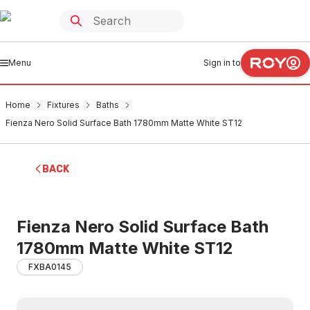
Menu
Sign in to
Home
Fixtures
Baths
Fienza Nero Solid Surface Bath 1780mm Matte White ST12
BACK
Fienza Nero Solid Surface Bath
1780mm Matte White ST12
FXBA0145