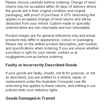
Please choose carefully before ordering. Change of mind
returns may be accepted within 30 days of delivery where
the goods are in their original condition and original
packaging, with proof of purchase. A 20% restocking fee
applies to accepted change of mind returns and will be
deducted from your refund. Custom-made or specially
ordered items are non-returnable and non-refundable.
Product images are for general reference only and actual
products may differ in appearance, colour, or packaging.
Please rely on the written product description, part number,
and specifications when ordering. If you are unsure whether
a product is right for your needs, contact us at
roy@galvins.com.au before ordering.
Faulty or Incorrectly Described Goods
If your goods are faulty, unsafe, not fit for purpose, or not
as described, you are entitled to a refund, repair, or
replacement under the Australian Consumer Law. No
restocking fee applies to these returns, and nothing in our
policies limits your statutory rights.
Goods Damaged in Transit