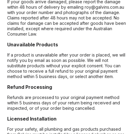
If your goods arrive damaged, please report the damage
within 48 hours of delivery by emailing roy@galvins.com.au
with your order number and photographs of the damage.
Claims reported after 48 hours may not be accepted. No
claims for damage can be accepted after goods have been
installed, except where required under the Australian
Consumer Law.
Unavailable Products
If a product is unavailable after your order is placed, we will
notify you by email as soon as possible. We will not
substitute products without your explicit consent. You can
choose to receive a full refund to your original payment
method within 5 business days, or select another item.
Refund Processing
Refunds are processed to your original payment method
within 5 business days of your return being received and
inspected, or of your order being cancelled.
Licensed Installation
For your safety, all plumbing and gas products purchased