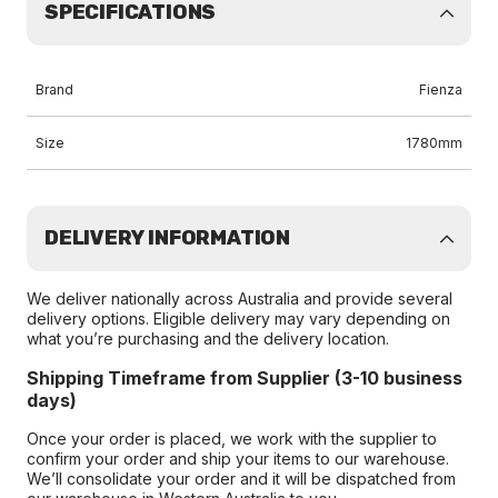
SPECIFICATIONS
Brand
Fienza
Size
1780mm
DELIVERY INFORMATION
We deliver nationally across Australia and provide several
delivery options. Eligible delivery may vary depending on
what you’re purchasing and the delivery location.
Shipping Timeframe from Supplier (3-10 business
days)
Once your order is placed, we work with the supplier to
confirm your order and ship your items to our warehouse.
We’ll consolidate your order and it will be dispatched from