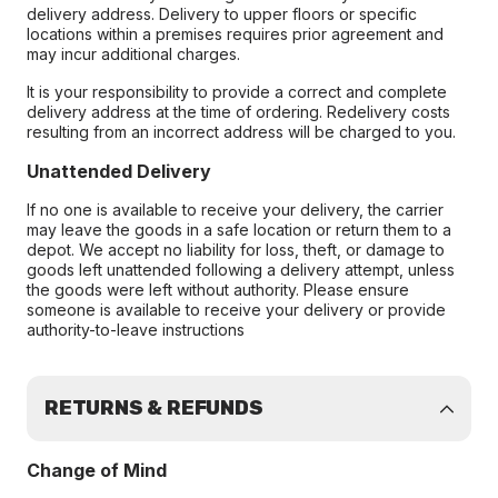
delivery address. Delivery to upper floors or specific
locations within a premises requires prior agreement and
may incur additional charges.
It is your responsibility to provide a correct and complete
delivery address at the time of ordering. Redelivery costs
resulting from an incorrect address will be charged to you.
Unattended Delivery
If no one is available to receive your delivery, the carrier
may leave the goods in a safe location or return them to a
depot. We accept no liability for loss, theft, or damage to
goods left unattended following a delivery attempt, unless
the goods were left without authority. Please ensure
someone is available to receive your delivery or provide
authority-to-leave instructions
RETURNS & REFUNDS
Change of Mind