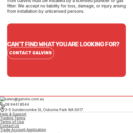
from Galvins must be installed by a licensed plumber or gas
fitter. We accept no liability for loss, damage, or injury arising
from installation by unlicensed persons.
CAN'T FIND WHAT YOU ARE LOOKING FOR?
CONTACT GALVINS
sales@galvins.com.au
08 9441 8544
3-5 Sundercombe St, Osborne Park WA 6017
Help & Support
Trading Terms
Terms of Use
Contact Us
Trade Account Application