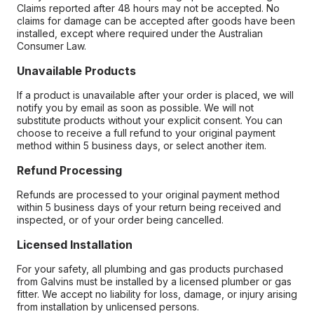
Claims reported after 48 hours may not be accepted. No
claims for damage can be accepted after goods have been
installed, except where required under the Australian
Consumer Law.
Unavailable Products
If a product is unavailable after your order is placed, we will
notify you by email as soon as possible. We will not
substitute products without your explicit consent. You can
choose to receive a full refund to your original payment
method within 5 business days, or select another item.
Refund Processing
Refunds are processed to your original payment method
within 5 business days of your return being received and
inspected, or of your order being cancelled.
Licensed Installation
For your safety, all plumbing and gas products purchased
from Galvins must be installed by a licensed plumber or gas
fitter. We accept no liability for loss, damage, or injury arising
from installation by unlicensed persons.