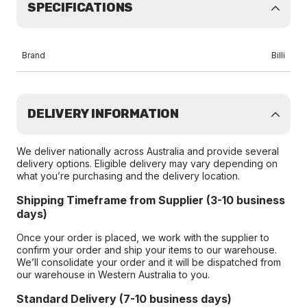
SPECIFICATIONS
Brand
Billi
DELIVERY INFORMATION
We deliver nationally across Australia and provide several
delivery options. Eligible delivery may vary depending on
what you’re purchasing and the delivery location.
Shipping Timeframe from Supplier (3-10 business
days)
Once your order is placed, we work with the supplier to
confirm your order and ship your items to our warehouse.
We’ll consolidate your order and it will be dispatched from
our warehouse in Western Australia to you.
Standard Delivery (7-10 business days)