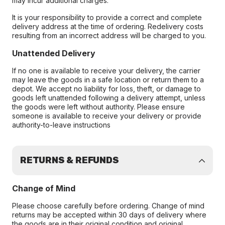
may incur additional charges.
It is your responsibility to provide a correct and complete
delivery address at the time of ordering. Redelivery costs
resulting from an incorrect address will be charged to you.
Unattended Delivery
If no one is available to receive your delivery, the carrier
may leave the goods in a safe location or return them to a
depot. We accept no liability for loss, theft, or damage to
goods left unattended following a delivery attempt, unless
the goods were left without authority. Please ensure
someone is available to receive your delivery or provide
authority-to-leave instructions
RETURNS & REFUNDS
Change of Mind
Please choose carefully before ordering. Change of mind
returns may be accepted within 30 days of delivery where
the goods are in their original condition and original