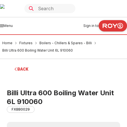
Menu
Sign in to
Home
Fixtures
Boilers - Chillers & Spares - Billi
Billi Ultra 600 Boiling Water Unit 6L 910060
BACK
Billi Ultra 600 Boiling Water Unit
6L 910060
FXBB0029