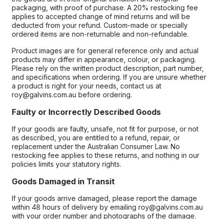
packaging, with proof of purchase. A 20% restocking fee
applies to accepted change of mind returns and will be
deducted from your refund. Custom-made or specially
ordered items are non-returnable and non-refundable.
Product images are for general reference only and actual
products may differ in appearance, colour, or packaging.
Please rely on the written product description, part number,
and specifications when ordering. If you are unsure whether
a product is right for your needs, contact us at
roy@galvins.com.au before ordering.
Faulty or Incorrectly Described Goods
If your goods are faulty, unsafe, not fit for purpose, or not
as described, you are entitled to a refund, repair, or
replacement under the Australian Consumer Law. No
restocking fee applies to these returns, and nothing in our
policies limits your statutory rights.
Goods Damaged in Transit
If your goods arrive damaged, please report the damage
within 48 hours of delivery by emailing roy@galvins.com.au
with your order number and photographs of the damage.