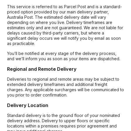
This service is referred to as Parcel Post and is a standard-
priced option provided by our main delivery partner,
Australia Post. The estimated delivery date will vary
depending on where you live. Delivery timeframes are
estimates only and are not guaranteed. We are not liable for
delays caused by third-party carriers, but where a
significant delay occurs we will notify you by email as soon
as practicable.
You’ll be notified at every stage of the delivery process,
and we’ll inform you as soon as your items are dispatched.
Regional and Remote Delivery
Deliveries to regional and remote areas may be subject to
extended delivery timeframes and additional freight
charges. Any applicable surcharges will be communicated to
you prior to order confirmation.
Delivery Location
Standard delivery is to the ground floor of your nominated
delivery address. Delivery to upper floors or specific
locations within a premises requires prior agreement and