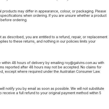
l products may differ in appearance, colour, or packaging. Please
d specifications when ordering. If you are unsure whether a product
 before ordering.
not as described, you are entitled to a refund, repair, or replacement
ies to these returns, and nothing in our policies limits your
within 48 hours of delivery by emailing roy@galvins.com.au with
s reported after 48 hours may not be accepted. No claims for
d, except where required under the Australian Consumer Law.
will notify you by email as soon as possible. We will not substitute
o receive a full refund to your original payment method within 5