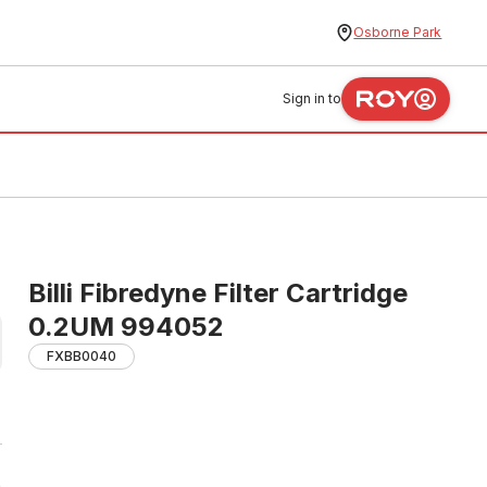
Osborne Park
Sign in to
Billi Fibredyne Filter Cartridge
0.2UM 994052
FXBB0040