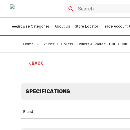
Browse Categories
About Us
Store Locator
Trade Account A
Home
Fixtures
Boilers - Chillers & Spares - Billi
Bill
BACK
SPECIFICATIONS
Brand