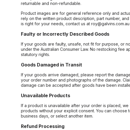
returnable and non-refundable.
Product images are for general reference only and actua
rely on the written product description, part number, an
is right for your needs, contact us at roy@galvins.com.au
Faulty or Incorrectly Described Goods
If your goods are faulty, unsafe, not fit for purpose, or 
under the Australian Consumer Law. No restocking fee appl
statutory rights.
Goods Damaged in Transit
If your goods arrive damaged, please report the damage 
your order number and photographs of the damage. Claim
damage can be accepted after goods have been installe
Unavailable Products
If a product is unavailable after your order is placed, we 
products without your explicit consent. You can choose t
business days, or select another item.
Refund Processing