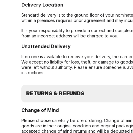
Delivery Location
Standard delivery is to the ground floor of your nominate
within a premises requires prior agreement and may incur
It is your responsibility to provide a correct and complet
from an incorrect address will be charged to you.
Unattended Delivery
If no one is available to receive your delivery, the carri
We accept no liability for loss, theft, or damage to good
were left without authority. Please ensure someone is ava
instructions
RETURNS & REFUNDS
Change of Mind
Please choose carefully before ordering. Change of min
goods are in their original condition and original packag
accepted change of mind returns and will be deducted f