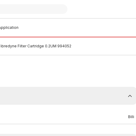
pplication
i Fibredyne Filter Cartridge 0.2UM 994052
Billi