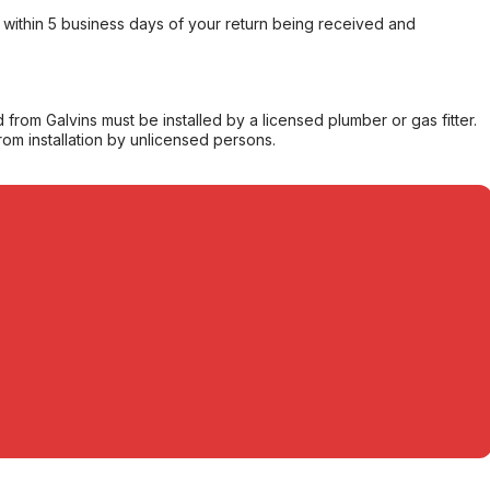
within 5 business days of your return being received and
from Galvins must be installed by a licensed plumber or gas fitter.
from installation by unlicensed persons.