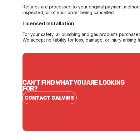
Refunds are processed to your original payment method 
inspected, or of your order being cancelled.
Licensed Installation
For your safety, all plumbing and gas products purchased 
We accept no liability for loss, damage, or injury arising 
CAN'T FIND WHAT YOU ARE LOOKING
FOR?
CONTACT GALVINS