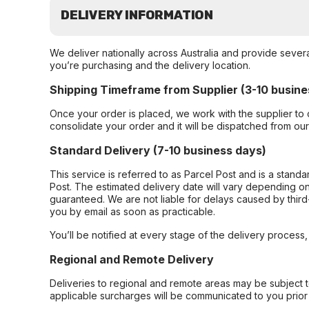
DELIVERY INFORMATION
We deliver nationally across Australia and provide sever
you’re purchasing and the delivery location.
Shipping Timeframe from Supplier (3-10 busine
Once your order is placed, we work with the supplier to 
consolidate your order and it will be dispatched from ou
Standard Delivery (7-10 business days)
This service is referred to as Parcel Post and is a stand
Post. The estimated delivery date will vary depending on
guaranteed. We are not liable for delays caused by third-
you by email as soon as practicable.
You’ll be notified at every stage of the delivery process
Regional and Remote Delivery
Deliveries to regional and remote areas may be subject 
applicable surcharges will be communicated to you prior 