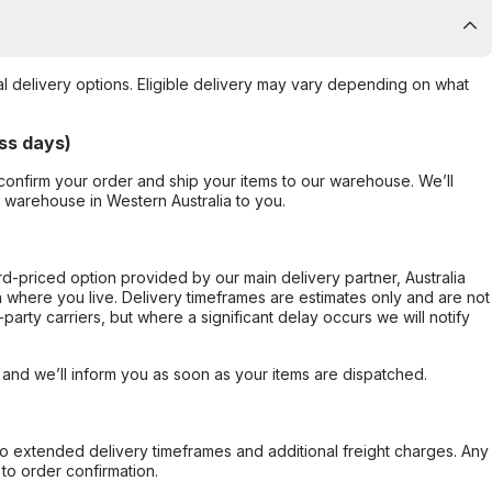
al delivery options. Eligible delivery may vary depending on what
ss days)
confirm your order and ship your items to our warehouse. We’ll
r warehouse in Western Australia to you.
ard-priced option provided by our main delivery partner, Australia
 where you live. Delivery timeframes are estimates only and are not
party carriers, but where a significant delay occurs we will notify
, and we’ll inform you as soon as your items are dispatched.
to extended delivery timeframes and additional freight charges. Any
to order confirmation.