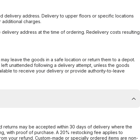
d delivery address. Delivery to upper floors or specific locations
 additional charges.
e delivery address at the time of ordering. Redelivery costs resulting
er may leave the goods in a safe location or return them to a depot.
s left unattended following a delivery attempt, unless the goods
ilable to receive your delivery or provide authority-to-leave
d returns may be accepted within 30 days of delivery where the
ing, with proof of purchase. A 20% restocking fee applies to
rom your refund. Custom-made or specially ordered items are non-