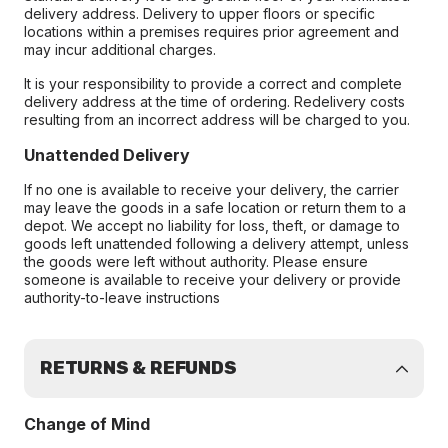
delivery address. Delivery to upper floors or specific
locations within a premises requires prior agreement and
may incur additional charges.
It is your responsibility to provide a correct and complete
delivery address at the time of ordering. Redelivery costs
resulting from an incorrect address will be charged to you.
Unattended Delivery
If no one is available to receive your delivery, the carrier
may leave the goods in a safe location or return them to a
depot. We accept no liability for loss, theft, or damage to
goods left unattended following a delivery attempt, unless
the goods were left without authority. Please ensure
someone is available to receive your delivery or provide
authority-to-leave instructions
RETURNS & REFUNDS
Change of Mind