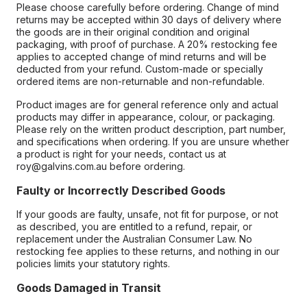
Please choose carefully before ordering. Change of mind
returns may be accepted within 30 days of delivery where
the goods are in their original condition and original
packaging, with proof of purchase. A 20% restocking fee
applies to accepted change of mind returns and will be
deducted from your refund. Custom-made or specially
ordered items are non-returnable and non-refundable.
Product images are for general reference only and actual
products may differ in appearance, colour, or packaging.
Please rely on the written product description, part number,
and specifications when ordering. If you are unsure whether
a product is right for your needs, contact us at
roy@galvins.com.au before ordering.
Faulty or Incorrectly Described Goods
If your goods are faulty, unsafe, not fit for purpose, or not
as described, you are entitled to a refund, repair, or
replacement under the Australian Consumer Law. No
restocking fee applies to these returns, and nothing in our
policies limits your statutory rights.
Goods Damaged in Transit