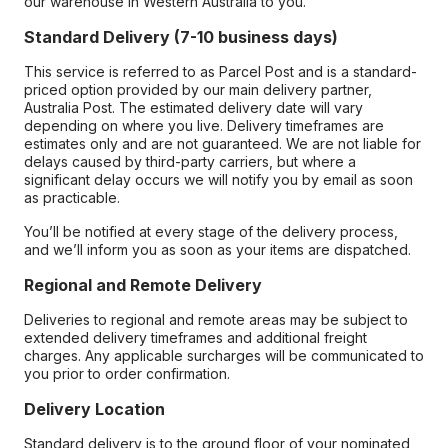
our warehouse in Western Australia to you.
Standard Delivery (7-10 business days)
This service is referred to as Parcel Post and is a standard-
priced option provided by our main delivery partner,
Australia Post. The estimated delivery date will vary
depending on where you live. Delivery timeframes are
estimates only and are not guaranteed. We are not liable for
delays caused by third-party carriers, but where a
significant delay occurs we will notify you by email as soon
as practicable.
You’ll be notified at every stage of the delivery process,
and we’ll inform you as soon as your items are dispatched.
Regional and Remote Delivery
Deliveries to regional and remote areas may be subject to
extended delivery timeframes and additional freight
charges. Any applicable surcharges will be communicated to
you prior to order confirmation.
Delivery Location
Standard delivery is to the ground floor of your nominated