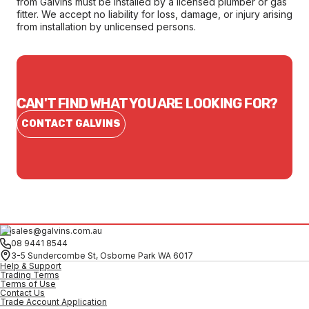
from Galvins must be installed by a licensed plumber or gas
fitter. We accept no liability for loss, damage, or injury arising
from installation by unlicensed persons.
CAN'T FIND WHAT YOU ARE LOOKING FOR?
CONTACT GALVINS
sales@galvins.com.au
08 9441 8544
3-5 Sundercombe St, Osborne Park WA 6017
Help & Support
Trading Terms
Terms of Use
Contact Us
Trade Account Application