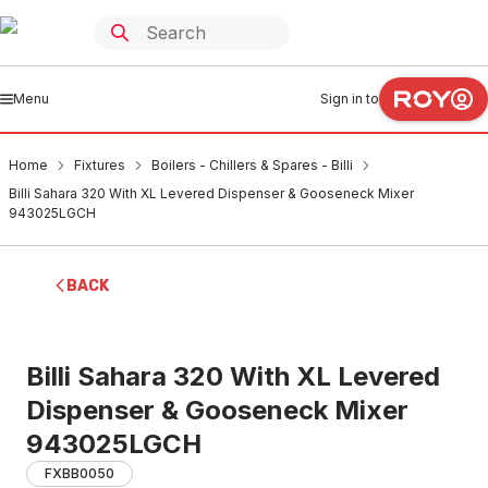
Menu
Sign in to
Home
Fixtures
Boilers - Chillers & Spares - Billi
Billi Sahara 320 With XL Levered Dispenser & Gooseneck Mixer
943025LGCH
BACK
Billi Sahara 320 With XL Levered
Dispenser & Gooseneck Mixer
943025LGCH
FXBB0050