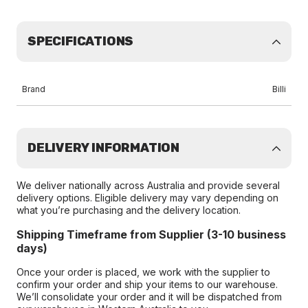
SPECIFICATIONS
Brand
Billi
DELIVERY INFORMATION
We deliver nationally across Australia and provide several
delivery options. Eligible delivery may vary depending on
what you’re purchasing and the delivery location.
Shipping Timeframe from Supplier (3-10 business
days)
Once your order is placed, we work with the supplier to
confirm your order and ship your items to our warehouse.
We’ll consolidate your order and it will be dispatched from