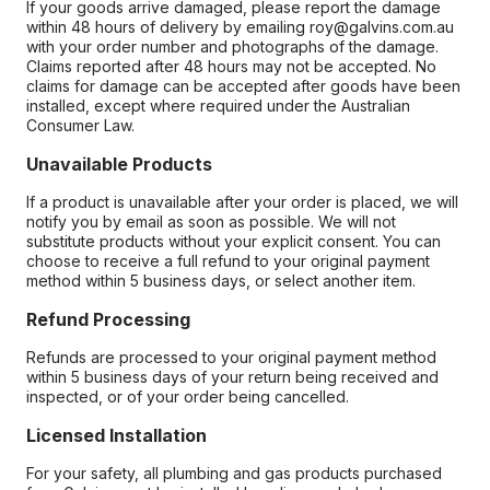
If your goods arrive damaged, please report the damage
within 48 hours of delivery by emailing roy@galvins.com.au
with your order number and photographs of the damage.
Claims reported after 48 hours may not be accepted. No
claims for damage can be accepted after goods have been
installed, except where required under the Australian
Consumer Law.
Unavailable Products
If a product is unavailable after your order is placed, we will
notify you by email as soon as possible. We will not
substitute products without your explicit consent. You can
choose to receive a full refund to your original payment
method within 5 business days, or select another item.
Refund Processing
Refunds are processed to your original payment method
within 5 business days of your return being received and
inspected, or of your order being cancelled.
Licensed Installation
For your safety, all plumbing and gas products purchased