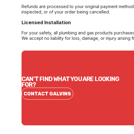
Refunds are processed to your original payment method 
inspected, or of your order being cancelled.
Licensed Installation
For your safety, all plumbing and gas products purchased 
We accept no liability for loss, damage, or injury arising 
CAN'T FIND WHAT YOU ARE LOOKING
FOR?
CONTACT GALVINS