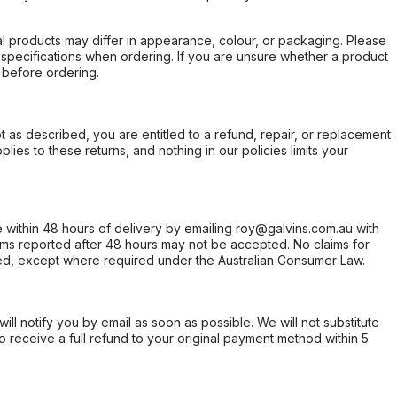
l products may differ in appearance, colour, or packaging. Please
d specifications when ordering. If you are unsure whether a product
 before ordering.
not as described, you are entitled to a refund, repair, or replacement
ies to these returns, and nothing in our policies limits your
within 48 hours of delivery by emailing roy@galvins.com.au with
s reported after 48 hours may not be accepted. No claims for
d, except where required under the Australian Consumer Law.
will notify you by email as soon as possible. We will not substitute
o receive a full refund to your original payment method within 5