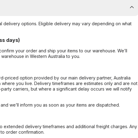
al delivery options. Eligible delivery may vary depending on what
ss days)
confirm your order and ship your items to our warehouse. We’ll
r warehouse in Western Australia to you.
ard-priced option provided by our main delivery partner, Australia
 where you live. Delivery timeframes are estimates only and are not
party carriers, but where a significant delay occurs we will notify
, and we’ll inform you as soon as your items are dispatched.
to extended delivery timeframes and additional freight charges. Any
to order confirmation.