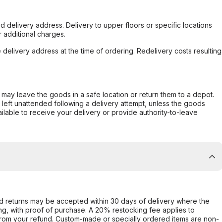
d delivery address. Delivery to upper floors or specific locations
 additional charges.
e delivery address at the time of ordering. Redelivery costs resulting
er may leave the goods in a safe location or return them to a depot.
s left unattended following a delivery attempt, unless the goods
ilable to receive your delivery or provide authority-to-leave
d returns may be accepted within 30 days of delivery where the
ing, with proof of purchase. A 20% restocking fee applies to
rom your refund. Custom-made or specially ordered items are non-