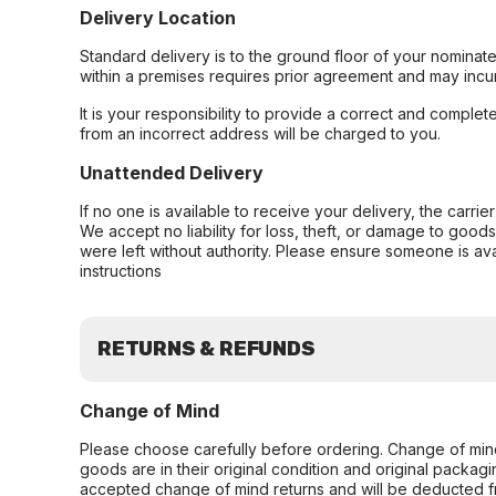
Delivery Location
Standard delivery is to the ground floor of your nominate
within a premises requires prior agreement and may incur
It is your responsibility to provide a correct and complet
from an incorrect address will be charged to you.
Unattended Delivery
If no one is available to receive your delivery, the carri
We accept no liability for loss, theft, or damage to good
were left without authority. Please ensure someone is ava
instructions
RETURNS & REFUNDS
Change of Mind
Please choose carefully before ordering. Change of min
goods are in their original condition and original packag
accepted change of mind returns and will be deducted f