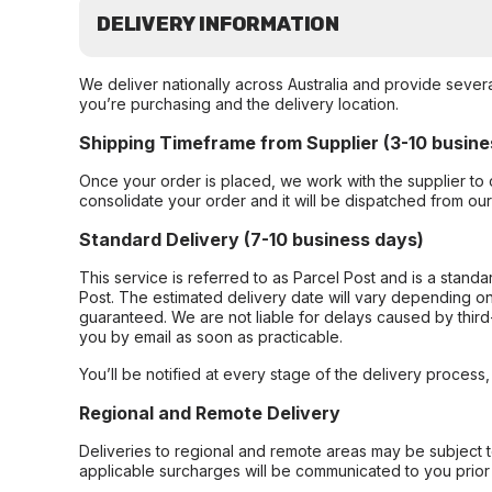
DELIVERY INFORMATION
We deliver nationally across Australia and provide sever
you’re purchasing and the delivery location.
Shipping Timeframe from Supplier (3-10 busine
Once your order is placed, we work with the supplier to 
consolidate your order and it will be dispatched from ou
Standard Delivery (7-10 business days)
This service is referred to as Parcel Post and is a stand
Post. The estimated delivery date will vary depending on
guaranteed. We are not liable for delays caused by third-
you by email as soon as practicable.
You’ll be notified at every stage of the delivery process
Regional and Remote Delivery
Deliveries to regional and remote areas may be subject 
applicable surcharges will be communicated to you prior 