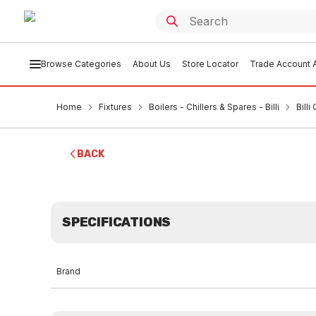
Browse Categories
About Us
Store Locator
Trade Account A
Home
Fixtures
Boilers - Chillers & Spares - Billi
Bill
BACK
SPECIFICATIONS
Brand