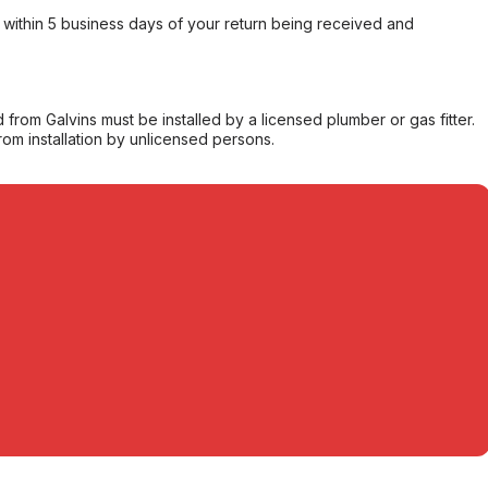
within 5 business days of your return being received and
from Galvins must be installed by a licensed plumber or gas fitter.
from installation by unlicensed persons.