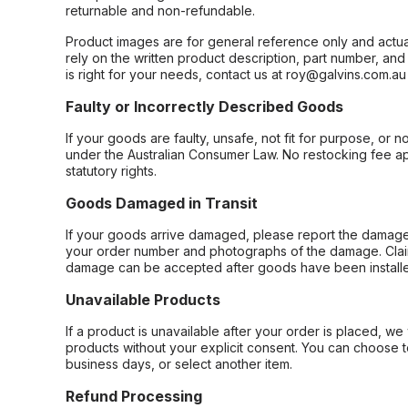
returnable and non-refundable.
Product images are for general reference only and actua
rely on the written product description, part number, an
is right for your needs, contact us at roy@galvins.com.au
Faulty or Incorrectly Described Goods
If your goods are faulty, unsafe, not fit for purpose, or 
under the Australian Consumer Law. No restocking fee appl
statutory rights.
Goods Damaged in Transit
If your goods arrive damaged, please report the damage 
your order number and photographs of the damage. Claim
damage can be accepted after goods have been installe
Unavailable Products
If a product is unavailable after your order is placed, we 
products without your explicit consent. You can choose t
business days, or select another item.
Refund Processing