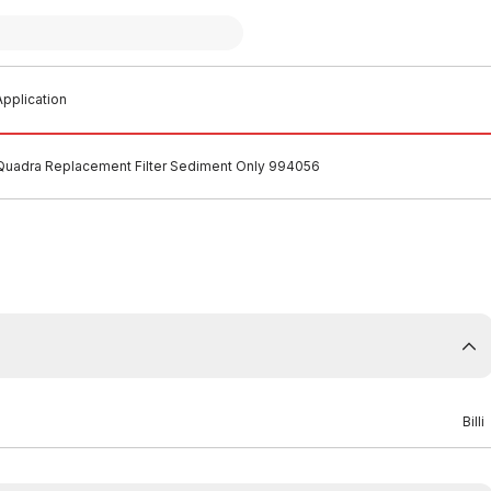
pplication
i Quadra Replacement Filter Sediment Only 994056
Billi