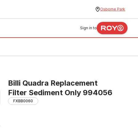
Osborne Park
Sign in to
Billi Quadra Replacement
Filter Sediment Only 994056
FXBB0060