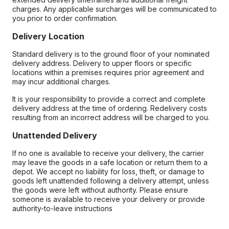
charges. Any applicable surcharges will be communicated to
you prior to order confirmation.
Delivery Location
Standard delivery is to the ground floor of your nominated
delivery address. Delivery to upper floors or specific
locations within a premises requires prior agreement and
may incur additional charges.
It is your responsibility to provide a correct and complete
delivery address at the time of ordering. Redelivery costs
resulting from an incorrect address will be charged to you.
Unattended Delivery
If no one is available to receive your delivery, the carrier
may leave the goods in a safe location or return them to a
depot. We accept no liability for loss, theft, or damage to
goods left unattended following a delivery attempt, unless
the goods were left without authority. Please ensure
someone is available to receive your delivery or provide
authority-to-leave instructions