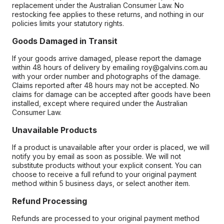
replacement under the Australian Consumer Law. No
restocking fee applies to these returns, and nothing in our
policies limits your statutory rights.
Goods Damaged in Transit
If your goods arrive damaged, please report the damage
within 48 hours of delivery by emailing roy@galvins.com.au
with your order number and photographs of the damage.
Claims reported after 48 hours may not be accepted. No
claims for damage can be accepted after goods have been
installed, except where required under the Australian
Consumer Law.
Unavailable Products
If a product is unavailable after your order is placed, we will
notify you by email as soon as possible. We will not
substitute products without your explicit consent. You can
choose to receive a full refund to your original payment
method within 5 business days, or select another item.
Refund Processing
Refunds are processed to your original payment method