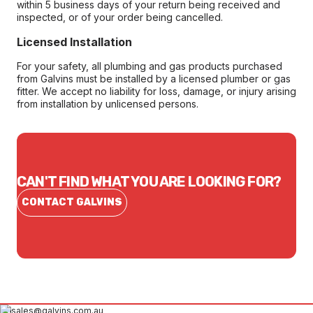
within 5 business days of your return being received and
inspected, or of your order being cancelled.
Licensed Installation
For your safety, all plumbing and gas products purchased
from Galvins must be installed by a licensed plumber or gas
fitter. We accept no liability for loss, damage, or injury arising
from installation by unlicensed persons.
CAN'T FIND WHAT YOU ARE LOOKING FOR?
CONTACT GALVINS
sales@galvins.com.au