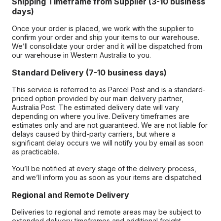
Shipping Timeframe from Supplier (3-10 business
days)
Once your order is placed, we work with the supplier to
confirm your order and ship your items to our warehouse.
We’ll consolidate your order and it will be dispatched from
our warehouse in Western Australia to you.
Standard Delivery (7-10 business days)
This service is referred to as Parcel Post and is a standard-
priced option provided by our main delivery partner,
Australia Post. The estimated delivery date will vary
depending on where you live. Delivery timeframes are
estimates only and are not guaranteed. We are not liable for
delays caused by third-party carriers, but where a
significant delay occurs we will notify you by email as soon
as practicable.
You’ll be notified at every stage of the delivery process,
and we’ll inform you as soon as your items are dispatched.
Regional and Remote Delivery
Deliveries to regional and remote areas may be subject to
extended delivery timeframes and additional freight