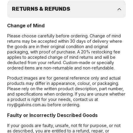
RETURNS & REFUNDS
Change of Mind
Please choose carefully before ordering. Change of mind
returns may be accepted within 30 days of delivery where
the goods are in their original condition and original
packaging, with proof of purchase. A 20% restocking fee
applies to accepted change of mind returns and will be
deducted from your refund. Custom-made or specially
ordered items are non-returnable and non-refundable.
Product images are for general reference only and actual
products may differ in appearance, colour, or packaging.
Please rely on the written product description, part number,
and specifications when ordering. If you are unsure whether
a product is right for your needs, contact us at
roy@galvins.com.au before ordering.
Faulty or Incorrectly Described Goods
If your goods are faulty, unsafe, not fit for purpose, or not
as described, you are entitled to a refund, repair, or