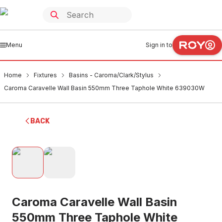
Menu
Sign in to
Home
Fixtures
Basins - Caroma/Clark/Stylus
Caroma Caravelle Wall Basin 550mm Three Taphole White 639030W
BACK
Caroma Caravelle Wall Basin
550mm Three Taphole White