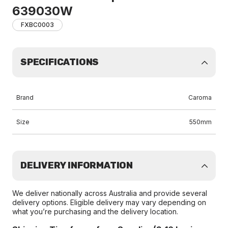
639030W
FXBC0003
SPECIFICATIONS
Brand
Caroma
Size
550mm
DELIVERY INFORMATION
We deliver nationally across Australia and provide several
delivery options. Eligible delivery may vary depending on
what you’re purchasing and the delivery location.