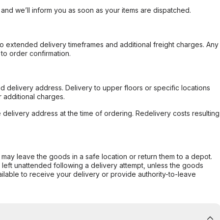
, and we’ll inform you as soon as your items are dispatched.
to extended delivery timeframes and additional freight charges. Any
to order confirmation.
d delivery address. Delivery to upper floors or specific locations
 additional charges.
e delivery address at the time of ordering. Redelivery costs resulting
er may leave the goods in a safe location or return them to a depot.
s left unattended following a delivery attempt, unless the goods
ilable to receive your delivery or provide authority-to-leave