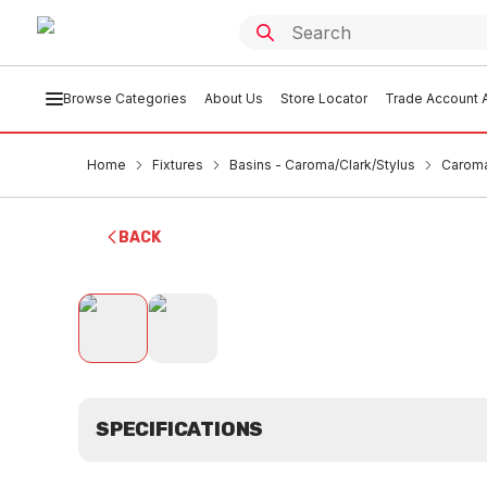
Browse Categories
About Us
Store Locator
Trade Account A
Home
Fixtures
Basins - Caroma/Clark/Stylus
Caroma
BACK
SPECIFICATIONS