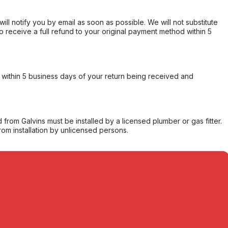
will notify you by email as soon as possible. We will not substitute
o receive a full refund to your original payment method within 5
within 5 business days of your return being received and
from Galvins must be installed by a licensed plumber or gas fitter.
from installation by unlicensed persons.