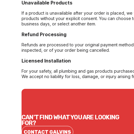
Unavailable Products
If a product is unavailable after your order is placed, we 
products without your explicit consent. You can choose t
business days, or select another item.
Refund Processing
Refunds are processed to your original payment method 
inspected, or of your order being cancelled.
Licensed Installation
For your safety, all plumbing and gas products purchased 
We accept no liability for loss, damage, or injury arising 
CAN'T FIND WHAT YOU ARE LOOKING
FOR?
CONTACT GALVINS