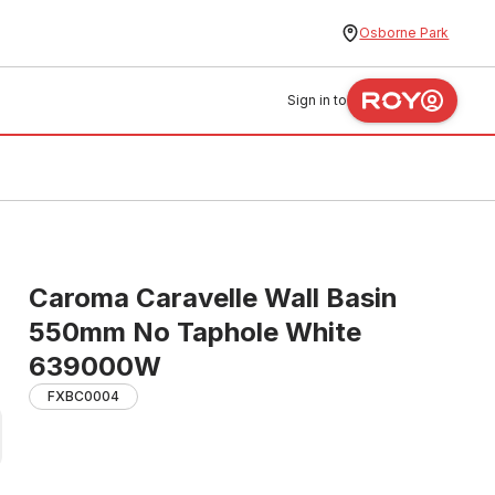
Osborne Park
Sign in to
Caroma Caravelle Wall Basin
550mm No Taphole White
639000W
FXBC0004