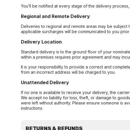
You’ll be notified at every stage of the delivery process
Regional and Remote Delivery
Deliveries to regional and remote areas may be subject 
applicable surcharges will be communicated to you prior 
Delivery Location
Standard delivery is to the ground floor of your nominate
within a premises requires prior agreement and may incur
It is your responsibility to provide a correct and complet
from an incorrect address will be charged to you.
Unattended Delivery
If no one is available to receive your delivery, the carri
We accept no liability for loss, theft, or damage to good
were left without authority. Please ensure someone is ava
instructions
RETURNS & REFUNDS