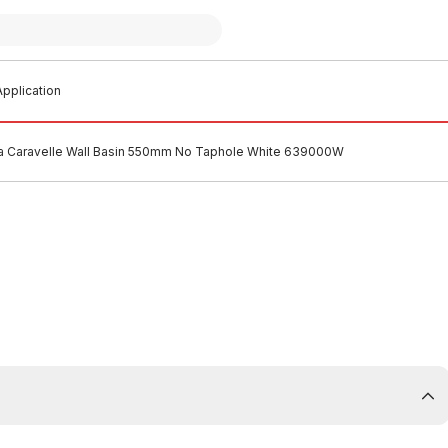
pplication
 Caravelle Wall Basin 550mm No Taphole White 639000W