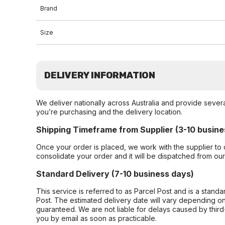
Brand
Size
DELIVERY INFORMATION
We deliver nationally across Australia and provide sever
you’re purchasing and the delivery location.
Shipping Timeframe from Supplier (3-10 busine
Once your order is placed, we work with the supplier to 
consolidate your order and it will be dispatched from ou
Standard Delivery (7-10 business days)
This service is referred to as Parcel Post and is a stand
Post. The estimated delivery date will vary depending on
guaranteed. We are not liable for delays caused by third-
you by email as soon as practicable.