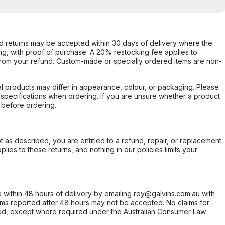
d returns may be accepted within 30 days of delivery where the
ing, with proof of purchase. A 20% restocking fee applies to
rom your refund. Custom-made or specially ordered items are non-
l products may differ in appearance, colour, or packaging. Please
d specifications when ordering. If you are unsure whether a product
 before ordering.
not as described, you are entitled to a refund, repair, or replacement
ies to these returns, and nothing in our policies limits your
within 48 hours of delivery by emailing roy@galvins.com.au with
s reported after 48 hours may not be accepted. No claims for
d, except where required under the Australian Consumer Law.