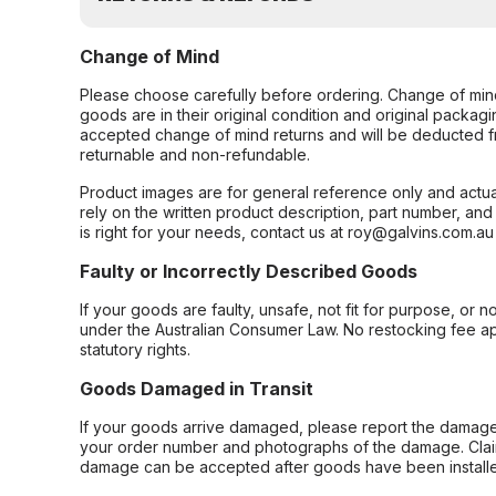
Change of Mind
Please choose carefully before ordering. Change of min
goods are in their original condition and original packag
accepted change of mind returns and will be deducted f
returnable and non-refundable.
Product images are for general reference only and actua
rely on the written product description, part number, an
is right for your needs, contact us at roy@galvins.com.au
Faulty or Incorrectly Described Goods
If your goods are faulty, unsafe, not fit for purpose, or 
under the Australian Consumer Law. No restocking fee appl
statutory rights.
Goods Damaged in Transit
If your goods arrive damaged, please report the damage 
your order number and photographs of the damage. Claim
damage can be accepted after goods have been installe