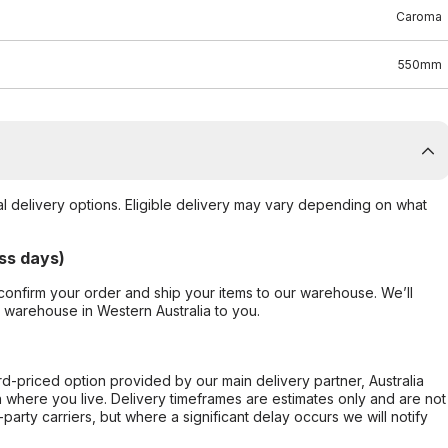
Caroma
550mm
al delivery options. Eligible delivery may vary depending on what
ss days)
confirm your order and ship your items to our warehouse. We’ll
r warehouse in Western Australia to you.
ard-priced option provided by our main delivery partner, Australia
 where you live. Delivery timeframes are estimates only and are not
party carriers, but where a significant delay occurs we will notify