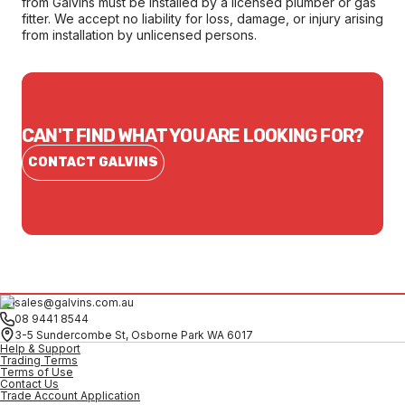
from Galvins must be installed by a licensed plumber or gas
fitter. We accept no liability for loss, damage, or injury arising
from installation by unlicensed persons.
CAN'T FIND WHAT YOU ARE LOOKING FOR?
CONTACT GALVINS
sales@galvins.com.au
08 9441 8544
3-5 Sundercombe St, Osborne Park WA 6017
Help & Support
Trading Terms
Terms of Use
Contact Us
Trade Account Application