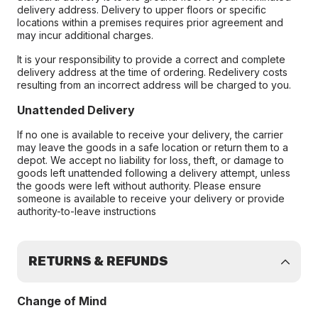
delivery address. Delivery to upper floors or specific
locations within a premises requires prior agreement and
may incur additional charges.
It is your responsibility to provide a correct and complete
delivery address at the time of ordering. Redelivery costs
resulting from an incorrect address will be charged to you.
Unattended Delivery
If no one is available to receive your delivery, the carrier
may leave the goods in a safe location or return them to a
depot. We accept no liability for loss, theft, or damage to
goods left unattended following a delivery attempt, unless
the goods were left without authority. Please ensure
someone is available to receive your delivery or provide
authority-to-leave instructions
RETURNS & REFUNDS
Change of Mind