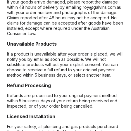
If your goods arrive damaged, please report the damage
within 48 hours of delivery by emailing roy@galvins.com.au
with your order number and photographs of the damage.
Claims reported after 48 hours may not be accepted. No
claims for damage can be accepted after goods have been
installed, except where required under the Australian
Consumer Law.
Unavailable Products
If a product is unavailable after your order is placed, we will
notify you by email as soon as possible. We will not
substitute products without your explicit consent. You can
choose to receive a full refund to your original payment
method within 5 business days, or select another item.
Refund Processing
Refunds are processed to your original payment method
within 5 business days of your return being received and
inspected, or of your order being cancelled.
Licensed Installation
For your safety, all plumbing and gas products purchased