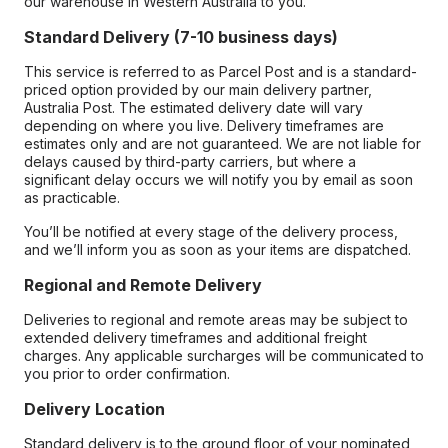
our warehouse in Western Australia to you.
Standard Delivery (7-10 business days)
This service is referred to as Parcel Post and is a standard-
priced option provided by our main delivery partner,
Australia Post. The estimated delivery date will vary
depending on where you live. Delivery timeframes are
estimates only and are not guaranteed. We are not liable for
delays caused by third-party carriers, but where a
significant delay occurs we will notify you by email as soon
as practicable.
You’ll be notified at every stage of the delivery process,
and we’ll inform you as soon as your items are dispatched.
Regional and Remote Delivery
Deliveries to regional and remote areas may be subject to
extended delivery timeframes and additional freight
charges. Any applicable surcharges will be communicated to
you prior to order confirmation.
Delivery Location
Standard delivery is to the ground floor of your nominated