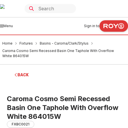
Menu
Sign in to
Home
Fixtures
Basins - Caroma/Clark/Stylus
Caroma Cosmo Semi Recessed Basin One Taphole With Overflow
White 864015W
BACK
Caroma Cosmo Semi Recessed
Basin One Taphole With Overflow
White 864015W
FXBC0021