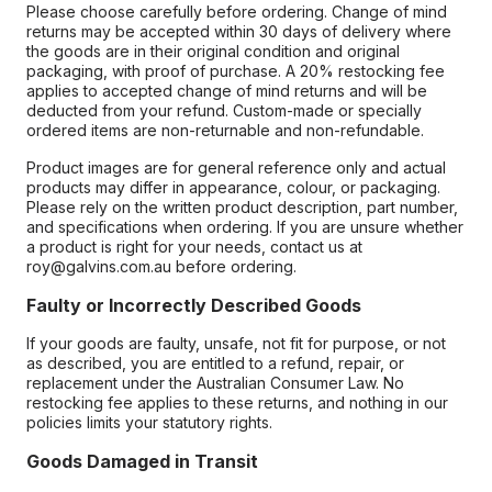
Please choose carefully before ordering. Change of mind
returns may be accepted within 30 days of delivery where
the goods are in their original condition and original
packaging, with proof of purchase. A 20% restocking fee
applies to accepted change of mind returns and will be
deducted from your refund. Custom-made or specially
ordered items are non-returnable and non-refundable.
Product images are for general reference only and actual
products may differ in appearance, colour, or packaging.
Please rely on the written product description, part number,
and specifications when ordering. If you are unsure whether
a product is right for your needs, contact us at
roy@galvins.com.au before ordering.
Faulty or Incorrectly Described Goods
If your goods are faulty, unsafe, not fit for purpose, or not
as described, you are entitled to a refund, repair, or
replacement under the Australian Consumer Law. No
restocking fee applies to these returns, and nothing in our
policies limits your statutory rights.
Goods Damaged in Transit