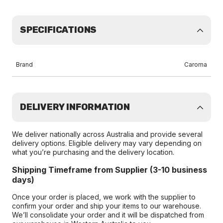
SPECIFICATIONS
Brand
Caroma
DELIVERY INFORMATION
We deliver nationally across Australia and provide several
delivery options. Eligible delivery may vary depending on
what you’re purchasing and the delivery location.
Shipping Timeframe from Supplier (3-10 business
days)
Once your order is placed, we work with the supplier to
confirm your order and ship your items to our warehouse.
We’ll consolidate your order and it will be dispatched from