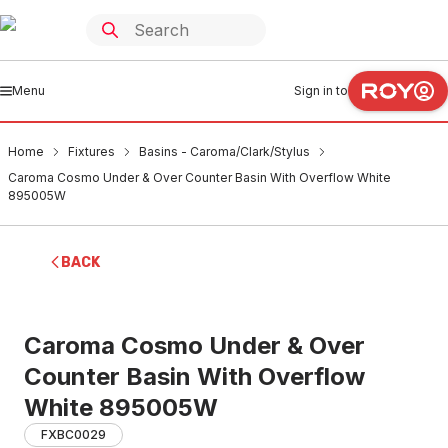
Menu
Sign in to
Home
Fixtures
Basins - Caroma/Clark/Stylus
Caroma Cosmo Under & Over Counter Basin With Overflow White
895005W
BACK
Caroma Cosmo Under & Over
Counter Basin With Overflow
White 895005W
FXBC0029