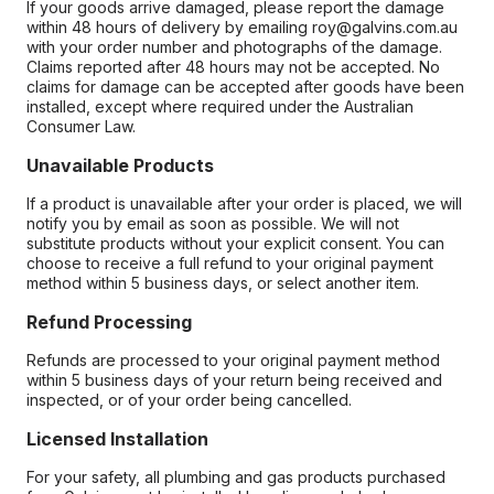
If your goods arrive damaged, please report the damage
within 48 hours of delivery by emailing roy@galvins.com.au
with your order number and photographs of the damage.
Claims reported after 48 hours may not be accepted. No
claims for damage can be accepted after goods have been
installed, except where required under the Australian
Consumer Law.
Unavailable Products
If a product is unavailable after your order is placed, we will
notify you by email as soon as possible. We will not
substitute products without your explicit consent. You can
choose to receive a full refund to your original payment
method within 5 business days, or select another item.
Refund Processing
Refunds are processed to your original payment method
within 5 business days of your return being received and
inspected, or of your order being cancelled.
Licensed Installation
For your safety, all plumbing and gas products purchased