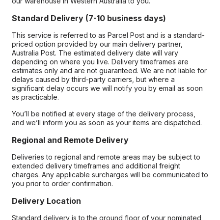
our warehouse in Western Australia to you.
Standard Delivery (7-10 business days)
This service is referred to as Parcel Post and is a standard-
priced option provided by our main delivery partner,
Australia Post. The estimated delivery date will vary
depending on where you live. Delivery timeframes are
estimates only and are not guaranteed. We are not liable for
delays caused by third-party carriers, but where a
significant delay occurs we will notify you by email as soon
as practicable.
You’ll be notified at every stage of the delivery process,
and we’ll inform you as soon as your items are dispatched.
Regional and Remote Delivery
Deliveries to regional and remote areas may be subject to
extended delivery timeframes and additional freight
charges. Any applicable surcharges will be communicated to
you prior to order confirmation.
Delivery Location
Standard delivery is to the ground floor of your nominated