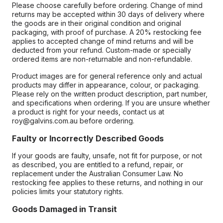
Please choose carefully before ordering. Change of mind
returns may be accepted within 30 days of delivery where
the goods are in their original condition and original
packaging, with proof of purchase. A 20% restocking fee
applies to accepted change of mind returns and will be
deducted from your refund. Custom-made or specially
ordered items are non-returnable and non-refundable.
Product images are for general reference only and actual
products may differ in appearance, colour, or packaging.
Please rely on the written product description, part number,
and specifications when ordering. If you are unsure whether
a product is right for your needs, contact us at
roy@galvins.com.au before ordering.
Faulty or Incorrectly Described Goods
If your goods are faulty, unsafe, not fit for purpose, or not
as described, you are entitled to a refund, repair, or
replacement under the Australian Consumer Law. No
restocking fee applies to these returns, and nothing in our
policies limits your statutory rights.
Goods Damaged in Transit