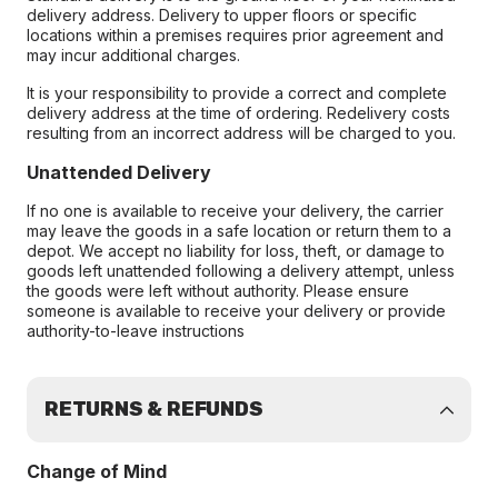
delivery address. Delivery to upper floors or specific
locations within a premises requires prior agreement and
may incur additional charges.
It is your responsibility to provide a correct and complete
delivery address at the time of ordering. Redelivery costs
resulting from an incorrect address will be charged to you.
Unattended Delivery
If no one is available to receive your delivery, the carrier
may leave the goods in a safe location or return them to a
depot. We accept no liability for loss, theft, or damage to
goods left unattended following a delivery attempt, unless
the goods were left without authority. Please ensure
someone is available to receive your delivery or provide
authority-to-leave instructions
RETURNS & REFUNDS
Change of Mind