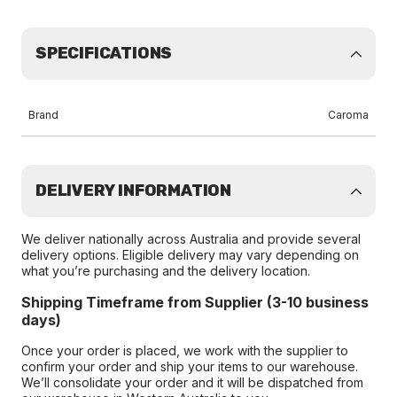
SPECIFICATIONS
Brand
Caroma
DELIVERY INFORMATION
We deliver nationally across Australia and provide several
delivery options. Eligible delivery may vary depending on
what you’re purchasing and the delivery location.
Shipping Timeframe from Supplier (3-10 business
days)
Once your order is placed, we work with the supplier to
confirm your order and ship your items to our warehouse.
We’ll consolidate your order and it will be dispatched from