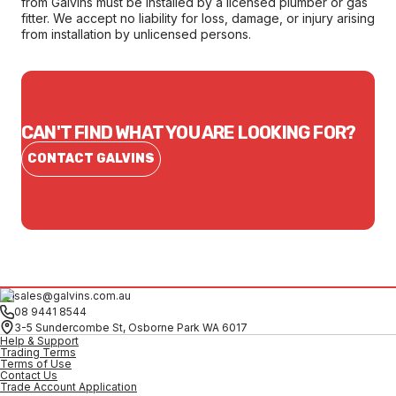
from Galvins must be installed by a licensed plumber or gas
fitter. We accept no liability for loss, damage, or injury arising
from installation by unlicensed persons.
CAN'T FIND WHAT YOU ARE LOOKING FOR?
CONTACT GALVINS
sales@galvins.com.au
08 9441 8544
3-5 Sundercombe St, Osborne Park WA 6017
Help & Support
Trading Terms
Terms of Use
Contact Us
Trade Account Application