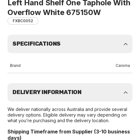
Left Hand Shelf One Taphole With
Overflow White 675150W
FXBC0052
SPECIFICATIONS
Brand
Caroma
DELIVERY INFORMATION
We deliver nationally across Australia and provide several
delivery options. Eligible delivery may vary depending on
what you’re purchasing and the delivery location.
Shipping Timeframe from Supplier (3-10 business
days)