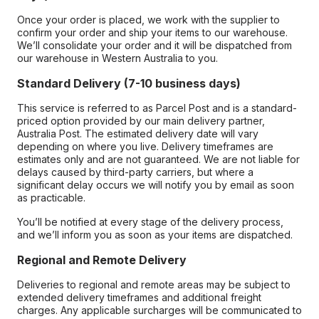
Once your order is placed, we work with the supplier to
confirm your order and ship your items to our warehouse.
We’ll consolidate your order and it will be dispatched from
our warehouse in Western Australia to you.
Standard Delivery (7-10 business days)
This service is referred to as Parcel Post and is a standard-
priced option provided by our main delivery partner,
Australia Post. The estimated delivery date will vary
depending on where you live. Delivery timeframes are
estimates only and are not guaranteed. We are not liable for
delays caused by third-party carriers, but where a
significant delay occurs we will notify you by email as soon
as practicable.
You’ll be notified at every stage of the delivery process,
and we’ll inform you as soon as your items are dispatched.
Regional and Remote Delivery
Deliveries to regional and remote areas may be subject to
extended delivery timeframes and additional freight
charges. Any applicable surcharges will be communicated to