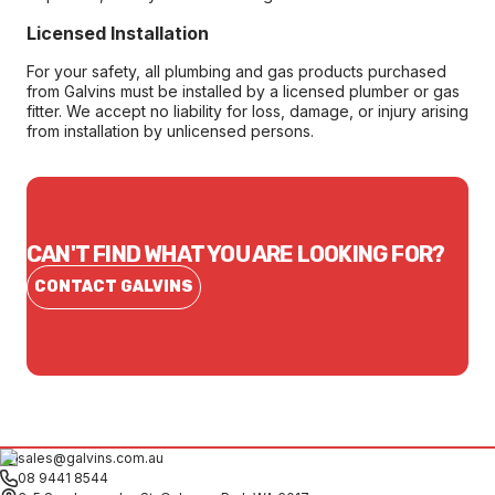
Licensed Installation
For your safety, all plumbing and gas products purchased
from Galvins must be installed by a licensed plumber or gas
fitter. We accept no liability for loss, damage, or injury arising
from installation by unlicensed persons.
CAN'T FIND WHAT YOU ARE LOOKING FOR?
CONTACT GALVINS
sales@galvins.com.au
08 9441 8544