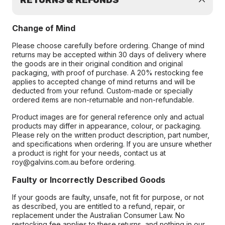
RETURNS & REFUNDS
Change of Mind
Please choose carefully before ordering. Change of mind
returns may be accepted within 30 days of delivery where
the goods are in their original condition and original
packaging, with proof of purchase. A 20% restocking fee
applies to accepted change of mind returns and will be
deducted from your refund. Custom-made or specially
ordered items are non-returnable and non-refundable.
Product images are for general reference only and actual
products may differ in appearance, colour, or packaging.
Please rely on the written product description, part number,
and specifications when ordering. If you are unsure whether
a product is right for your needs, contact us at
roy@galvins.com.au before ordering.
Faulty or Incorrectly Described Goods
If your goods are faulty, unsafe, not fit for purpose, or not
as described, you are entitled to a refund, repair, or
replacement under the Australian Consumer Law. No
restocking fee applies to these returns, and nothing in our