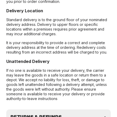
you prior to order confirmation.
Delivery Location
Standard delivery is to the ground floor of your nominated
delivery address. Delivery to upper floors or specific
locations within a premises requires prior agreement and
may incur additional charges.
It is your responsibility to provide a correct and complete
delivery address at the time of ordering. Redelivery costs
resulting from an incorrect address will be charged to you.
Unattended Delivery
If no one is available to receive your delivery, the carrier
may leave the goods in a safe location or return them to a
depot. We accept no liability for loss, theft, or damage to
goods left unattended following a delivery attempt, unless
the goods were left without authority. Please ensure
someone is available to receive your delivery or provide
authority-to-leave instructions