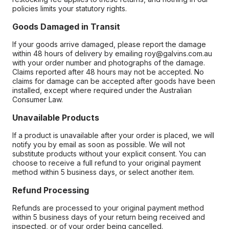
policies limits your statutory rights.
Goods Damaged in Transit
If your goods arrive damaged, please report the damage
within 48 hours of delivery by emailing roy@galvins.com.au
with your order number and photographs of the damage.
Claims reported after 48 hours may not be accepted. No
claims for damage can be accepted after goods have been
installed, except where required under the Australian
Consumer Law.
Unavailable Products
If a product is unavailable after your order is placed, we will
notify you by email as soon as possible. We will not
substitute products without your explicit consent. You can
choose to receive a full refund to your original payment
method within 5 business days, or select another item.
Refund Processing
Refunds are processed to your original payment method
within 5 business days of your return being received and
inspected, or of your order being cancelled.