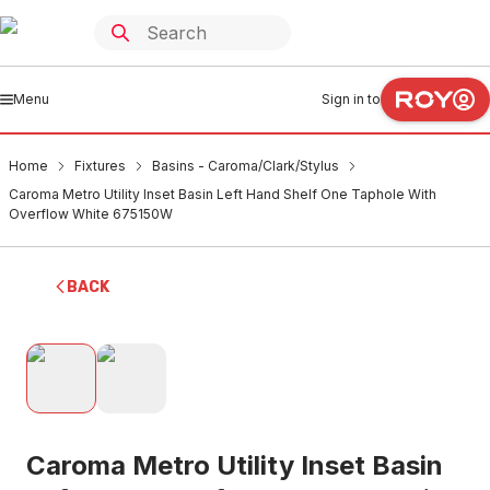
Menu
Sign in to
Home
Fixtures
Basins - Caroma/Clark/Stylus
Caroma Metro Utility Inset Basin Left Hand Shelf One Taphole With
Overflow White 675150W
BACK
Caroma Metro Utility Inset Basin