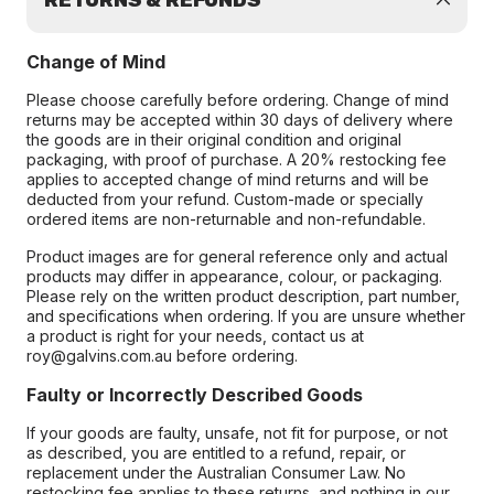
RETURNS & REFUNDS
Change of Mind
Please choose carefully before ordering. Change of mind
returns may be accepted within 30 days of delivery where
the goods are in their original condition and original
packaging, with proof of purchase. A 20% restocking fee
applies to accepted change of mind returns and will be
deducted from your refund. Custom-made or specially
ordered items are non-returnable and non-refundable.
Product images are for general reference only and actual
products may differ in appearance, colour, or packaging.
Please rely on the written product description, part number,
and specifications when ordering. If you are unsure whether
a product is right for your needs, contact us at
roy@galvins.com.au before ordering.
Faulty or Incorrectly Described Goods
If your goods are faulty, unsafe, not fit for purpose, or not
as described, you are entitled to a refund, repair, or
replacement under the Australian Consumer Law. No
restocking fee applies to these returns, and nothing in our