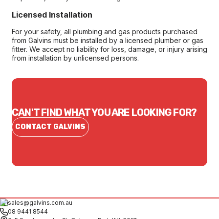
Licensed Installation
For your safety, all plumbing and gas products purchased
from Galvins must be installed by a licensed plumber or gas
fitter. We accept no liability for loss, damage, or injury arising
from installation by unlicensed persons.
CAN'T FIND WHAT YOU ARE LOOKING FOR?
CONTACT GALVINS
sales@galvins.com.au
08 9441 8544