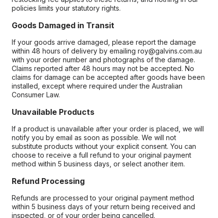
policies limits your statutory rights.
Goods Damaged in Transit
If your goods arrive damaged, please report the damage
within 48 hours of delivery by emailing roy@galvins.com.au
with your order number and photographs of the damage.
Claims reported after 48 hours may not be accepted. No
claims for damage can be accepted after goods have been
installed, except where required under the Australian
Consumer Law.
Unavailable Products
If a product is unavailable after your order is placed, we will
notify you by email as soon as possible. We will not
substitute products without your explicit consent. You can
choose to receive a full refund to your original payment
method within 5 business days, or select another item.
Refund Processing
Refunds are processed to your original payment method
within 5 business days of your return being received and
inspected, or of your order being cancelled.