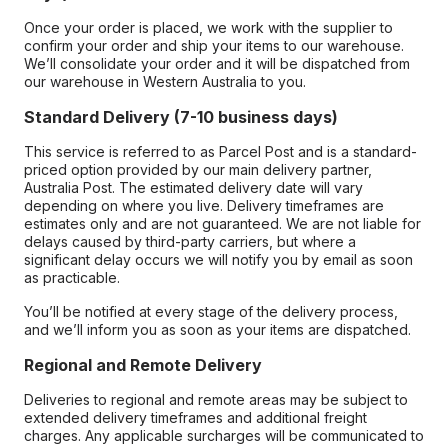
Once your order is placed, we work with the supplier to
confirm your order and ship your items to our warehouse.
We’ll consolidate your order and it will be dispatched from
our warehouse in Western Australia to you.
Standard Delivery (7-10 business days)
This service is referred to as Parcel Post and is a standard-
priced option provided by our main delivery partner,
Australia Post. The estimated delivery date will vary
depending on where you live. Delivery timeframes are
estimates only and are not guaranteed. We are not liable for
delays caused by third-party carriers, but where a
significant delay occurs we will notify you by email as soon
as practicable.
You’ll be notified at every stage of the delivery process,
and we’ll inform you as soon as your items are dispatched.
Regional and Remote Delivery
Deliveries to regional and remote areas may be subject to
extended delivery timeframes and additional freight
charges. Any applicable surcharges will be communicated to