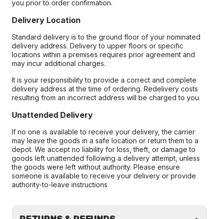
you prior to order confirmation.
Delivery Location
Standard delivery is to the ground floor of your nominated
delivery address. Delivery to upper floors or specific
locations within a premises requires prior agreement and
may incur additional charges.
It is your responsibility to provide a correct and complete
delivery address at the time of ordering. Redelivery costs
resulting from an incorrect address will be charged to you.
Unattended Delivery
If no one is available to receive your delivery, the carrier
may leave the goods in a safe location or return them to a
depot. We accept no liability for loss, theft, or damage to
goods left unattended following a delivery attempt, unless
the goods were left without authority. Please ensure
someone is available to receive your delivery or provide
authority-to-leave instructions