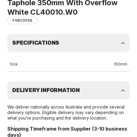
Taphole 350mm With Overflow
White CL40010.W0
FXBC0056
SPECIFICATIONS
Size
350mm
DELIVERY INFORMATION
We deliver nationally across Australia and provide several
delivery options. Eligible delivery may vary depending on
what you’re purchasing and the delivery location.
Shipping Timeframe from Supplier (3-10 business
days)