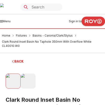
Menu
Sign in to
Home
Fixtures
Basins - Caroma/Clark/Stylus
Clark Round Inset Basin No Taphole 350mm With Overflow White
CL40010.W0
BACK
Clark Round Inset Basin No