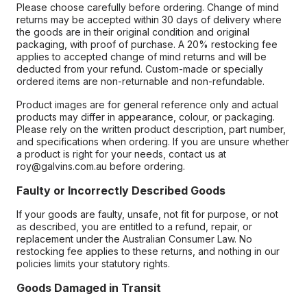
Please choose carefully before ordering. Change of mind
returns may be accepted within 30 days of delivery where
the goods are in their original condition and original
packaging, with proof of purchase. A 20% restocking fee
applies to accepted change of mind returns and will be
deducted from your refund. Custom-made or specially
ordered items are non-returnable and non-refundable.
Product images are for general reference only and actual
products may differ in appearance, colour, or packaging.
Please rely on the written product description, part number,
and specifications when ordering. If you are unsure whether
a product is right for your needs, contact us at
roy@galvins.com.au before ordering.
Faulty or Incorrectly Described Goods
If your goods are faulty, unsafe, not fit for purpose, or not
as described, you are entitled to a refund, repair, or
replacement under the Australian Consumer Law. No
restocking fee applies to these returns, and nothing in our
policies limits your statutory rights.
Goods Damaged in Transit