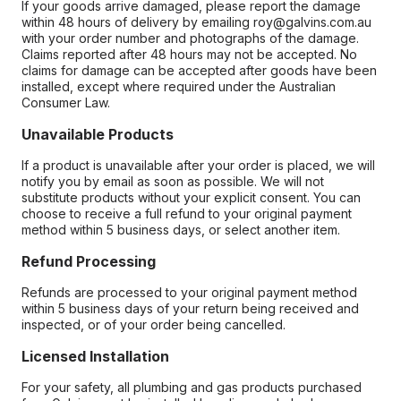
If your goods arrive damaged, please report the damage
within 48 hours of delivery by emailing roy@galvins.com.au
with your order number and photographs of the damage.
Claims reported after 48 hours may not be accepted. No
claims for damage can be accepted after goods have been
installed, except where required under the Australian
Consumer Law.
Unavailable Products
If a product is unavailable after your order is placed, we will
notify you by email as soon as possible. We will not
substitute products without your explicit consent. You can
choose to receive a full refund to your original payment
method within 5 business days, or select another item.
Refund Processing
Refunds are processed to your original payment method
within 5 business days of your return being received and
inspected, or of your order being cancelled.
Licensed Installation
For your safety, all plumbing and gas products purchased