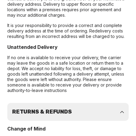
delivery address. Delivery to upper floors or specific
locations within a premises requires prior agreement and
may incur additional charges.
It is your responsibility to provide a correct and complete
delivery address at the time of ordering. Redelivery costs
resulting from an incorrect address will be charged to you.
Unattended Delivery
If no one is available to receive your delivery, the carrier
may leave the goods in a safe location or return them to a
depot. We accept no liability for loss, theft, or damage to
goods left unattended following a delivery attempt, unless
the goods were left without authority. Please ensure
someone is available to receive your delivery or provide
authority-to-leave instructions
RETURNS & REFUNDS
Change of Mind