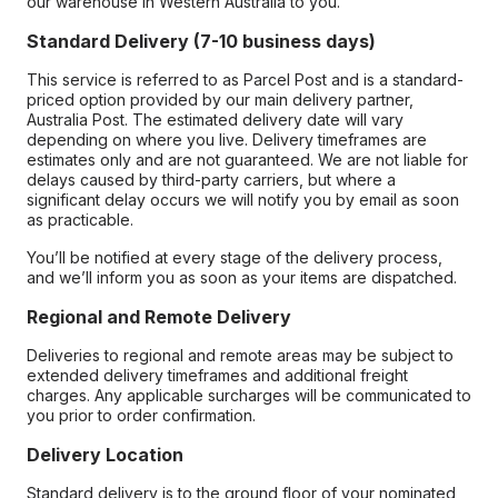
our warehouse in Western Australia to you.
Standard Delivery (7-10 business days)
This service is referred to as Parcel Post and is a standard-
priced option provided by our main delivery partner,
Australia Post. The estimated delivery date will vary
depending on where you live. Delivery timeframes are
estimates only and are not guaranteed. We are not liable for
delays caused by third-party carriers, but where a
significant delay occurs we will notify you by email as soon
as practicable.
You’ll be notified at every stage of the delivery process,
and we’ll inform you as soon as your items are dispatched.
Regional and Remote Delivery
Deliveries to regional and remote areas may be subject to
extended delivery timeframes and additional freight
charges. Any applicable surcharges will be communicated to
you prior to order confirmation.
Delivery Location
Standard delivery is to the ground floor of your nominated