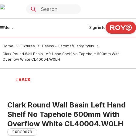
Menu
Sign in to
Home
Fixtures
Basins - Caroma/Clark/Stylus
Clark Round Wall Basin Left Hand Shelf No Tapehole 600mm With
Overflow White CL40004.W0LH
BACK
Clark Round Wall Basin Left Hand
Shelf No Tapehole 600mm With
Overflow White CL40004.W0LH
FXBC0079