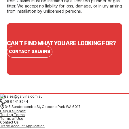
from Galvins must be installed by a licensed plumber or gas
fitter. We accept no liability for loss, damage, or injury arising
from installation by unlicensed persons.
CAN'T FIND WHAT YOU ARE LOOKING FOR?
CONTACT GALVINS
sales@galvins.com.au
08 9441 8544
3-5 Sundercombe St, Osborne Park WA 6017
Help & Support
Trading Terms
Terms of Use
Contact Us
Trade Account Application