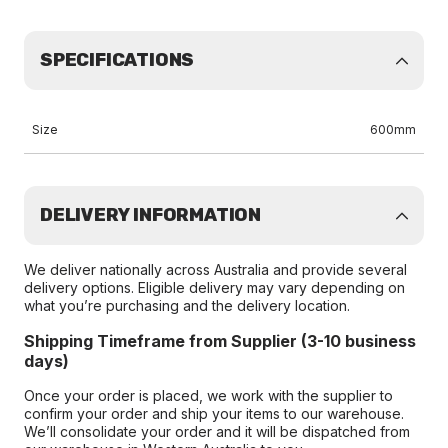
SPECIFICATIONS
Size
600mm
DELIVERY INFORMATION
We deliver nationally across Australia and provide several
delivery options. Eligible delivery may vary depending on
what you’re purchasing and the delivery location.
Shipping Timeframe from Supplier (3-10 business
days)
Once your order is placed, we work with the supplier to
confirm your order and ship your items to our warehouse.
We’ll consolidate your order and it will be dispatched from