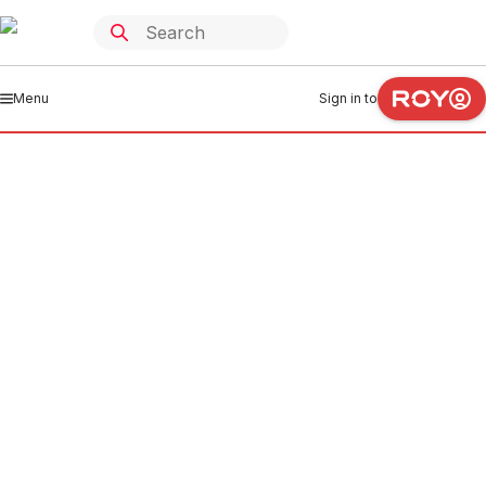
Menu
Sign in to