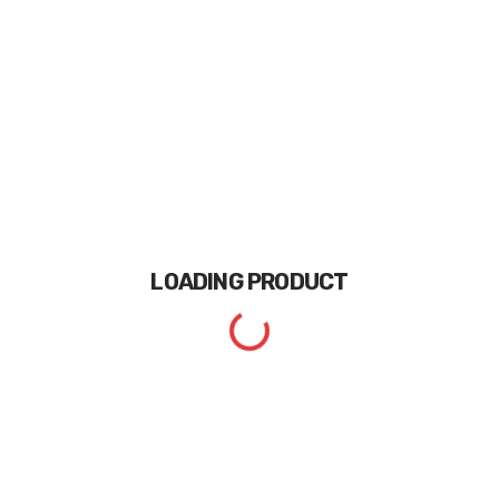
LOADING
PRODUCT