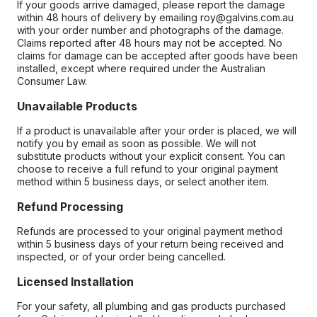
If your goods arrive damaged, please report the damage
within 48 hours of delivery by emailing roy@galvins.com.au
with your order number and photographs of the damage.
Claims reported after 48 hours may not be accepted. No
claims for damage can be accepted after goods have been
installed, except where required under the Australian
Consumer Law.
Unavailable Products
If a product is unavailable after your order is placed, we will
notify you by email as soon as possible. We will not
substitute products without your explicit consent. You can
choose to receive a full refund to your original payment
method within 5 business days, or select another item.
Refund Processing
Refunds are processed to your original payment method
within 5 business days of your return being received and
inspected, or of your order being cancelled.
Licensed Installation
For your safety, all plumbing and gas products purchased