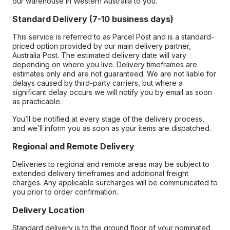
our warehouse in Western Australia to you.
Standard Delivery (7-10 business days)
This service is referred to as Parcel Post and is a standard-
priced option provided by our main delivery partner,
Australia Post. The estimated delivery date will vary
depending on where you live. Delivery timeframes are
estimates only and are not guaranteed. We are not liable for
delays caused by third-party carriers, but where a
significant delay occurs we will notify you by email as soon
as practicable.
You’ll be notified at every stage of the delivery process,
and we’ll inform you as soon as your items are dispatched.
Regional and Remote Delivery
Deliveries to regional and remote areas may be subject to
extended delivery timeframes and additional freight
charges. Any applicable surcharges will be communicated to
you prior to order confirmation.
Delivery Location
Standard delivery is to the ground floor of your nominated