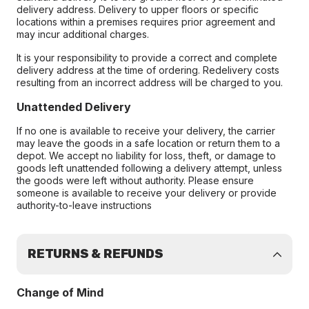
delivery address. Delivery to upper floors or specific
locations within a premises requires prior agreement and
may incur additional charges.
It is your responsibility to provide a correct and complete
delivery address at the time of ordering. Redelivery costs
resulting from an incorrect address will be charged to you.
Unattended Delivery
If no one is available to receive your delivery, the carrier
may leave the goods in a safe location or return them to a
depot. We accept no liability for loss, theft, or damage to
goods left unattended following a delivery attempt, unless
the goods were left without authority. Please ensure
someone is available to receive your delivery or provide
authority-to-leave instructions
RETURNS & REFUNDS
Change of Mind