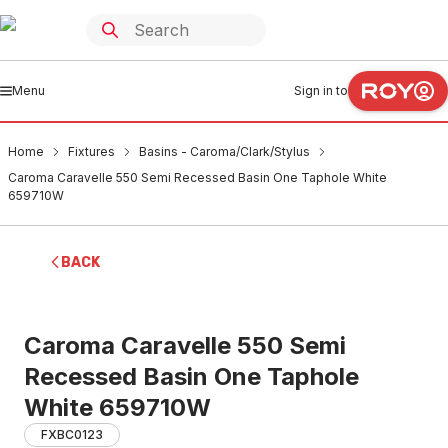
Menu
Sign in to
Home
Fixtures
Basins - Caroma/Clark/Stylus
Caroma Caravelle 550 Semi Recessed Basin One Taphole White
659710W
BACK
Caroma Caravelle 550 Semi
Recessed Basin One Taphole
White 659710W
FXBC0123