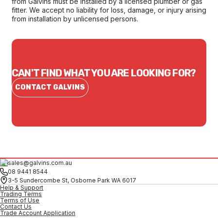
from Galvins must be installed by a licensed plumber or gas
fitter. We accept no liability for loss, damage, or injury arising
from installation by unlicensed persons.
CAN'T FIND WHAT YOU ARE LOOKING FOR?
CONTACT GALVINS
sales@galvins.com.au
08 9441 8544
3-5 Sundercombe St, Osborne Park WA 6017
Help & Support
Trading Terms
Terms of Use
Contact Us
Trade Account Application