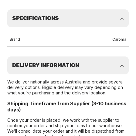
SPECIFICATIONS
Brand
Caroma
DELIVERY INFORMATION
We deliver nationally across Australia and provide several
delivery options. Eligible delivery may vary depending on
what you’re purchasing and the delivery location.
Shipping Timeframe from Supplier (3-10 business
days)
Once your order is placed, we work with the supplier to
confirm your order and ship your items to our warehouse.
We’ll consolidate your order and it will be dispatched from