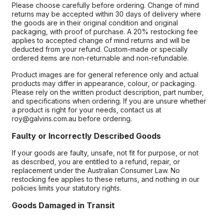
Please choose carefully before ordering. Change of mind
returns may be accepted within 30 days of delivery where
the goods are in their original condition and original
packaging, with proof of purchase. A 20% restocking fee
applies to accepted change of mind returns and will be
deducted from your refund. Custom-made or specially
ordered items are non-returnable and non-refundable.
Product images are for general reference only and actual
products may differ in appearance, colour, or packaging.
Please rely on the written product description, part number,
and specifications when ordering. If you are unsure whether
a product is right for your needs, contact us at
roy@galvins.com.au before ordering.
Faulty or Incorrectly Described Goods
If your goods are faulty, unsafe, not fit for purpose, or not
as described, you are entitled to a refund, repair, or
replacement under the Australian Consumer Law. No
restocking fee applies to these returns, and nothing in our
policies limits your statutory rights.
Goods Damaged in Transit