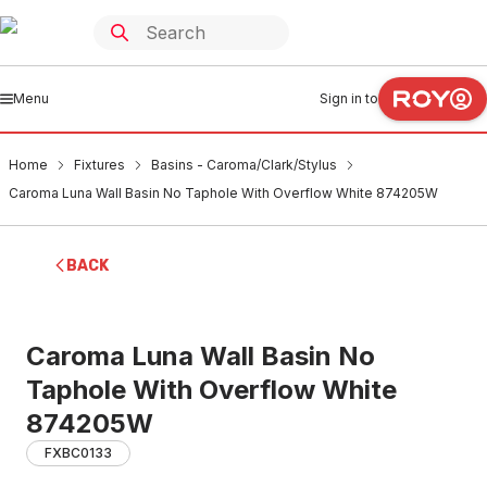
Menu
Sign in to
Home
Fixtures
Basins - Caroma/Clark/Stylus
Caroma Luna Wall Basin No Taphole With Overflow White 874205W
BACK
Caroma Luna Wall Basin No
Taphole With Overflow White
874205W
FXBC0133