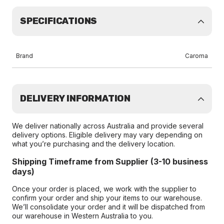
SPECIFICATIONS
Brand
Caroma
DELIVERY INFORMATION
We deliver nationally across Australia and provide several
delivery options. Eligible delivery may vary depending on
what you’re purchasing and the delivery location.
Shipping Timeframe from Supplier (3-10 business
days)
Once your order is placed, we work with the supplier to
confirm your order and ship your items to our warehouse.
We’ll consolidate your order and it will be dispatched from
our warehouse in Western Australia to you.