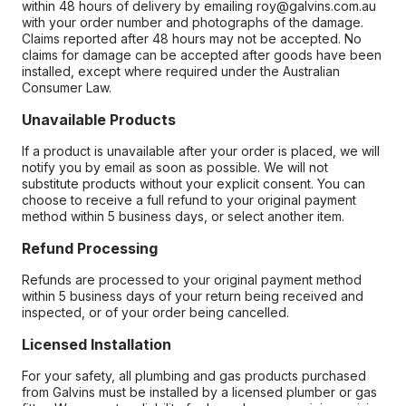
within 48 hours of delivery by emailing roy@galvins.com.au
with your order number and photographs of the damage.
Claims reported after 48 hours may not be accepted. No
claims for damage can be accepted after goods have been
installed, except where required under the Australian
Consumer Law.
Unavailable Products
If a product is unavailable after your order is placed, we will
notify you by email as soon as possible. We will not
substitute products without your explicit consent. You can
choose to receive a full refund to your original payment
method within 5 business days, or select another item.
Refund Processing
Refunds are processed to your original payment method
within 5 business days of your return being received and
inspected, or of your order being cancelled.
Licensed Installation
For your safety, all plumbing and gas products purchased
from Galvins must be installed by a licensed plumber or gas