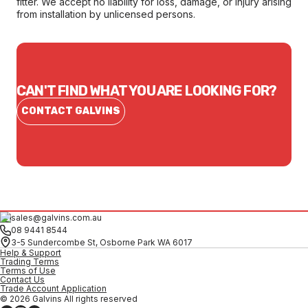
fitter. We accept no liability for loss, damage, or injury arising
from installation by unlicensed persons.
CAN'T FIND WHAT YOU ARE LOOKING FOR?
CONTACT GALVINS
sales@galvins.com.au
08 9441 8544
3-5 Sundercombe St, Osborne Park WA 6017
Help & Support
Trading Terms
Terms of Use
Contact Us
Trade Account Application
© 2026 Galvins All rights reserved