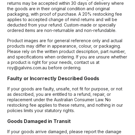
returns may be accepted within 30 days of delivery where
the goods are in their original condition and original
packaging, with proof of purchase. A 20% restocking fee
applies to accepted change of mind returns and will be
deducted from your refund. Custom-made or specially
ordered items are non-returnable and non-refundable.
Product images are for general reference only and actual
products may differ in appearance, colour, or packaging.
Please rely on the written product description, part number,
and specifications when ordering. If you are unsure whether
a product is right for your needs, contact us at
roy@galvins.com.au before ordering.
Faulty or Incorrectly Described Goods
If your goods are faulty, unsafe, not fit for purpose, or not
as described, you are entitled to a refund, repair, or
replacement under the Australian Consumer Law. No
restocking fee applies to these returns, and nothing in our
policies limits your statutory rights.
Goods Damaged in Transit
If your goods arrive damaged, please report the damage