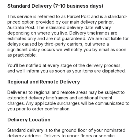
Standard Delivery (7-10 business days)
This service is referred to as Parcel Post and is a standard-
priced option provided by our main delivery partner,
Australia Post. The estimated delivery date will vary
depending on where you live. Delivery timeframes are
estimates only and are not guaranteed. We are not liable for
delays caused by third-party carriers, but where a
significant delay occurs we will notify you by email as soon
as practicable.
You’ll be notified at every stage of the delivery process,
and we’ll inform you as soon as your items are dispatched.
Regional and Remote Delivery
Deliveries to regional and remote areas may be subject to
extended delivery timeframes and additional freight
charges. Any applicable surcharges will be communicated to
you prior to order confirmation.
Delivery Location
Standard delivery is to the ground floor of your nominated
delivery address. Delivery to upper floors or specific