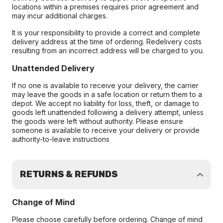
locations within a premises requires prior agreement and
may incur additional charges.
It is your responsibility to provide a correct and complete
delivery address at the time of ordering. Redelivery costs
resulting from an incorrect address will be charged to you.
Unattended Delivery
If no one is available to receive your delivery, the carrier
may leave the goods in a safe location or return them to a
depot. We accept no liability for loss, theft, or damage to
goods left unattended following a delivery attempt, unless
the goods were left without authority. Please ensure
someone is available to receive your delivery or provide
authority-to-leave instructions
RETURNS & REFUNDS
Change of Mind
Please choose carefully before ordering. Change of mind