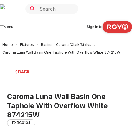
Menu
Sign in to
Home
Fixtures
Basins - Caroma/Clark/Stylus
Caroma Luna Wall Basin One Taphole With Overflow White 874215W
BACK
Caroma Luna Wall Basin One
Taphole With Overflow White
874215W
FXBC0134