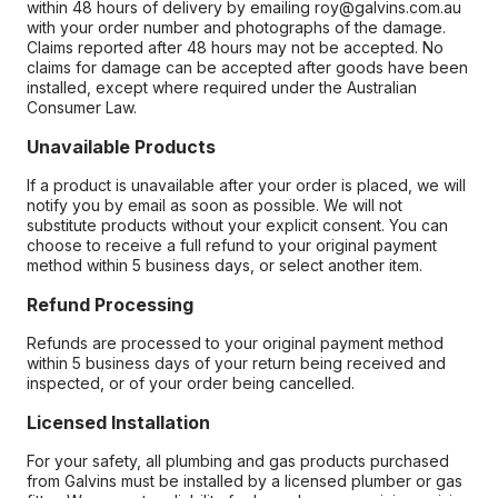
within 48 hours of delivery by emailing roy@galvins.com.au
with your order number and photographs of the damage.
Claims reported after 48 hours may not be accepted. No
claims for damage can be accepted after goods have been
installed, except where required under the Australian
Consumer Law.
Unavailable Products
If a product is unavailable after your order is placed, we will
notify you by email as soon as possible. We will not
substitute products without your explicit consent. You can
choose to receive a full refund to your original payment
method within 5 business days, or select another item.
Refund Processing
Refunds are processed to your original payment method
within 5 business days of your return being received and
inspected, or of your order being cancelled.
Licensed Installation
For your safety, all plumbing and gas products purchased
from Galvins must be installed by a licensed plumber or gas