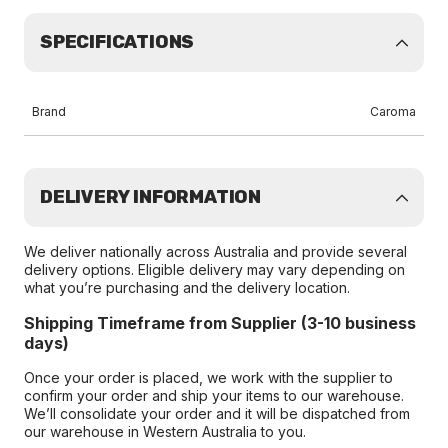
SPECIFICATIONS
Brand
Caroma
DELIVERY INFORMATION
We deliver nationally across Australia and provide several
delivery options. Eligible delivery may vary depending on
what you’re purchasing and the delivery location.
Shipping Timeframe from Supplier (3-10 business
days)
Once your order is placed, we work with the supplier to
confirm your order and ship your items to our warehouse.
We’ll consolidate your order and it will be dispatched from
our warehouse in Western Australia to you.