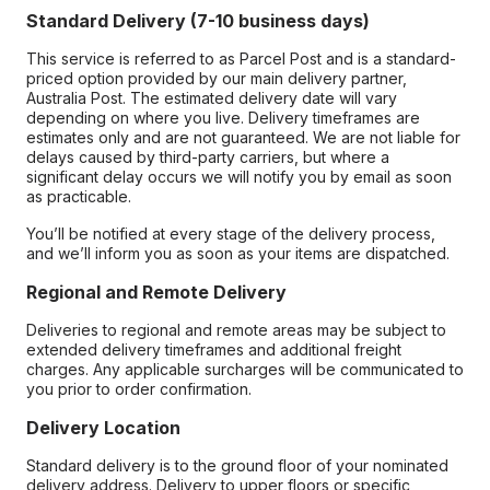
Standard Delivery (7-10 business days)
This service is referred to as Parcel Post and is a standard-
priced option provided by our main delivery partner,
Australia Post. The estimated delivery date will vary
depending on where you live. Delivery timeframes are
estimates only and are not guaranteed. We are not liable for
delays caused by third-party carriers, but where a
significant delay occurs we will notify you by email as soon
as practicable.
You’ll be notified at every stage of the delivery process,
and we’ll inform you as soon as your items are dispatched.
Regional and Remote Delivery
Deliveries to regional and remote areas may be subject to
extended delivery timeframes and additional freight
charges. Any applicable surcharges will be communicated to
you prior to order confirmation.
Delivery Location
Standard delivery is to the ground floor of your nominated
delivery address. Delivery to upper floors or specific