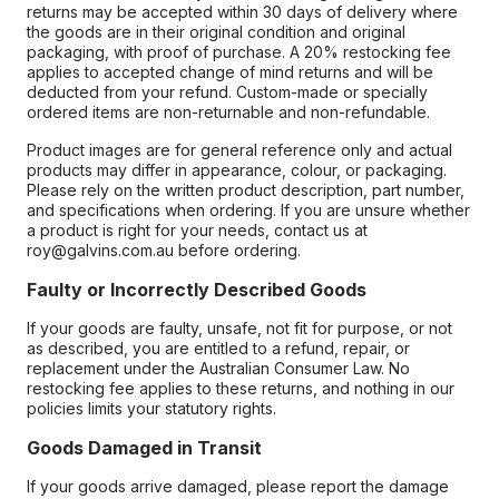
returns may be accepted within 30 days of delivery where
the goods are in their original condition and original
packaging, with proof of purchase. A 20% restocking fee
applies to accepted change of mind returns and will be
deducted from your refund. Custom-made or specially
ordered items are non-returnable and non-refundable.
Product images are for general reference only and actual
products may differ in appearance, colour, or packaging.
Please rely on the written product description, part number,
and specifications when ordering. If you are unsure whether
a product is right for your needs, contact us at
roy@galvins.com.au before ordering.
Faulty or Incorrectly Described Goods
If your goods are faulty, unsafe, not fit for purpose, or not
as described, you are entitled to a refund, repair, or
replacement under the Australian Consumer Law. No
restocking fee applies to these returns, and nothing in our
policies limits your statutory rights.
Goods Damaged in Transit
If your goods arrive damaged, please report the damage