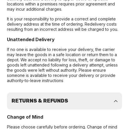
locations within a premises requires prior agreement and
may incur additional charges.
It is your responsibility to provide a correct and complete
delivery address at the time of ordering. Redelivery costs
resulting from an incorrect address will be charged to you.
Unattended Delivery
If no one is available to receive your delivery, the carrier
may leave the goods in a safe location or return them to a
depot. We accept no liability for loss, theft, or damage to
goods left unattended following a delivery attempt, unless
the goods were left without authority. Please ensure
someone is available to receive your delivery or provide
authority-to-leave instructions
RETURNS & REFUNDS
Change of Mind
Please choose carefully before ordering. Change of mind