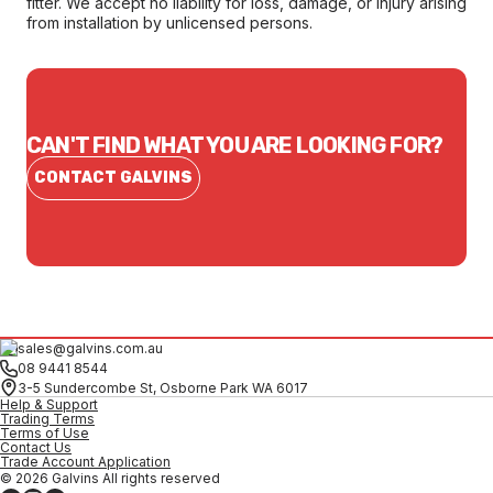
fitter. We accept no liability for loss, damage, or injury arising
from installation by unlicensed persons.
CAN'T FIND WHAT YOU ARE LOOKING FOR?
CONTACT GALVINS
sales@galvins.com.au
08 9441 8544
3-5 Sundercombe St, Osborne Park WA 6017
Help & Support
Trading Terms
Terms of Use
Contact Us
Trade Account Application
© 2026 Galvins All rights reserved