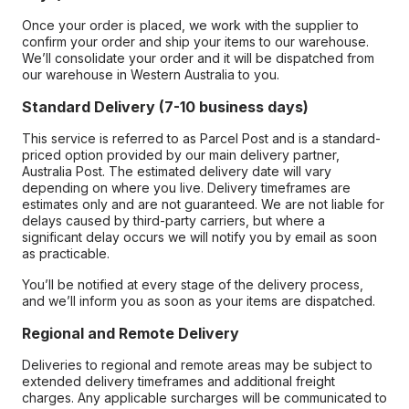
Once your order is placed, we work with the supplier to
confirm your order and ship your items to our warehouse.
We’ll consolidate your order and it will be dispatched from
our warehouse in Western Australia to you.
Standard Delivery (7-10 business days)
This service is referred to as Parcel Post and is a standard-
priced option provided by our main delivery partner,
Australia Post. The estimated delivery date will vary
depending on where you live. Delivery timeframes are
estimates only and are not guaranteed. We are not liable for
delays caused by third-party carriers, but where a
significant delay occurs we will notify you by email as soon
as practicable.
You’ll be notified at every stage of the delivery process,
and we’ll inform you as soon as your items are dispatched.
Regional and Remote Delivery
Deliveries to regional and remote areas may be subject to
extended delivery timeframes and additional freight
charges. Any applicable surcharges will be communicated to