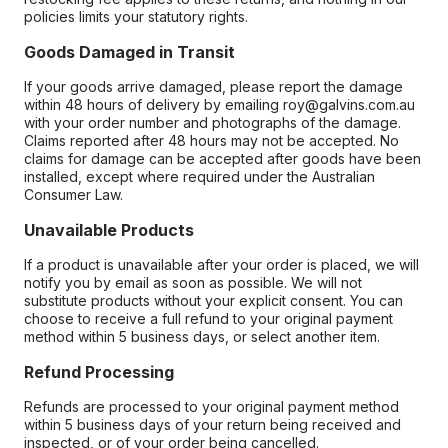
policies limits your statutory rights.
Goods Damaged in Transit
If your goods arrive damaged, please report the damage
within 48 hours of delivery by emailing roy@galvins.com.au
with your order number and photographs of the damage.
Claims reported after 48 hours may not be accepted. No
claims for damage can be accepted after goods have been
installed, except where required under the Australian
Consumer Law.
Unavailable Products
If a product is unavailable after your order is placed, we will
notify you by email as soon as possible. We will not
substitute products without your explicit consent. You can
choose to receive a full refund to your original payment
method within 5 business days, or select another item.
Refund Processing
Refunds are processed to your original payment method
within 5 business days of your return being received and
inspected, or of your order being cancelled.