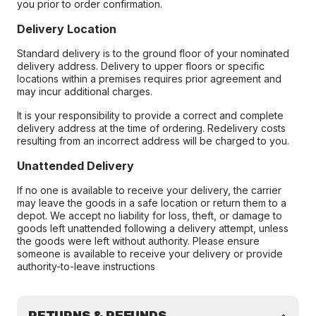
you prior to order confirmation.
Delivery Location
Standard delivery is to the ground floor of your nominated
delivery address. Delivery to upper floors or specific
locations within a premises requires prior agreement and
may incur additional charges.
It is your responsibility to provide a correct and complete
delivery address at the time of ordering. Redelivery costs
resulting from an incorrect address will be charged to you.
Unattended Delivery
If no one is available to receive your delivery, the carrier
may leave the goods in a safe location or return them to a
depot. We accept no liability for loss, theft, or damage to
goods left unattended following a delivery attempt, unless
the goods were left without authority. Please ensure
someone is available to receive your delivery or provide
authority-to-leave instructions