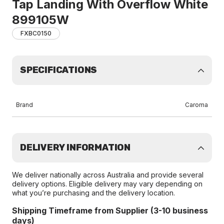
Tap Landing With Overflow White
899105W
FXBC0150
SPECIFICATIONS
Brand
Caroma
DELIVERY INFORMATION
We deliver nationally across Australia and provide several
delivery options. Eligible delivery may vary depending on
what you’re purchasing and the delivery location.
Shipping Timeframe from Supplier (3-10 business
days)