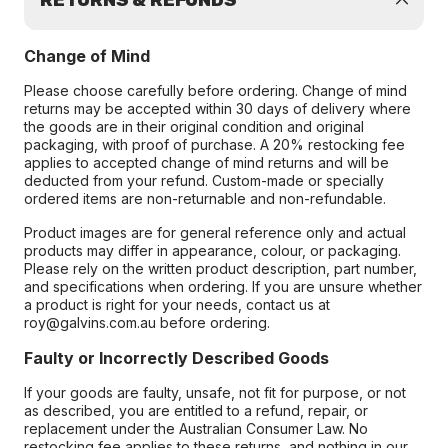
RETURNS & REFUNDS
Change of Mind
Please choose carefully before ordering. Change of mind
returns may be accepted within 30 days of delivery where
the goods are in their original condition and original
packaging, with proof of purchase. A 20% restocking fee
applies to accepted change of mind returns and will be
deducted from your refund. Custom-made or specially
ordered items are non-returnable and non-refundable.
Product images are for general reference only and actual
products may differ in appearance, colour, or packaging.
Please rely on the written product description, part number,
and specifications when ordering. If you are unsure whether
a product is right for your needs, contact us at
roy@galvins.com.au before ordering.
Faulty or Incorrectly Described Goods
If your goods are faulty, unsafe, not fit for purpose, or not
as described, you are entitled to a refund, repair, or
replacement under the Australian Consumer Law. No
restocking fee applies to these returns, and nothing in our