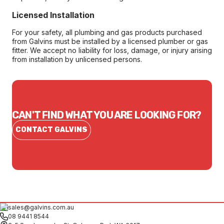
Licensed Installation
For your safety, all plumbing and gas products purchased
from Galvins must be installed by a licensed plumber or gas
fitter. We accept no liability for loss, damage, or injury arising
from installation by unlicensed persons.
CAN'T FIND WHAT YOU ARE LOOKING FOR?
CONTACT GALVINS
sales@galvins.com.au
08 9441 8544