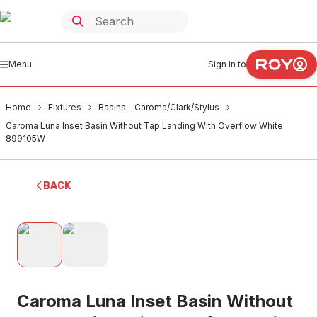
Menu
Sign in to
Home
Fixtures
Basins - Caroma/Clark/Stylus
Caroma Luna Inset Basin Without Tap Landing With Overflow White
899105W
BACK
Caroma Luna Inset Basin Without