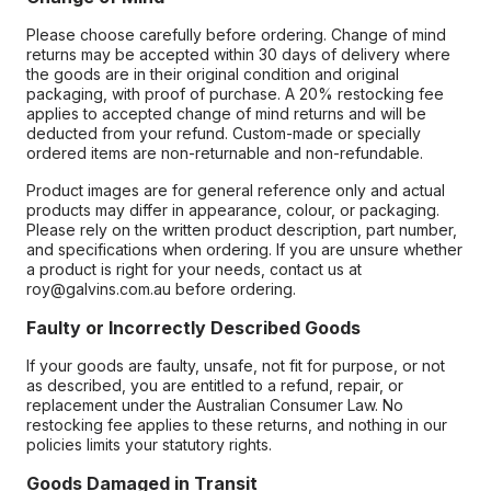
Please choose carefully before ordering. Change of mind
returns may be accepted within 30 days of delivery where
the goods are in their original condition and original
packaging, with proof of purchase. A 20% restocking fee
applies to accepted change of mind returns and will be
deducted from your refund. Custom-made or specially
ordered items are non-returnable and non-refundable.
Product images are for general reference only and actual
products may differ in appearance, colour, or packaging.
Please rely on the written product description, part number,
and specifications when ordering. If you are unsure whether
a product is right for your needs, contact us at
roy@galvins.com.au before ordering.
Faulty or Incorrectly Described Goods
If your goods are faulty, unsafe, not fit for purpose, or not
as described, you are entitled to a refund, repair, or
replacement under the Australian Consumer Law. No
restocking fee applies to these returns, and nothing in our
policies limits your statutory rights.
Goods Damaged in Transit