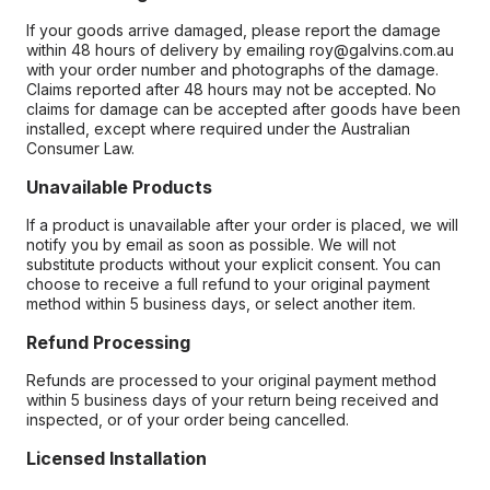
If your goods arrive damaged, please report the damage
within 48 hours of delivery by emailing roy@galvins.com.au
with your order number and photographs of the damage.
Claims reported after 48 hours may not be accepted. No
claims for damage can be accepted after goods have been
installed, except where required under the Australian
Consumer Law.
Unavailable Products
If a product is unavailable after your order is placed, we will
notify you by email as soon as possible. We will not
substitute products without your explicit consent. You can
choose to receive a full refund to your original payment
method within 5 business days, or select another item.
Refund Processing
Refunds are processed to your original payment method
within 5 business days of your return being received and
inspected, or of your order being cancelled.
Licensed Installation