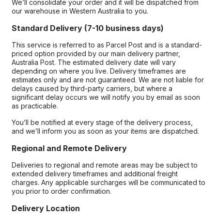
We’ll consolidate your order and it will be dispatched from
our warehouse in Western Australia to you.
Standard Delivery (7-10 business days)
This service is referred to as Parcel Post and is a standard-
priced option provided by our main delivery partner,
Australia Post. The estimated delivery date will vary
depending on where you live. Delivery timeframes are
estimates only and are not guaranteed. We are not liable for
delays caused by third-party carriers, but where a
significant delay occurs we will notify you by email as soon
as practicable.
You’ll be notified at every stage of the delivery process,
and we’ll inform you as soon as your items are dispatched.
Regional and Remote Delivery
Deliveries to regional and remote areas may be subject to
extended delivery timeframes and additional freight
charges. Any applicable surcharges will be communicated to
you prior to order confirmation.
Delivery Location