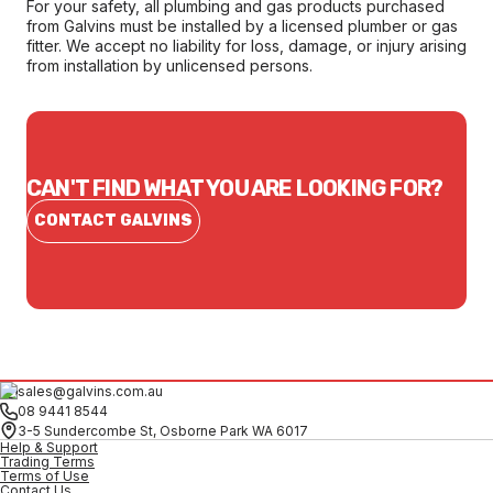
For your safety, all plumbing and gas products purchased
from Galvins must be installed by a licensed plumber or gas
fitter. We accept no liability for loss, damage, or injury arising
from installation by unlicensed persons.
CAN'T FIND WHAT YOU ARE LOOKING FOR?
CONTACT GALVINS
sales@galvins.com.au
08 9441 8544
3-5 Sundercombe St, Osborne Park WA 6017
Help & Support
Trading Terms
Terms of Use
Contact Us