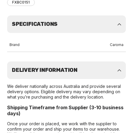
FXBC0151
SPECIFICATIONS
Brand
Caroma
DELIVERY INFORMATION
We deliver nationally across Australia and provide several
delivery options. Eligible delivery may vary depending on
what you’re purchasing and the delivery location.
Shipping Timeframe from Supplier (3-10 business
days)
Once your order is placed, we work with the supplier to
confirm your order and ship your items to our warehouse.