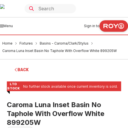
Menu
Sign in to
Home
Fixtures
Basins - Caroma/Clark/Stylus
Caroma Luna Inset Basin No Taphole With Overflow White 899205W
BACK
LTD
No further stock available once current inventory is sold.
STOCK
Caroma Luna Inset Basin No
Taphole With Overflow White
899205W