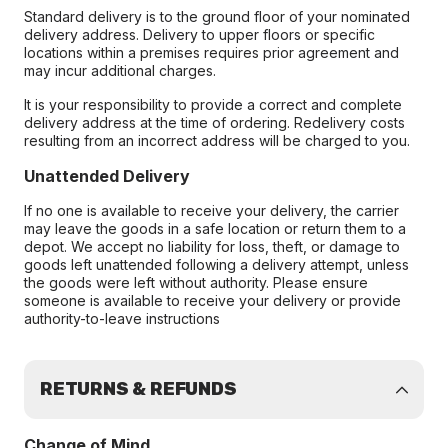
Standard delivery is to the ground floor of your nominated
delivery address. Delivery to upper floors or specific
locations within a premises requires prior agreement and
may incur additional charges.
It is your responsibility to provide a correct and complete
delivery address at the time of ordering. Redelivery costs
resulting from an incorrect address will be charged to you.
Unattended Delivery
If no one is available to receive your delivery, the carrier
may leave the goods in a safe location or return them to a
depot. We accept no liability for loss, theft, or damage to
goods left unattended following a delivery attempt, unless
the goods were left without authority. Please ensure
someone is available to receive your delivery or provide
authority-to-leave instructions
RETURNS & REFUNDS
Change of Mind