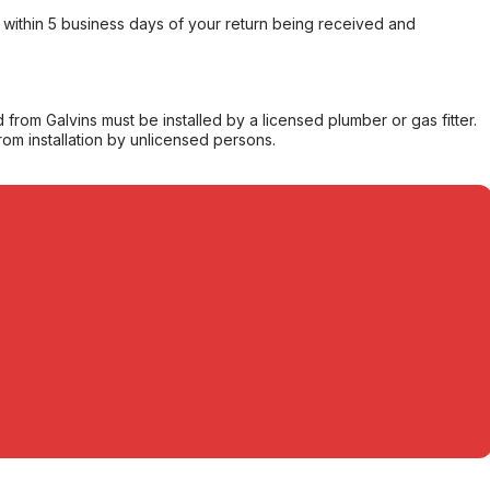
within 5 business days of your return being received and
from Galvins must be installed by a licensed plumber or gas fitter.
from installation by unlicensed persons.