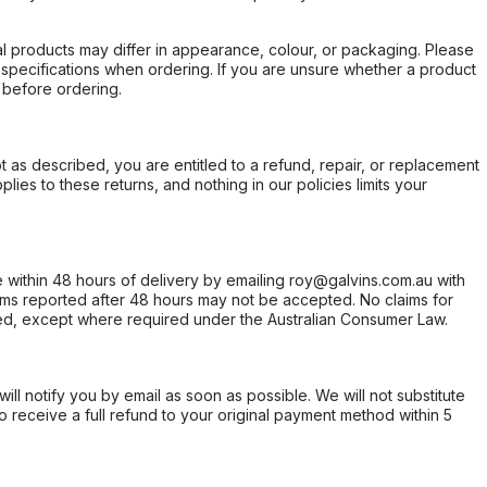
l products may differ in appearance, colour, or packaging. Please
d specifications when ordering. If you are unsure whether a product
 before ordering.
not as described, you are entitled to a refund, repair, or replacement
ies to these returns, and nothing in our policies limits your
within 48 hours of delivery by emailing roy@galvins.com.au with
s reported after 48 hours may not be accepted. No claims for
d, except where required under the Australian Consumer Law.
will notify you by email as soon as possible. We will not substitute
o receive a full refund to your original payment method within 5