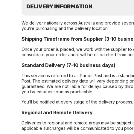
DELIVERY INFORMATION
We deliver nationally across Australia and provide sever
you’re purchasing and the delivery location.
Shipping Timeframe from Supplier (3-10 busine
Once your order is placed, we work with the supplier to 
consolidate your order and it will be dispatched from ou
Standard Delivery (7-10 business days)
This service is referred to as Parcel Post and is a stand
Post. The estimated delivery date will vary depending on
guaranteed. We are not liable for delays caused by third-
you by email as soon as practicable.
You’ll be notified at every stage of the delivery process
Regional and Remote Delivery
Deliveries to regional and remote areas may be subject 
applicable surcharges will be communicated to you prior 