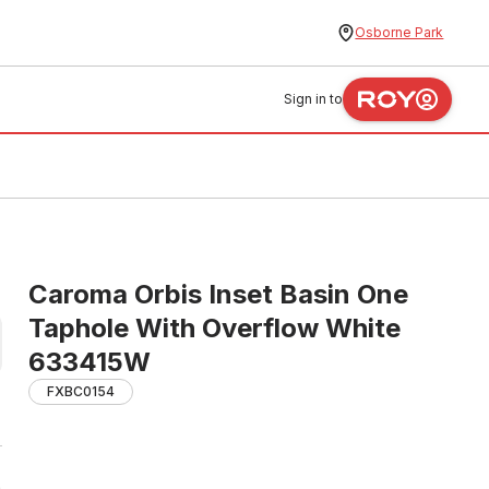
Osborne Park
Sign in to
Caroma Orbis Inset Basin One
Taphole With Overflow White
633415W
FXBC0154