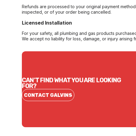
Refunds are processed to your original payment method 
inspected, or of your order being cancelled.
Licensed Installation
For your safety, all plumbing and gas products purchased 
We accept no liability for loss, damage, or injury arising 
CAN'T FIND WHAT YOU ARE LOOKING
FOR?
CONTACT GALVINS