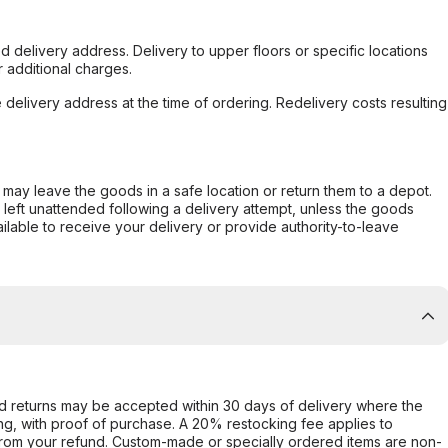
d delivery address. Delivery to upper floors or specific locations
 additional charges.
e delivery address at the time of ordering. Redelivery costs resulting
er may leave the goods in a safe location or return them to a depot.
s left unattended following a delivery attempt, unless the goods
ilable to receive your delivery or provide authority-to-leave
d returns may be accepted within 30 days of delivery where the
ing, with proof of purchase. A 20% restocking fee applies to
rom your refund. Custom-made or specially ordered items are non-