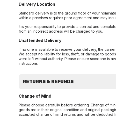
Delivery Location
Standard delivery is to the ground floor of your nominate
within a premises requires prior agreement and may incur
It is your responsibility to provide a correct and complet
from an incorrect address will be charged to you.
Unattended Delivery
If no one is available to receive your delivery, the carri
We accept no liability for loss, theft, or damage to good
were left without authority. Please ensure someone is ava
instructions
RETURNS & REFUNDS
Change of Mind
Please choose carefully before ordering. Change of min
goods are in their original condition and original packag
accepted change of mind returns and will be deducted f