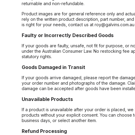
returnable and non-refundable.
Product images are for general reference only and actua
rely on the written product description, part number, an
is right for your needs, contact us at roy@galvins.com.au
Faulty or Incorrectly Described Goods
If your goods are faulty, unsafe, not fit for purpose, or 
under the Australian Consumer Law. No restocking fee appl
statutory rights.
Goods Damaged in Transit
If your goods arrive damaged, please report the damage 
your order number and photographs of the damage. Claim
damage can be accepted after goods have been installe
Unavailable Products
If a product is unavailable after your order is placed, we 
products without your explicit consent. You can choose t
business days, or select another item.
Refund Processing