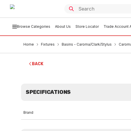
Browse Categories
About Us
Store Locator
Trade Account A
Home
Fixtures
Basins - Caroma/Clark/Stylus
Caroma
BACK
SPECIFICATIONS
Brand