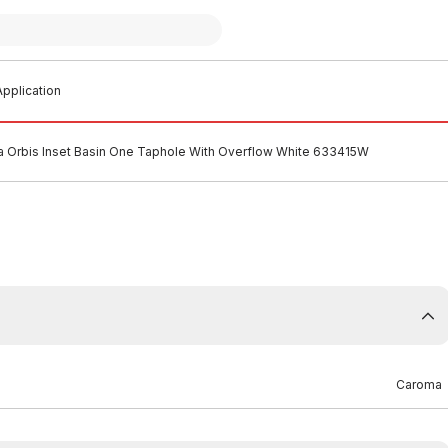
pplication
 Orbis Inset Basin One Taphole With Overflow White 633415W
Caroma