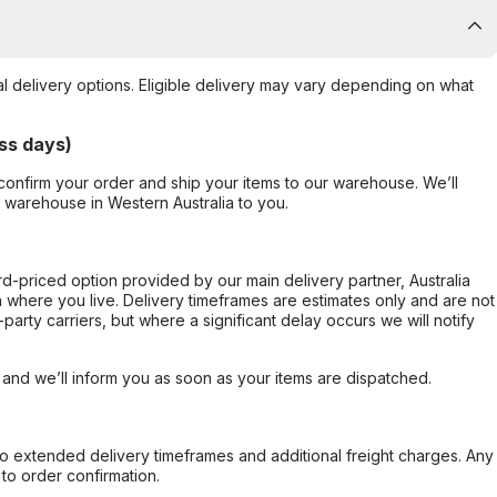
al delivery options. Eligible delivery may vary depending on what
ss days)
confirm your order and ship your items to our warehouse. We’ll
r warehouse in Western Australia to you.
ard-priced option provided by our main delivery partner, Australia
 where you live. Delivery timeframes are estimates only and are not
party carriers, but where a significant delay occurs we will notify
, and we’ll inform you as soon as your items are dispatched.
to extended delivery timeframes and additional freight charges. Any
to order confirmation.