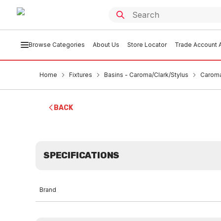
Browse Categories
About Us
Store Locator
Trade Account A
Home
Fixtures
Basins - Caroma/Clark/Stylus
Caroma
BACK
SPECIFICATIONS
Brand