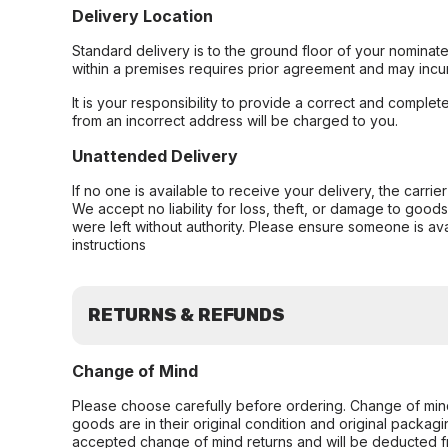
Delivery Location
Standard delivery is to the ground floor of your nominate
within a premises requires prior agreement and may incur
It is your responsibility to provide a correct and complet
from an incorrect address will be charged to you.
Unattended Delivery
If no one is available to receive your delivery, the carri
We accept no liability for loss, theft, or damage to good
were left without authority. Please ensure someone is ava
instructions
RETURNS & REFUNDS
Change of Mind
Please choose carefully before ordering. Change of min
goods are in their original condition and original packag
accepted change of mind returns and will be deducted f