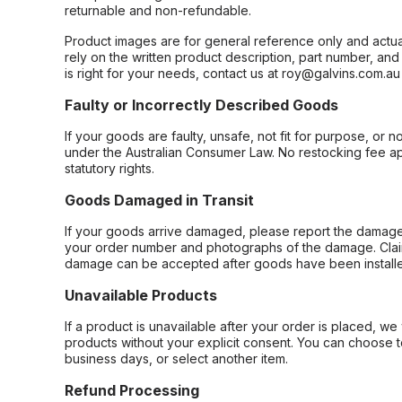
returnable and non-refundable.
Product images are for general reference only and actua
rely on the written product description, part number, an
is right for your needs, contact us at roy@galvins.com.au
Faulty or Incorrectly Described Goods
If your goods are faulty, unsafe, not fit for purpose, or 
under the Australian Consumer Law. No restocking fee appl
statutory rights.
Goods Damaged in Transit
If your goods arrive damaged, please report the damage 
your order number and photographs of the damage. Claim
damage can be accepted after goods have been installe
Unavailable Products
If a product is unavailable after your order is placed, we 
products without your explicit consent. You can choose t
business days, or select another item.
Refund Processing