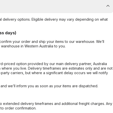
al delivery options. Eligible delivery may vary depending on what
ss days)
confirm your order and ship your items to our warehouse. We’ll
r warehouse in Western Australia to you.
ard-priced option provided by our main delivery partner, Australia
 where you live. Delivery timeframes are estimates only and are not
party carriers, but where a significant delay occurs we will notify
, and we’ll inform you as soon as your items are dispatched.
to extended delivery timeframes and additional freight charges. Any
to order confirmation.