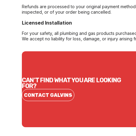
Refunds are processed to your original payment method 
inspected, or of your order being cancelled.
Licensed Installation
For your safety, all plumbing and gas products purchased 
We accept no liability for loss, damage, or injury arising 
CAN'T FIND WHAT YOU ARE LOOKING
FOR?
CONTACT GALVINS