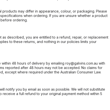
l products may differ in appearance, colour, or packaging. Please
d specifications when ordering. If you are unsure whether a product
 before ordering.
not as described, you are entitled to a refund, repair, or replacement
ies to these returns, and nothing in our policies limits your
within 48 hours of delivery by emailing roy@galvins.com.au with
s reported after 48 hours may not be accepted. No claims for
d, except where required under the Australian Consumer Law.
will notify you by email as soon as possible. We will not substitute
o receive a full refund to your original payment method within 5