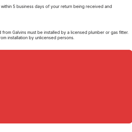
within 5 business days of your return being received and
from Galvins must be installed by a licensed plumber or gas fitter.
from installation by unlicensed persons.