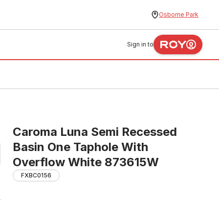
Osborne Park
Sign in to
Caroma Luna Semi Recessed
Basin One Taphole With
Overflow White 873615W
FXBC0156