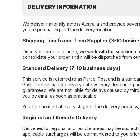
DELIVERY INFORMATION
We deliver nationally across Australia and provide sever
you’re purchasing and the delivery location.
Shipping Timeframe from Supplier (3-10 busine
Once your order is placed, we work with the supplier to 
consolidate your order and it will be dispatched from ou
Standard Delivery (7-10 business days)
This service is referred to as Parcel Post and is a stand
Post. The estimated delivery date will vary depending on
guaranteed. We are not liable for delays caused by third-
you by email as soon as practicable.
You’ll be notified at every stage of the delivery process
Regional and Remote Delivery
Deliveries to regional and remote areas may be subject 
applicable surcharges will be communicated to you prior 