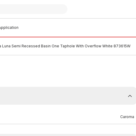
pplication
 Luna Semi Recessed Basin One Taphole With Overflow White 873615W
Caroma