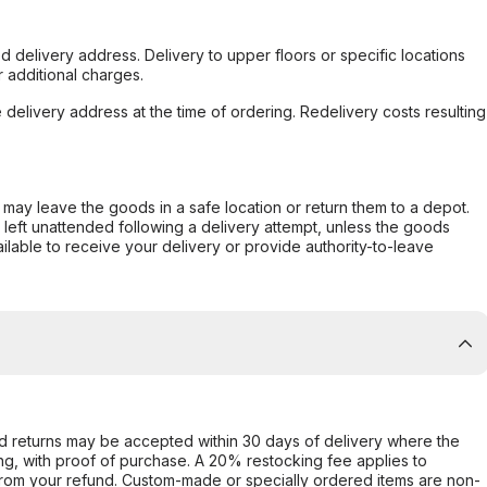
d delivery address. Delivery to upper floors or specific locations
 additional charges.
e delivery address at the time of ordering. Redelivery costs resulting
er may leave the goods in a safe location or return them to a depot.
s left unattended following a delivery attempt, unless the goods
ilable to receive your delivery or provide authority-to-leave
d returns may be accepted within 30 days of delivery where the
ing, with proof of purchase. A 20% restocking fee applies to
rom your refund. Custom-made or specially ordered items are non-