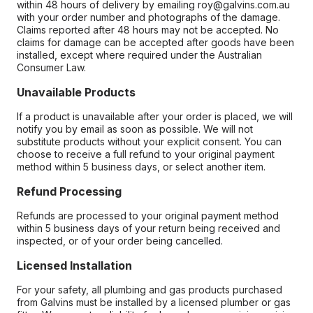
within 48 hours of delivery by emailing roy@galvins.com.au
with your order number and photographs of the damage.
Claims reported after 48 hours may not be accepted. No
claims for damage can be accepted after goods have been
installed, except where required under the Australian
Consumer Law.
Unavailable Products
If a product is unavailable after your order is placed, we will
notify you by email as soon as possible. We will not
substitute products without your explicit consent. You can
choose to receive a full refund to your original payment
method within 5 business days, or select another item.
Refund Processing
Refunds are processed to your original payment method
within 5 business days of your return being received and
inspected, or of your order being cancelled.
Licensed Installation
For your safety, all plumbing and gas products purchased
from Galvins must be installed by a licensed plumber or gas