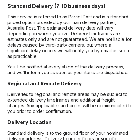
Standard Delivery (7-10 business days)
This service is referred to as Parcel Post and is a standard-
priced option provided by our main delivery partner,
Australia Post. The estimated delivery date will vary
depending on where you live. Delivery timeframes are
estimates only and are not guaranteed. We are not liable for
delays caused by third-party carriers, but where a
significant delay occurs we will notify you by email as soon
as practicable.
You’ll be notified at every stage of the delivery process,
and we’ll inform you as soon as your items are dispatched.
Regional and Remote Delivery
Deliveries to regional and remote areas may be subject to
extended delivery timeframes and additional freight
charges. Any applicable surcharges will be communicated to
you prior to order confirmation.
Delivery Location
Standard delivery is to the ground floor of your nominated
delivery address. Delivery to upper floors or specific