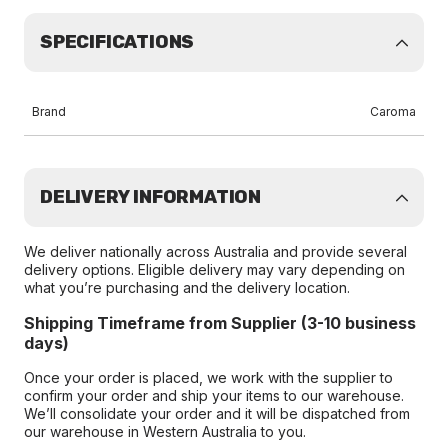
SPECIFICATIONS
Brand
Caroma
DELIVERY INFORMATION
We deliver nationally across Australia and provide several
delivery options. Eligible delivery may vary depending on
what you’re purchasing and the delivery location.
Shipping Timeframe from Supplier (3-10 business
days)
Once your order is placed, we work with the supplier to
confirm your order and ship your items to our warehouse.
We’ll consolidate your order and it will be dispatched from
our warehouse in Western Australia to you.