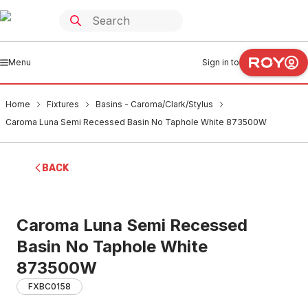
Menu
Sign in to
Home
Fixtures
Basins - Caroma/Clark/Stylus
Caroma Luna Semi Recessed Basin No Taphole White 873500W
BACK
Caroma Luna Semi Recessed
Basin No Taphole White
873500W
FXBC0158