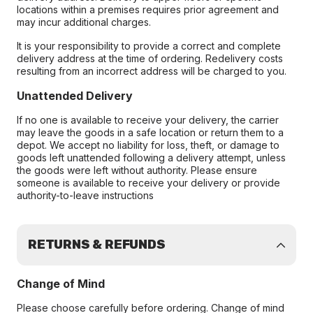
locations within a premises requires prior agreement and
may incur additional charges.
It is your responsibility to provide a correct and complete
delivery address at the time of ordering. Redelivery costs
resulting from an incorrect address will be charged to you.
Unattended Delivery
If no one is available to receive your delivery, the carrier
may leave the goods in a safe location or return them to a
depot. We accept no liability for loss, theft, or damage to
goods left unattended following a delivery attempt, unless
the goods were left without authority. Please ensure
someone is available to receive your delivery or provide
authority-to-leave instructions
RETURNS & REFUNDS
Change of Mind
Please choose carefully before ordering. Change of mind