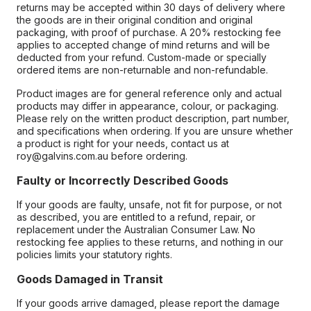
returns may be accepted within 30 days of delivery where
the goods are in their original condition and original
packaging, with proof of purchase. A 20% restocking fee
applies to accepted change of mind returns and will be
deducted from your refund. Custom-made or specially
ordered items are non-returnable and non-refundable.
Product images are for general reference only and actual
products may differ in appearance, colour, or packaging.
Please rely on the written product description, part number,
and specifications when ordering. If you are unsure whether
a product is right for your needs, contact us at
roy@galvins.com.au before ordering.
Faulty or Incorrectly Described Goods
If your goods are faulty, unsafe, not fit for purpose, or not
as described, you are entitled to a refund, repair, or
replacement under the Australian Consumer Law. No
restocking fee applies to these returns, and nothing in our
policies limits your statutory rights.
Goods Damaged in Transit
If your goods arrive damaged, please report the damage