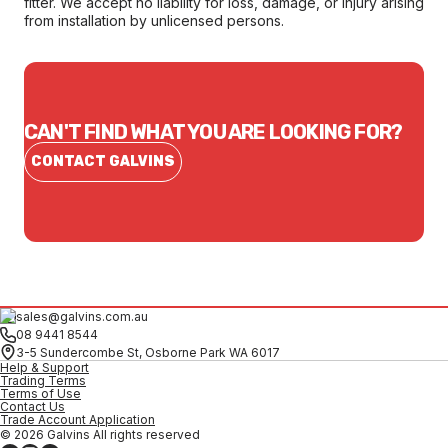
fitter. We accept no liability for loss, damage, or injury arising
from installation by unlicensed persons.
CAN'T FIND WHAT YOU ARE LOOKING FOR?
CONTACT GALVINS
sales@galvins.com.au
08 9441 8544
3-5 Sundercombe St, Osborne Park WA 6017
Help & Support
Trading Terms
Terms of Use
Contact Us
Trade Account Application
© 2026 Galvins All rights reserved