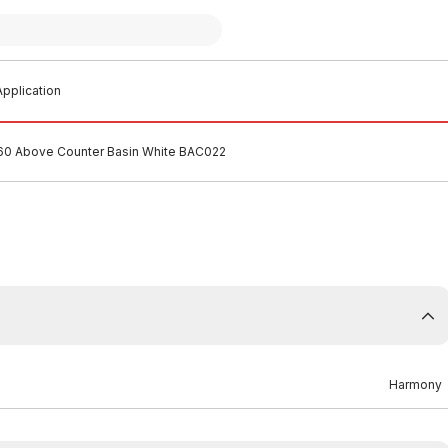
pplication
0 Above Counter Basin White BAC022
Harmony