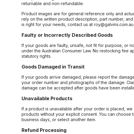
returnable and non-refundable.
Product images are for general reference only and actua
rely on the written product description, part number, an
is right for your needs, contact us at roy@galvins.com.au
Faulty or Incorrectly Described Goods
If your goods are faulty, unsafe, not fit for purpose, or 
under the Australian Consumer Law. No restocking fee appl
statutory rights.
Goods Damaged in Transit
If your goods arrive damaged, please report the damage 
your order number and photographs of the damage. Claim
damage can be accepted after goods have been installe
Unavailable Products
If a product is unavailable after your order is placed, we 
products without your explicit consent. You can choose t
business days, or select another item.
Refund Processing