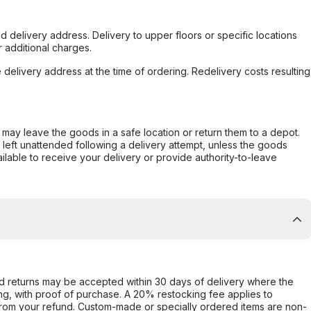
d delivery address. Delivery to upper floors or specific locations
 additional charges.
e delivery address at the time of ordering. Redelivery costs resulting
er may leave the goods in a safe location or return them to a depot.
s left unattended following a delivery attempt, unless the goods
ilable to receive your delivery or provide authority-to-leave
d returns may be accepted within 30 days of delivery where the
ing, with proof of purchase. A 20% restocking fee applies to
rom your refund. Custom-made or specially ordered items are non-