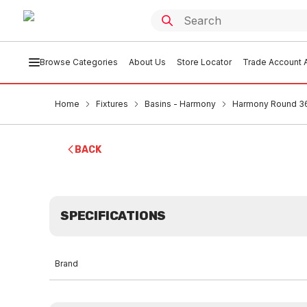
Browse Categories
About Us
Store Locator
Trade Account A
Home
Fixtures
Basins - Harmony
Harmony Round 36
BACK
SPECIFICATIONS
Brand