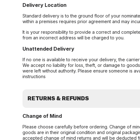
Delivery Location
Standard delivery is to the ground floor of your nominate
within a premises requires prior agreement and may incur
It is your responsibility to provide a correct and complet
from an incorrect address will be charged to you.
Unattended Delivery
If no one is available to receive your delivery, the carri
We accept no liability for loss, theft, or damage to good
were left without authority. Please ensure someone is ava
instructions
RETURNS & REFUNDS
Change of Mind
Please choose carefully before ordering. Change of min
goods are in their original condition and original packag
accepted change of mind returns and will be deducted f