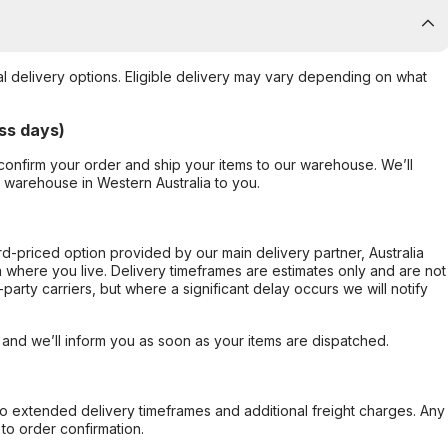
al delivery options. Eligible delivery may vary depending on what
ss days)
confirm your order and ship your items to our warehouse. We’ll
r warehouse in Western Australia to you.
ard-priced option provided by our main delivery partner, Australia
 where you live. Delivery timeframes are estimates only and are not
party carriers, but where a significant delay occurs we will notify
, and we’ll inform you as soon as your items are dispatched.
to extended delivery timeframes and additional freight charges. Any
to order confirmation.