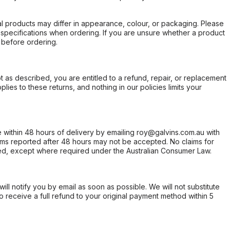
l products may differ in appearance, colour, or packaging. Please
d specifications when ordering. If you are unsure whether a product
 before ordering.
not as described, you are entitled to a refund, repair, or replacement
ies to these returns, and nothing in our policies limits your
within 48 hours of delivery by emailing roy@galvins.com.au with
s reported after 48 hours may not be accepted. No claims for
d, except where required under the Australian Consumer Law.
will notify you by email as soon as possible. We will not substitute
o receive a full refund to your original payment method within 5