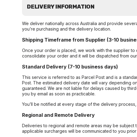
DELIVERY INFORMATION
We deliver nationally across Australia and provide sever
you’re purchasing and the delivery location.
Shipping Timeframe from Supplier (3-10 busine
Once your order is placed, we work with the supplier to 
consolidate your order and it will be dispatched from ou
Standard Delivery (7-10 business days)
This service is referred to as Parcel Post and is a stand
Post. The estimated delivery date will vary depending on
guaranteed. We are not liable for delays caused by third-
you by email as soon as practicable.
You’ll be notified at every stage of the delivery process
Regional and Remote Delivery
Deliveries to regional and remote areas may be subject 
applicable surcharges will be communicated to you prior 