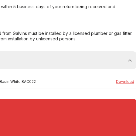
within 5 business days of your return being received and
from Galvins must be installed by a licensed plumber or gas fitter.
from installation by unlicensed persons.
 Basin White BAC022
Download