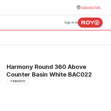
Osborne Park
Sign in to
Harmony Round 360 Above
Counter Basin White BAC022
FXBH0011