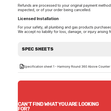
Refunds are processed to your original payment method 
inspected, or of your order being cancelled.
Licensed Installation
For your safety, all plumbing and gas products purchased 
We accept no liability for loss, damage, or injury arising 
SPEC SHEETS
Specification sheet 1 - Harmony Round 360 Above Counter
CAN'T FIND WHAT YOU ARE LOOKING
FOR?