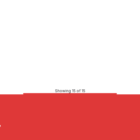
Price
$253.33
CONTACT US
CONTACT US
Showing 15 of 15
?