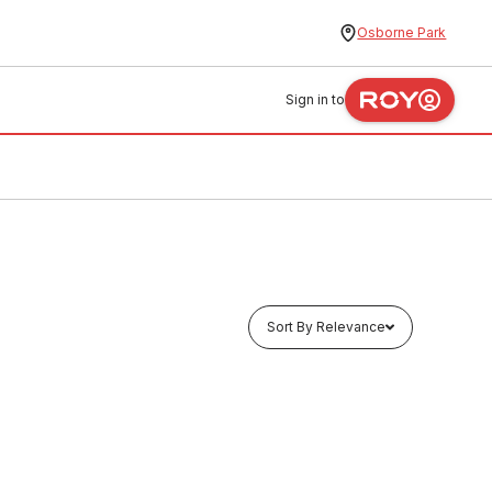
Osborne Park
Sign in to
Sort By Relevance
In stock
hole
Vincent Vanity Basin Three Taphole
550mm White G201W3TH
FXBH0006