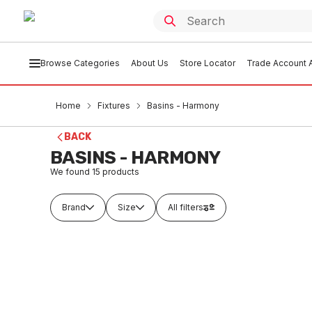
Browse Categories
About Us
Store Locator
Trade Account A
Home
Fixtures
Basins - Harmony
BACK
BASINS - HARMONY
We found
15
products
Brand
Size
All filters
In stock
In
Vincent Wall Basin One Taphole
Vincent
480mm White G204W1TH
480mm
FXBH0001
FXB