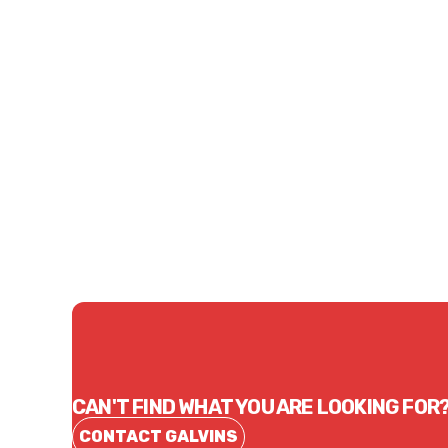
CONTACT US
CAN'T FIND WHAT YOU ARE LOOKING FOR
CONTACT GALVINS