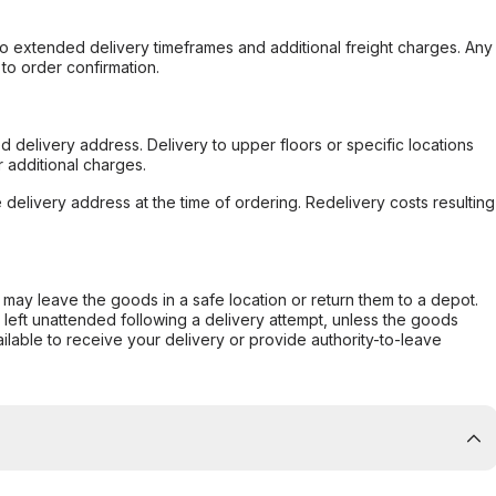
to extended delivery timeframes and additional freight charges. Any
to order confirmation.
d delivery address. Delivery to upper floors or specific locations
 additional charges.
e delivery address at the time of ordering. Redelivery costs resulting
er may leave the goods in a safe location or return them to a depot.
s left unattended following a delivery attempt, unless the goods
ilable to receive your delivery or provide authority-to-leave