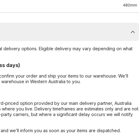
480mm
al delivery options. Eligible delivery may vary depending on what
ss days)
confirm your order and ship your items to our warehouse. We’ll
r warehouse in Western Australia to you.
ard-priced option provided by our main delivery partner, Australia
 where you live. Delivery timeframes are estimates only and are not
party carriers, but where a significant delay occurs we will notify
, and we’ll inform you as soon as your items are dispatched.