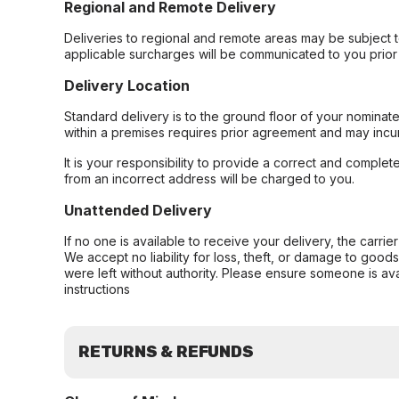
Regional and Remote Delivery
Deliveries to regional and remote areas may be subject 
applicable surcharges will be communicated to you prior 
Delivery Location
Standard delivery is to the ground floor of your nominate
within a premises requires prior agreement and may incur
It is your responsibility to provide a correct and complet
from an incorrect address will be charged to you.
Unattended Delivery
If no one is available to receive your delivery, the carri
We accept no liability for loss, theft, or damage to good
were left without authority. Please ensure someone is ava
instructions
RETURNS & REFUNDS