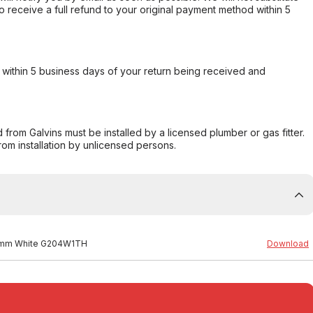
o receive a full refund to your original payment method within 5
within 5 business days of your return being received and
from Galvins must be installed by a licensed plumber or gas fitter.
from installation by unlicensed persons.
480mm White G204W1TH
Download