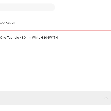
pplication
in One Taphole 480mm White G204W1TH