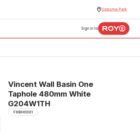
Osborne Park
Sign in to
Vincent Wall Basin One
Taphole 480mm White
G204W1TH
FXBH0001