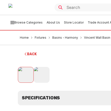
Browse Categories
About Us
Store Locator
Trade Account A
Home
Fixtures
Basins - Harmony
Vincent Wall Bas
BACK
SPECIFICATIONS