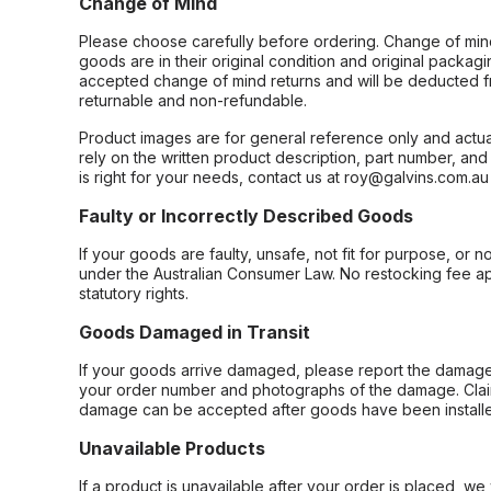
Change of Mind
Please choose carefully before ordering. Change of min
goods are in their original condition and original packag
accepted change of mind returns and will be deducted f
returnable and non-refundable.
Product images are for general reference only and actua
rely on the written product description, part number, an
is right for your needs, contact us at roy@galvins.com.au
Faulty or Incorrectly Described Goods
If your goods are faulty, unsafe, not fit for purpose, or 
under the Australian Consumer Law. No restocking fee appl
statutory rights.
Goods Damaged in Transit
If your goods arrive damaged, please report the damage 
your order number and photographs of the damage. Claim
damage can be accepted after goods have been installe
Unavailable Products
If a product is unavailable after your order is placed, we 