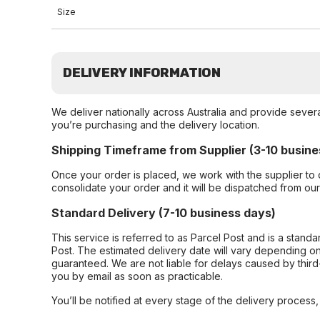
Size
DELIVERY INFORMATION
We deliver nationally across Australia and provide sever
you’re purchasing and the delivery location.
Shipping Timeframe from Supplier (3-10 busine
Once your order is placed, we work with the supplier to 
consolidate your order and it will be dispatched from ou
Standard Delivery (7-10 business days)
This service is referred to as Parcel Post and is a stand
Post. The estimated delivery date will vary depending on
guaranteed. We are not liable for delays caused by third-
you by email as soon as practicable.
You’ll be notified at every stage of the delivery process