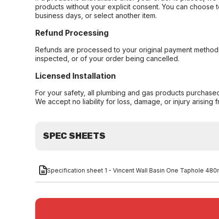
products without your explicit consent. You can choose t
business days, or select another item.
Refund Processing
Refunds are processed to your original payment method 
inspected, or of your order being cancelled.
Licensed Installation
For your safety, all plumbing and gas products purchased 
We accept no liability for loss, damage, or injury arising 
SPEC SHEETS
Specification sheet 1 - Vincent Wall Basin One Taphole 