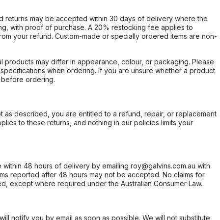
d returns may be accepted within 30 days of delivery where the
ing, with proof of purchase. A 20% restocking fee applies to
rom your refund. Custom-made or specially ordered items are non-
l products may differ in appearance, colour, or packaging. Please
d specifications when ordering. If you are unsure whether a product
 before ordering.
not as described, you are entitled to a refund, repair, or replacement
ies to these returns, and nothing in our policies limits your
within 48 hours of delivery by emailing roy@galvins.com.au with
s reported after 48 hours may not be accepted. No claims for
d, except where required under the Australian Consumer Law.
will notify you by email as soon as possible. We will not substitute