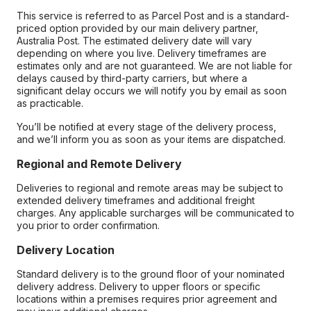
This service is referred to as Parcel Post and is a standard-
priced option provided by our main delivery partner,
Australia Post. The estimated delivery date will vary
depending on where you live. Delivery timeframes are
estimates only and are not guaranteed. We are not liable for
delays caused by third-party carriers, but where a
significant delay occurs we will notify you by email as soon
as practicable.
You’ll be notified at every stage of the delivery process,
and we’ll inform you as soon as your items are dispatched.
Regional and Remote Delivery
Deliveries to regional and remote areas may be subject to
extended delivery timeframes and additional freight
charges. Any applicable surcharges will be communicated to
you prior to order confirmation.
Delivery Location
Standard delivery is to the ground floor of your nominated
delivery address. Delivery to upper floors or specific
locations within a premises requires prior agreement and