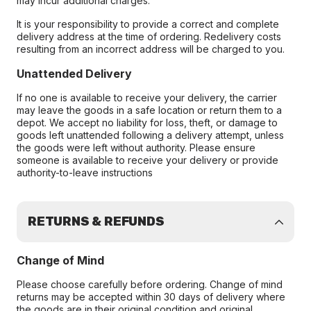
may incur additional charges.
It is your responsibility to provide a correct and complete
delivery address at the time of ordering. Redelivery costs
resulting from an incorrect address will be charged to you.
Unattended Delivery
If no one is available to receive your delivery, the carrier
may leave the goods in a safe location or return them to a
depot. We accept no liability for loss, theft, or damage to
goods left unattended following a delivery attempt, unless
the goods were left without authority. Please ensure
someone is available to receive your delivery or provide
authority-to-leave instructions
RETURNS & REFUNDS
Change of Mind
Please choose carefully before ordering. Change of mind
returns may be accepted within 30 days of delivery where
the goods are in their original condition and original