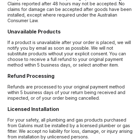
Claims reported after 48 hours may not be accepted. No
claims for damage can be accepted after goods have been
installed, except where required under the Australian
Consumer Law.
Unavailable Products
If a product is unavailable after your order is placed, we will
notify you by email as soon as possible. We will not
substitute products without your explicit consent. You can
choose to receive a full refund to your original payment
method within 5 business days, or select another item.
Refund Processing
Refunds are processed to your original payment method
within 5 business days of your return being received and
inspected, or of your order being cancelled.
Licensed Installation
For your safety, all plumbing and gas products purchased
from Galvins must be installed by a licensed plumber or gas
fitter. We accept no liability for loss, damage, or injury arising
from installation by unlicensed persons.