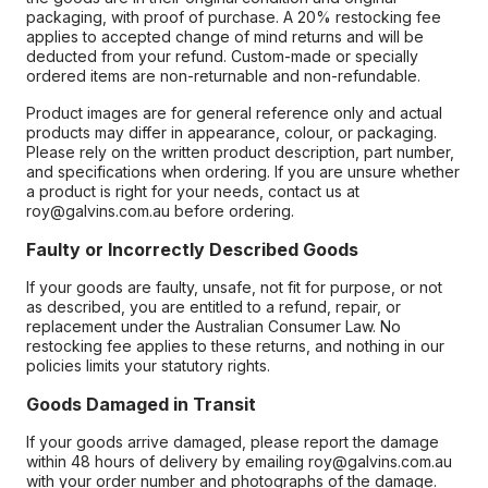
packaging, with proof of purchase. A 20% restocking fee
applies to accepted change of mind returns and will be
deducted from your refund. Custom-made or specially
ordered items are non-returnable and non-refundable.
Product images are for general reference only and actual
products may differ in appearance, colour, or packaging.
Please rely on the written product description, part number,
and specifications when ordering. If you are unsure whether
a product is right for your needs, contact us at
roy@galvins.com.au before ordering.
Faulty or Incorrectly Described Goods
If your goods are faulty, unsafe, not fit for purpose, or not
as described, you are entitled to a refund, repair, or
replacement under the Australian Consumer Law. No
restocking fee applies to these returns, and nothing in our
policies limits your statutory rights.
Goods Damaged in Transit
If your goods arrive damaged, please report the damage
within 48 hours of delivery by emailing roy@galvins.com.au
with your order number and photographs of the damage.