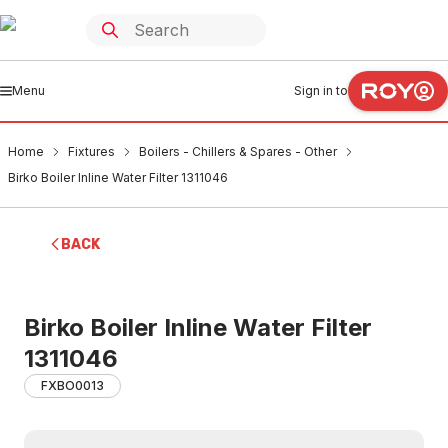
Menu
Sign in to
Home
Fixtures
Boilers - Chillers & Spares - Other
Birko Boiler Inline Water Filter 1311046
BACK
Birko Boiler Inline Water Filter
1311046
FXBO0013