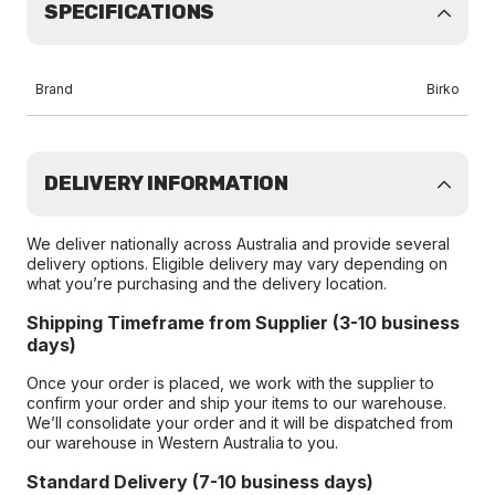
SPECIFICATIONS
Brand
Birko
DELIVERY INFORMATION
We deliver nationally across Australia and provide several
delivery options. Eligible delivery may vary depending on
what you’re purchasing and the delivery location.
Shipping Timeframe from Supplier (3-10 business
days)
Once your order is placed, we work with the supplier to
confirm your order and ship your items to our warehouse.
We’ll consolidate your order and it will be dispatched from
our warehouse in Western Australia to you.
Standard Delivery (7-10 business days)