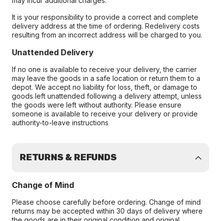
may incur additional charges.
It is your responsibility to provide a correct and complete
delivery address at the time of ordering. Redelivery costs
resulting from an incorrect address will be charged to you.
Unattended Delivery
If no one is available to receive your delivery, the carrier
may leave the goods in a safe location or return them to a
depot. We accept no liability for loss, theft, or damage to
goods left unattended following a delivery attempt, unless
the goods were left without authority. Please ensure
someone is available to receive your delivery or provide
authority-to-leave instructions
RETURNS & REFUNDS
Change of Mind
Please choose carefully before ordering. Change of mind
returns may be accepted within 30 days of delivery where
the goods are in their original condition and original