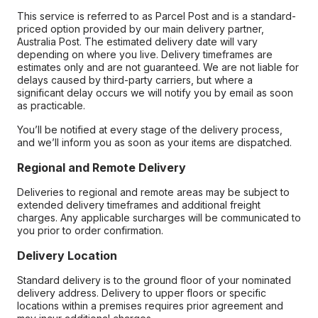
This service is referred to as Parcel Post and is a standard-
priced option provided by our main delivery partner,
Australia Post. The estimated delivery date will vary
depending on where you live. Delivery timeframes are
estimates only and are not guaranteed. We are not liable for
delays caused by third-party carriers, but where a
significant delay occurs we will notify you by email as soon
as practicable.
You’ll be notified at every stage of the delivery process,
and we’ll inform you as soon as your items are dispatched.
Regional and Remote Delivery
Deliveries to regional and remote areas may be subject to
extended delivery timeframes and additional freight
charges. Any applicable surcharges will be communicated to
you prior to order confirmation.
Delivery Location
Standard delivery is to the ground floor of your nominated
delivery address. Delivery to upper floors or specific
locations within a premises requires prior agreement and