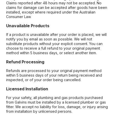
Claims reported after 48 hours may not be accepted. No
claims for damage can be accepted after goods have been
installed, except where required under the Australian
Consumer Law.
Unavailable Products
If a product is unavailable after your order is placed, we will
notify you by email as soon as possible. We will not
substitute products without your explicit consent. You can
choose to receive a full refund to your original payment
method within 5 business days, or select another item.
Refund Processing
Refunds are processed to your original payment method
within 5 business days of your return being received and
inspected, or of your order being cancelled.
Licensed Installation
For your safety, all plumbing and gas products purchased
from Galvins must be installed by a licensed plumber or gas
fitter. We accept no liability for loss, damage, or injury arising
from installation by unlicensed persons.