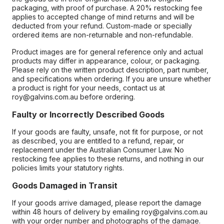
packaging, with proof of purchase. A 20% restocking fee
applies to accepted change of mind returns and will be
deducted from your refund. Custom-made or specially
ordered items are non-returnable and non-refundable.
Product images are for general reference only and actual
products may differ in appearance, colour, or packaging.
Please rely on the written product description, part number,
and specifications when ordering. If you are unsure whether
a product is right for your needs, contact us at
roy@galvins.com.au before ordering.
Faulty or Incorrectly Described Goods
If your goods are faulty, unsafe, not fit for purpose, or not
as described, you are entitled to a refund, repair, or
replacement under the Australian Consumer Law. No
restocking fee applies to these returns, and nothing in our
policies limits your statutory rights.
Goods Damaged in Transit
If your goods arrive damaged, please report the damage
within 48 hours of delivery by emailing roy@galvins.com.au
with your order number and photographs of the damage.