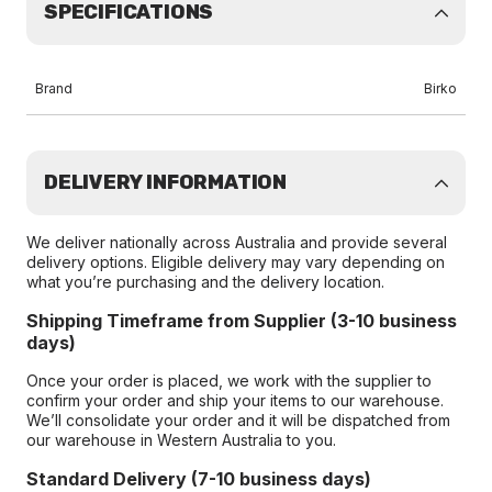
SPECIFICATIONS
Brand
Birko
DELIVERY INFORMATION
We deliver nationally across Australia and provide several
delivery options. Eligible delivery may vary depending on
what you’re purchasing and the delivery location.
Shipping Timeframe from Supplier (3-10 business
days)
Once your order is placed, we work with the supplier to
confirm your order and ship your items to our warehouse.
We’ll consolidate your order and it will be dispatched from
our warehouse in Western Australia to you.
Standard Delivery (7-10 business days)