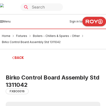
Menu
Sign in to
Home
Fixtures
Boilers - Chillers & Spares - Other
Birko Control Board Assembly Std 1311042
BACK
Birko Control Board Assembly Std
1311042
FXBO0016