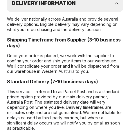
DELIVERY INFORMATION
We deliver nationally across Australia and provide several
delivery options. Eligible delivery may vary depending on
what you’re purchasing and the delivery location.
Shipping Timeframe from Supplier (3-10 business
days)
Once your order is placed, we work with the supplier to
confirm your order and ship your items to our warehouse.
We’ll consolidate your order and it will be dispatched from
our warehouse in Western Australia to you.
Standard Delivery (7-10 business days)
This service is referred to as Parcel Post and is a standard-
priced option provided by our main delivery partner,
Australia Post. The estimated delivery date will vary
depending on where you live. Delivery timeframes are
estimates only and are not guaranteed. We are not liable for
delays caused by third-party carriers, but where a
significant delay occurs we will notify you by email as soon
as practicable.