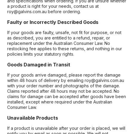
and specifications when ordering. If you are unsure whether
a product is right for your needs, contact us at
roy@galvins.com.au before ordering.
Faulty or Incorrectly Described Goods
If your goods are faulty, unsafe, not fit for purpose, or not
as described, you are entitled to a refund, repair, or
replacement under the Australian Consumer Law. No
restocking fee applies to these returns, and nothing in our
policies limits your statutory rights.
Goods Damaged in Transit
If your goods arrive damaged, please report the damage
within 48 hours of delivery by emailing roy@galvins.com.au
with your order number and photographs of the damage.
Claims reported after 48 hours may not be accepted. No
claims for damage can be accepted after goods have been
installed, except where required under the Australian
Consumer Law.
Unavailable Products
If a product is unavailable after your order is placed, we will
notify you by email as soon as possible. We will not