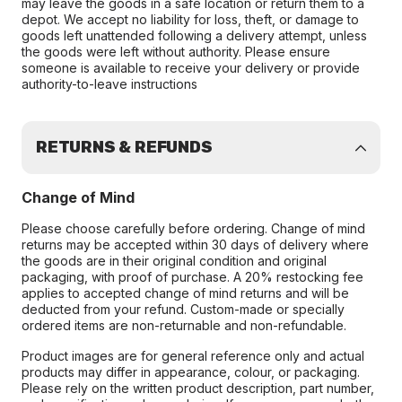
may leave the goods in a safe location or return them to a
depot. We accept no liability for loss, theft, or damage to
goods left unattended following a delivery attempt, unless
the goods were left without authority. Please ensure
someone is available to receive your delivery or provide
authority-to-leave instructions
RETURNS & REFUNDS
Change of Mind
Please choose carefully before ordering. Change of mind
returns may be accepted within 30 days of delivery where
the goods are in their original condition and original
packaging, with proof of purchase. A 20% restocking fee
applies to accepted change of mind returns and will be
deducted from your refund. Custom-made or specially
ordered items are non-returnable and non-refundable.
Product images are for general reference only and actual
products may differ in appearance, colour, or packaging.
Please rely on the written product description, part number,