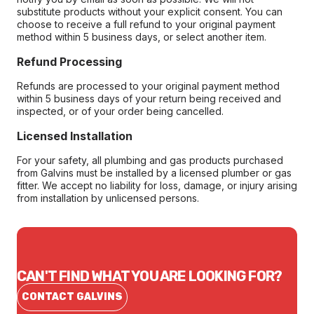
substitute products without your explicit consent. You can
choose to receive a full refund to your original payment
method within 5 business days, or select another item.
Refund Processing
Refunds are processed to your original payment method
within 5 business days of your return being received and
inspected, or of your order being cancelled.
Licensed Installation
For your safety, all plumbing and gas products purchased
from Galvins must be installed by a licensed plumber or gas
fitter. We accept no liability for loss, damage, or injury arising
from installation by unlicensed persons.
CAN'T FIND WHAT YOU ARE LOOKING FOR?
CONTACT GALVINS