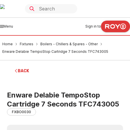
Menu
Sign in to
Home
Fixtures
Boilers - Chillers & Spares - Other
Enware Delabie TempoStop Cartridge 7 Seconds TFC743005
BACK
Enware Delabie TempoStop
Cartridge 7 Seconds TFC743005
FXBO0030