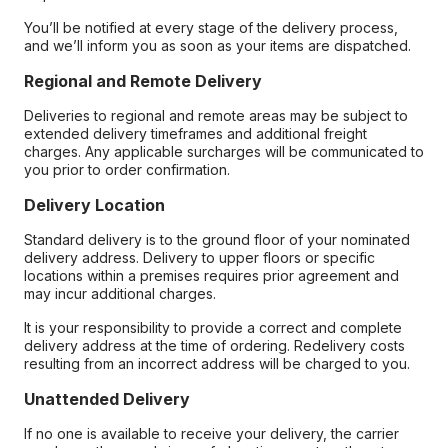
You’ll be notified at every stage of the delivery process,
and we’ll inform you as soon as your items are dispatched.
Regional and Remote Delivery
Deliveries to regional and remote areas may be subject to
extended delivery timeframes and additional freight
charges. Any applicable surcharges will be communicated to
you prior to order confirmation.
Delivery Location
Standard delivery is to the ground floor of your nominated
delivery address. Delivery to upper floors or specific
locations within a premises requires prior agreement and
may incur additional charges.
It is your responsibility to provide a correct and complete
delivery address at the time of ordering. Redelivery costs
resulting from an incorrect address will be charged to you.
Unattended Delivery
If no one is available to receive your delivery, the carrier