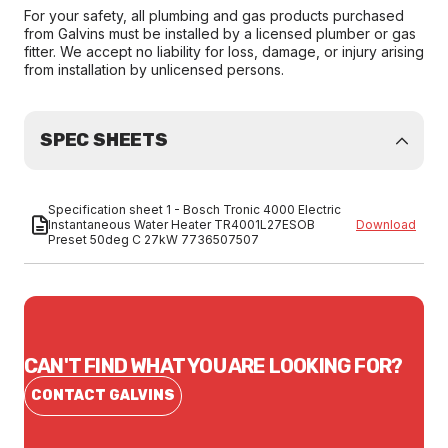
For your safety, all plumbing and gas products purchased
from Galvins must be installed by a licensed plumber or gas
fitter. We accept no liability for loss, damage, or injury arising
from installation by unlicensed persons.
SPEC SHEETS
Specification sheet 1 - Bosch Tronic 4000 Electric
Instantaneous Water Heater TR4001L27ESOB
Download
Preset 50deg C 27kW 7736507507
CAN'T FIND WHAT YOU ARE LOOKING FOR?
CONTACT GALVINS