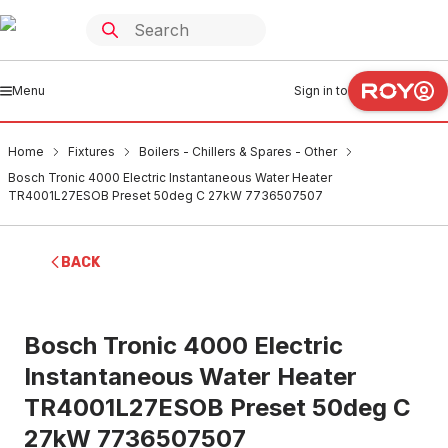
Menu
Sign in to
Home
Fixtures
Boilers - Chillers & Spares - Other
Bosch Tronic 4000 Electric Instantaneous Water Heater
TR4001L27ESOB Preset 50deg C 27kW 7736507507
BACK
Bosch Tronic 4000 Electric
Instantaneous Water Heater
TR4001L27ESOB Preset 50deg C
27kW 7736507507