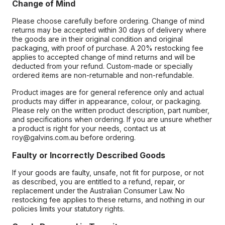
Change of Mind
Please choose carefully before ordering. Change of mind
returns may be accepted within 30 days of delivery where
the goods are in their original condition and original
packaging, with proof of purchase. A 20% restocking fee
applies to accepted change of mind returns and will be
deducted from your refund. Custom-made or specially
ordered items are non-returnable and non-refundable.
Product images are for general reference only and actual
products may differ in appearance, colour, or packaging.
Please rely on the written product description, part number,
and specifications when ordering. If you are unsure whether
a product is right for your needs, contact us at
roy@galvins.com.au before ordering.
Faulty or Incorrectly Described Goods
If your goods are faulty, unsafe, not fit for purpose, or not
as described, you are entitled to a refund, repair, or
replacement under the Australian Consumer Law. No
restocking fee applies to these returns, and nothing in our
policies limits your statutory rights.