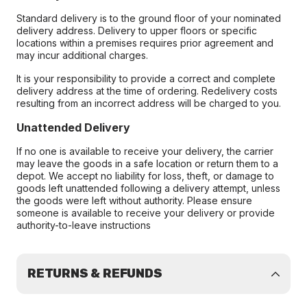
Standard delivery is to the ground floor of your nominated
delivery address. Delivery to upper floors or specific
locations within a premises requires prior agreement and
may incur additional charges.
It is your responsibility to provide a correct and complete
delivery address at the time of ordering. Redelivery costs
resulting from an incorrect address will be charged to you.
Unattended Delivery
If no one is available to receive your delivery, the carrier
may leave the goods in a safe location or return them to a
depot. We accept no liability for loss, theft, or damage to
goods left unattended following a delivery attempt, unless
the goods were left without authority. Please ensure
someone is available to receive your delivery or provide
authority-to-leave instructions
RETURNS & REFUNDS