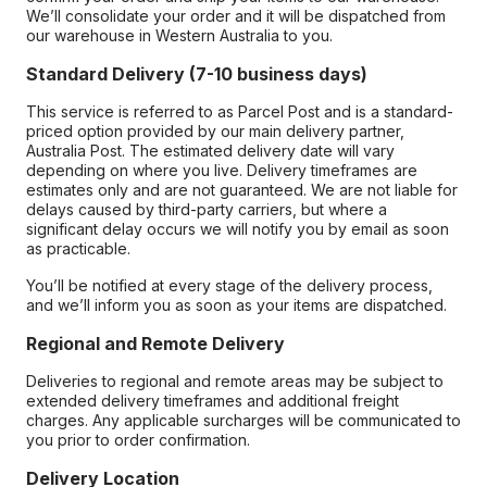
We’ll consolidate your order and it will be dispatched from
our warehouse in Western Australia to you.
Standard Delivery (7-10 business days)
This service is referred to as Parcel Post and is a standard-
priced option provided by our main delivery partner,
Australia Post. The estimated delivery date will vary
depending on where you live. Delivery timeframes are
estimates only and are not guaranteed. We are not liable for
delays caused by third-party carriers, but where a
significant delay occurs we will notify you by email as soon
as practicable.
You’ll be notified at every stage of the delivery process,
and we’ll inform you as soon as your items are dispatched.
Regional and Remote Delivery
Deliveries to regional and remote areas may be subject to
extended delivery timeframes and additional freight
charges. Any applicable surcharges will be communicated to
you prior to order confirmation.
Delivery Location