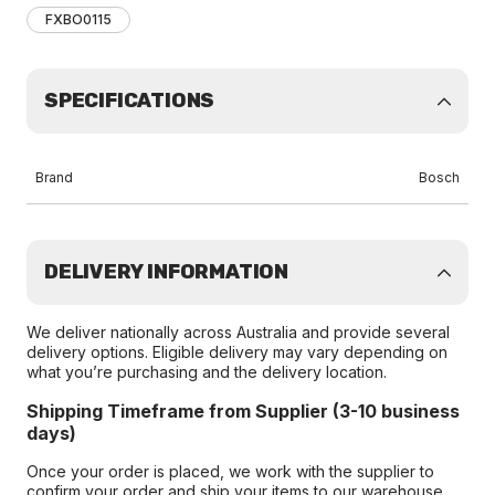
FXBO0115
SPECIFICATIONS
Brand
Bosch
DELIVERY INFORMATION
We deliver nationally across Australia and provide several
delivery options. Eligible delivery may vary depending on
what you’re purchasing and the delivery location.
Shipping Timeframe from Supplier (3-10 business
days)
Once your order is placed, we work with the supplier to
confirm your order and ship your items to our warehouse.