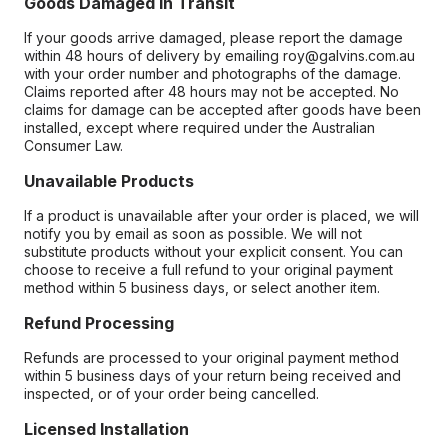
Goods Damaged in Transit
If your goods arrive damaged, please report the damage
within 48 hours of delivery by emailing roy@galvins.com.au
with your order number and photographs of the damage.
Claims reported after 48 hours may not be accepted. No
claims for damage can be accepted after goods have been
installed, except where required under the Australian
Consumer Law.
Unavailable Products
If a product is unavailable after your order is placed, we will
notify you by email as soon as possible. We will not
substitute products without your explicit consent. You can
choose to receive a full refund to your original payment
method within 5 business days, or select another item.
Refund Processing
Refunds are processed to your original payment method
within 5 business days of your return being received and
inspected, or of your order being cancelled.
Licensed Installation