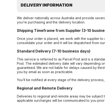
DELIVERY INFORMATION
We deliver nationally across Australia and provide sever
you’re purchasing and the delivery location.
Shipping Timeframe from Supplier (3-10 busine
Once your order is placed, we work with the supplier to 
consolidate your order and it will be dispatched from ou
Standard Delivery (7-10 business days)
This service is referred to as Parcel Post and is a stand
Post. The estimated delivery date will vary depending on
guaranteed. We are not liable for delays caused by third-
you by email as soon as practicable.
You’ll be notified at every stage of the delivery process
Regional and Remote Delivery
Deliveries to regional and remote areas may be subject 
applicable surcharges will be communicated to you prior 