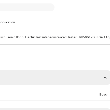
pplication
sch Tronic 8500i Electric Instantaneous Water Heater TR8501i27DESOAB A
Bosch