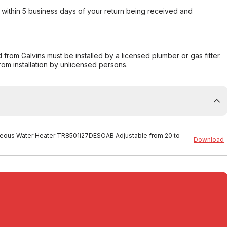
within 5 business days of your return being received and
from Galvins must be installed by a licensed plumber or gas fitter.
from installation by unlicensed persons.
ntaneous Water Heater TR8501i27DESOAB Adjustable from 20 to
Download