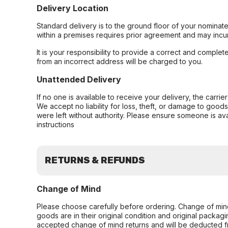
Delivery Location
Standard delivery is to the ground floor of your nominate
within a premises requires prior agreement and may incur
It is your responsibility to provide a correct and complet
from an incorrect address will be charged to you.
Unattended Delivery
If no one is available to receive your delivery, the carri
We accept no liability for loss, theft, or damage to good
were left without authority. Please ensure someone is ava
instructions
RETURNS & REFUNDS
Change of Mind
Please choose carefully before ordering. Change of min
goods are in their original condition and original packag
accepted change of mind returns and will be deducted f