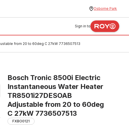
Osborne Park
Sign in to
djustable from 20 to 60deg C 27kW 7736507513
Bosch Tronic 8500i Electric
Instantaneous Water Heater
TR8501i27DESOAB
Adjustable from 20 to 60deg
C 27kW 7736507513
FXBO0121