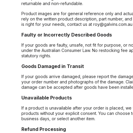
returnable and non-refundable.
Product images are for general reference only and actua
rely on the written product description, part number, an
is right for your needs, contact us at roy@galvins.com.au
Faulty or Incorrectly Described Goods
If your goods are faulty, unsafe, not fit for purpose, or 
under the Australian Consumer Law. No restocking fee appl
statutory rights.
Goods Damaged in Transit
If your goods arrive damaged, please report the damage 
your order number and photographs of the damage. Claim
damage can be accepted after goods have been installe
Unavailable Products
If a product is unavailable after your order is placed, we 
products without your explicit consent. You can choose t
business days, or select another item.
Refund Processing