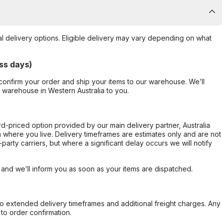
al delivery options. Eligible delivery may vary depending on what
ss days)
confirm your order and ship your items to our warehouse. We’ll
r warehouse in Western Australia to you.
ard-priced option provided by our main delivery partner, Australia
 where you live. Delivery timeframes are estimates only and are not
party carriers, but where a significant delay occurs we will notify
, and we’ll inform you as soon as your items are dispatched.
to extended delivery timeframes and additional freight charges. Any
to order confirmation.