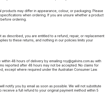
l products may differ in appearance, colour, or packaging. Please
d specifications when ordering. If you are unsure whether a product
 before ordering.
not as described, you are entitled to a refund, repair, or replacement
ies to these returns, and nothing in our policies limits your
within 48 hours of delivery by emailing roy@galvins.com.au with
s reported after 48 hours may not be accepted. No claims for
d, except where required under the Australian Consumer Law.
will notify you by email as soon as possible. We will not substitute
o receive a full refund to your original payment method within 5