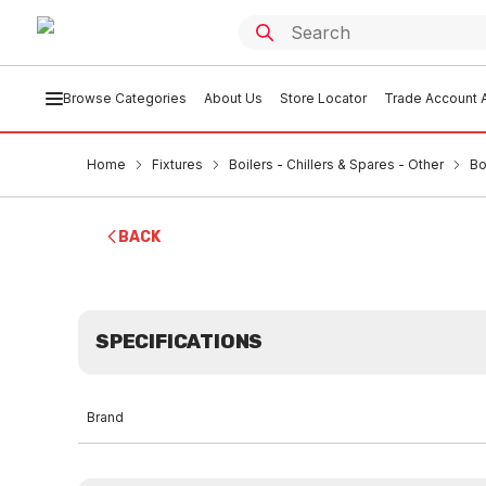
Browse Categories
About Us
Store Locator
Trade Account A
Home
Fixtures
Boilers - Chillers & Spares - Other
Bo
BACK
SPECIFICATIONS
Brand