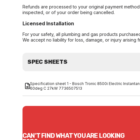
Refunds are processed to your original payment method 
inspected, or of your order being cancelled.
Licensed Installation
For your safety, all plumbing and gas products purchased 
We accept no liability for loss, damage, or injury arising 
SPEC SHEETS
Specification sheet 1 - Bosch Tronic 8500i Electric Insta
60deg C 27kW 7736507513
CAN'T FIND WHAT YOU ARE LOOKING