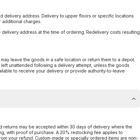
d delivery address. Delivery to upper floors or specific locations
 additional charges.
e delivery address at the time of ordering. Redelivery costs resulting
er may leave the goods in a safe location or return them to a depot.
s left unattended following a delivery attempt, unless the goods
ilable to receive your delivery or provide authority-to-leave
d returns may be accepted within 30 days of delivery where the
ing, with proof of purchase. A 20% restocking fee applies to
rom your refund. Custom-made or specially ordered items are non-