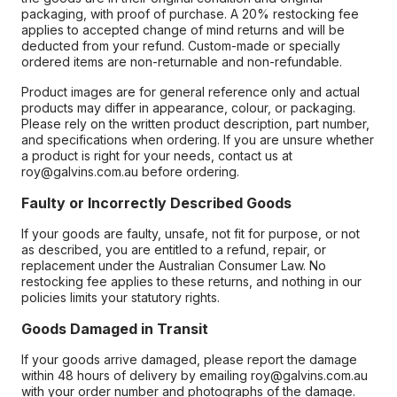
packaging, with proof of purchase. A 20% restocking fee
applies to accepted change of mind returns and will be
deducted from your refund. Custom-made or specially
ordered items are non-returnable and non-refundable.
Product images are for general reference only and actual
products may differ in appearance, colour, or packaging.
Please rely on the written product description, part number,
and specifications when ordering. If you are unsure whether
a product is right for your needs, contact us at
roy@galvins.com.au before ordering.
Faulty or Incorrectly Described Goods
If your goods are faulty, unsafe, not fit for purpose, or not
as described, you are entitled to a refund, repair, or
replacement under the Australian Consumer Law. No
restocking fee applies to these returns, and nothing in our
policies limits your statutory rights.
Goods Damaged in Transit
If your goods arrive damaged, please report the damage
within 48 hours of delivery by emailing roy@galvins.com.au
with your order number and photographs of the damage.