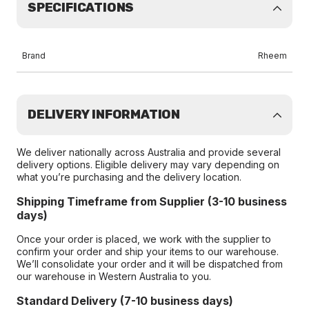
SPECIFICATIONS
Brand
Rheem
DELIVERY INFORMATION
We deliver nationally across Australia and provide several
delivery options. Eligible delivery may vary depending on
what you’re purchasing and the delivery location.
Shipping Timeframe from Supplier (3-10 business
days)
Once your order is placed, we work with the supplier to
confirm your order and ship your items to our warehouse.
We’ll consolidate your order and it will be dispatched from
our warehouse in Western Australia to you.
Standard Delivery (7-10 business days)