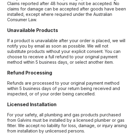
Claims reported after 48 hours may not be accepted. No
claims for damage can be accepted after goods have been
installed, except where required under the Australian
Consumer Law.
Unavailable Products
If a product is unavailable after your order is placed, we will
notify you by email as soon as possible. We will not
substitute products without your explicit consent. You can
choose to receive a full refund to your original payment
method within 5 business days, or select another item.
Refund Processing
Refunds are processed to your original payment method
within 5 business days of your return being received and
inspected, or of your order being cancelled.
Licensed Installation
For your safety, all plumbing and gas products purchased
from Galvins must be installed by a licensed plumber or gas
fitter. We accept no liability for loss, damage, or injury arising
from installation by unlicensed persons.