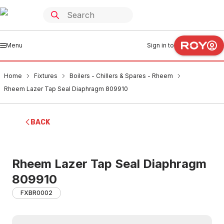
Menu
Sign in to
Home
Fixtures
Boilers - Chillers & Spares - Rheem
Rheem Lazer Tap Seal Diaphragm 809910
BACK
Rheem Lazer Tap Seal Diaphragm
809910
FXBR0002