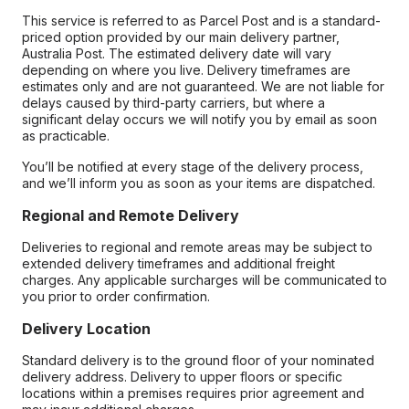
This service is referred to as Parcel Post and is a standard-
priced option provided by our main delivery partner,
Australia Post. The estimated delivery date will vary
depending on where you live. Delivery timeframes are
estimates only and are not guaranteed. We are not liable for
delays caused by third-party carriers, but where a
significant delay occurs we will notify you by email as soon
as practicable.
You’ll be notified at every stage of the delivery process,
and we’ll inform you as soon as your items are dispatched.
Regional and Remote Delivery
Deliveries to regional and remote areas may be subject to
extended delivery timeframes and additional freight
charges. Any applicable surcharges will be communicated to
you prior to order confirmation.
Delivery Location
Standard delivery is to the ground floor of your nominated
delivery address. Delivery to upper floors or specific
locations within a premises requires prior agreement and