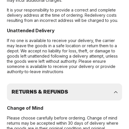
may incur additional charges.
It is your responsibility to provide a correct and complete
delivery address at the time of ordering. Redelivery costs
resulting from an incorrect address will be charged to you.
Unattended Delivery
If no one is available to receive your delivery, the carrier
may leave the goods in a safe location or return them to a
depot. We accept no liability for loss, theft, or damage to
goods left unattended following a delivery attempt, unless
the goods were left without authority. Please ensure
someone is available to receive your delivery or provide
authority-to-leave instructions
RETURNS & REFUNDS
Change of Mind
Please choose carefully before ordering. Change of mind
returns may be accepted within 30 days of delivery where
the goods are in their original condition and original