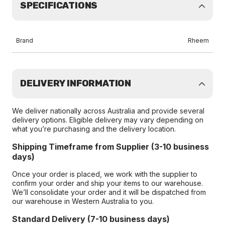
SPECIFICATIONS
Brand
Rheem
DELIVERY INFORMATION
We deliver nationally across Australia and provide several
delivery options. Eligible delivery may vary depending on
what you’re purchasing and the delivery location.
Shipping Timeframe from Supplier (3-10 business
days)
Once your order is placed, we work with the supplier to
confirm your order and ship your items to our warehouse.
We’ll consolidate your order and it will be dispatched from
our warehouse in Western Australia to you.
Standard Delivery (7-10 business days)