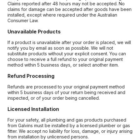
Claims reported after 48 hours may not be accepted. No
claims for damage can be accepted after goods have been
installed, except where required under the Australian
Consumer Law.
Unavailable Products
If a product is unavailable after your order is placed, we will
notify you by email as soon as possible. We will not
substitute products without your explicit consent. You can
choose to receive a full refund to your original payment
method within 5 business days, or select another item.
Refund Processing
Refunds are processed to your original payment method
within 5 business days of your return being received and
inspected, or of your order being cancelled.
Licensed Installation
For your safety, all plumbing and gas products purchased
from Galvins must be installed by a licensed plumber or gas
fitter. We accept no liability for loss, damage, or injury arising
from installation by unlicensed persons.