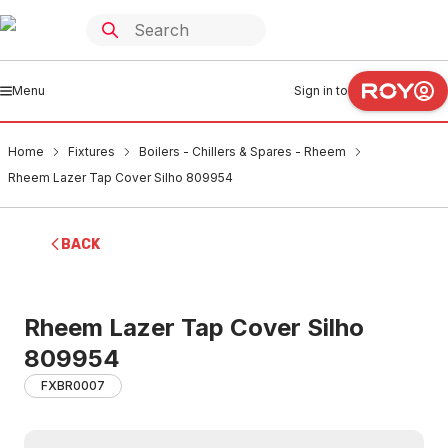
Menu
Sign in to
Home
Fixtures
Boilers - Chillers & Spares - Rheem
Rheem Lazer Tap Cover Silho 809954
BACK
Rheem Lazer Tap Cover Silho
809954
FXBR0007