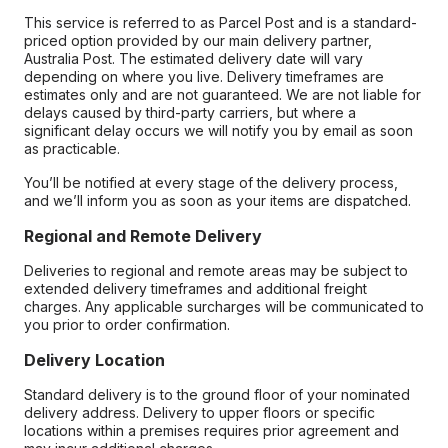
This service is referred to as Parcel Post and is a standard-
priced option provided by our main delivery partner,
Australia Post. The estimated delivery date will vary
depending on where you live. Delivery timeframes are
estimates only and are not guaranteed. We are not liable for
delays caused by third-party carriers, but where a
significant delay occurs we will notify you by email as soon
as practicable.
You’ll be notified at every stage of the delivery process,
and we’ll inform you as soon as your items are dispatched.
Regional and Remote Delivery
Deliveries to regional and remote areas may be subject to
extended delivery timeframes and additional freight
charges. Any applicable surcharges will be communicated to
you prior to order confirmation.
Delivery Location
Standard delivery is to the ground floor of your nominated
delivery address. Delivery to upper floors or specific
locations within a premises requires prior agreement and