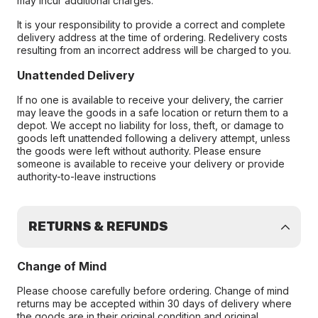
may incur additional charges.
It is your responsibility to provide a correct and complete
delivery address at the time of ordering. Redelivery costs
resulting from an incorrect address will be charged to you.
Unattended Delivery
If no one is available to receive your delivery, the carrier
may leave the goods in a safe location or return them to a
depot. We accept no liability for loss, theft, or damage to
goods left unattended following a delivery attempt, unless
the goods were left without authority. Please ensure
someone is available to receive your delivery or provide
authority-to-leave instructions
RETURNS & REFUNDS
Change of Mind
Please choose carefully before ordering. Change of mind
returns may be accepted within 30 days of delivery where
the goods are in their original condition and original