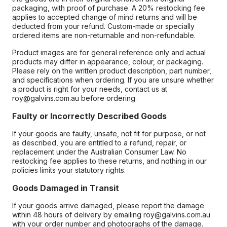
packaging, with proof of purchase. A 20% restocking fee
applies to accepted change of mind returns and will be
deducted from your refund. Custom-made or specially
ordered items are non-returnable and non-refundable.
Product images are for general reference only and actual
products may differ in appearance, colour, or packaging.
Please rely on the written product description, part number,
and specifications when ordering. If you are unsure whether
a product is right for your needs, contact us at
roy@galvins.com.au before ordering.
Faulty or Incorrectly Described Goods
If your goods are faulty, unsafe, not fit for purpose, or not
as described, you are entitled to a refund, repair, or
replacement under the Australian Consumer Law. No
restocking fee applies to these returns, and nothing in our
policies limits your statutory rights.
Goods Damaged in Transit
If your goods arrive damaged, please report the damage
within 48 hours of delivery by emailing roy@galvins.com.au
with your order number and photographs of the damage.