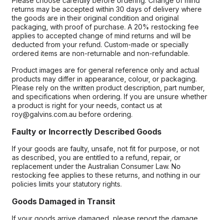
Please choose carefully before ordering. Change of mind
returns may be accepted within 30 days of delivery where
the goods are in their original condition and original
packaging, with proof of purchase. A 20% restocking fee
applies to accepted change of mind returns and will be
deducted from your refund. Custom-made or specially
ordered items are non-returnable and non-refundable.
Product images are for general reference only and actual
products may differ in appearance, colour, or packaging.
Please rely on the written product description, part number,
and specifications when ordering. If you are unsure whether
a product is right for your needs, contact us at
roy@galvins.com.au before ordering.
Faulty or Incorrectly Described Goods
If your goods are faulty, unsafe, not fit for purpose, or not
as described, you are entitled to a refund, repair, or
replacement under the Australian Consumer Law. No
restocking fee applies to these returns, and nothing in our
policies limits your statutory rights.
Goods Damaged in Transit
If your goods arrive damaged, please report the damage