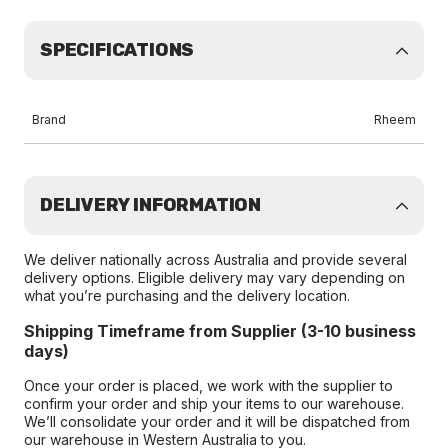
SPECIFICATIONS
Brand
Rheem
DELIVERY INFORMATION
We deliver nationally across Australia and provide several
delivery options. Eligible delivery may vary depending on
what you’re purchasing and the delivery location.
Shipping Timeframe from Supplier (3-10 business
days)
Once your order is placed, we work with the supplier to
confirm your order and ship your items to our warehouse.
We’ll consolidate your order and it will be dispatched from
our warehouse in Western Australia to you.