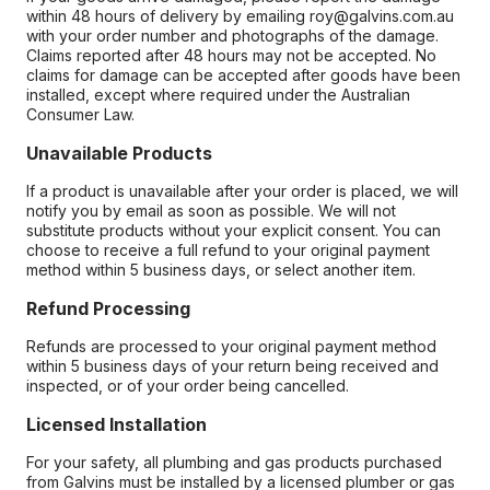
within 48 hours of delivery by emailing roy@galvins.com.au
with your order number and photographs of the damage.
Claims reported after 48 hours may not be accepted. No
claims for damage can be accepted after goods have been
installed, except where required under the Australian
Consumer Law.
Unavailable Products
If a product is unavailable after your order is placed, we will
notify you by email as soon as possible. We will not
substitute products without your explicit consent. You can
choose to receive a full refund to your original payment
method within 5 business days, or select another item.
Refund Processing
Refunds are processed to your original payment method
within 5 business days of your return being received and
inspected, or of your order being cancelled.
Licensed Installation
For your safety, all plumbing and gas products purchased
from Galvins must be installed by a licensed plumber or gas