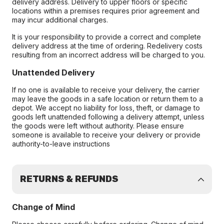
delivery address. Delivery to upper floors or specific
locations within a premises requires prior agreement and
may incur additional charges.
It is your responsibility to provide a correct and complete
delivery address at the time of ordering. Redelivery costs
resulting from an incorrect address will be charged to you.
Unattended Delivery
If no one is available to receive your delivery, the carrier
may leave the goods in a safe location or return them to a
depot. We accept no liability for loss, theft, or damage to
goods left unattended following a delivery attempt, unless
the goods were left without authority. Please ensure
someone is available to receive your delivery or provide
authority-to-leave instructions
RETURNS & REFUNDS
Change of Mind