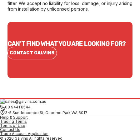
fitter. We accept no liability for loss, damage, or injury arising
from installation by unlicensed persons.
CAN'T FIND WHAT YOU ARE LOOKING FOR?
CONTACT GALVINS
sales@galvins.com.au
08 9441 8544
3-5 Sundercombe St, Osborne Park WA 6017
Help & Support
Trading Terms
Terms of Use
Contact Us
Trade Account Application
© 2026 Galvins All rights reserved