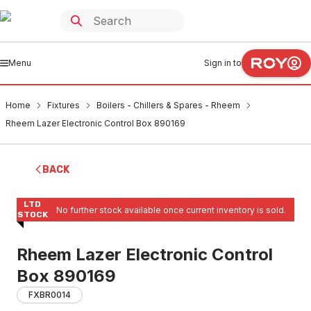
Menu
Sign in to
Home
Fixtures
Boilers - Chillers & Spares - Rheem
Rheem Lazer Electronic Control Box 890169
BACK
LTD
No further stock available once current inventory is sold.
STOCK
Rheem Lazer Electronic Control
Box 890169
FXBR0014