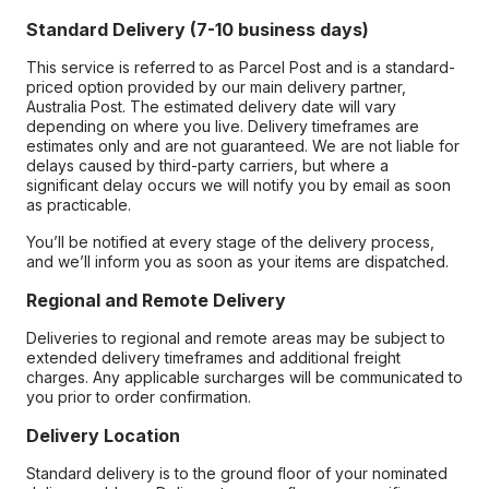
Standard Delivery (7-10 business days)
This service is referred to as Parcel Post and is a standard-
priced option provided by our main delivery partner,
Australia Post. The estimated delivery date will vary
depending on where you live. Delivery timeframes are
estimates only and are not guaranteed. We are not liable for
delays caused by third-party carriers, but where a
significant delay occurs we will notify you by email as soon
as practicable.
You’ll be notified at every stage of the delivery process,
and we’ll inform you as soon as your items are dispatched.
Regional and Remote Delivery
Deliveries to regional and remote areas may be subject to
extended delivery timeframes and additional freight
charges. Any applicable surcharges will be communicated to
you prior to order confirmation.
Delivery Location
Standard delivery is to the ground floor of your nominated