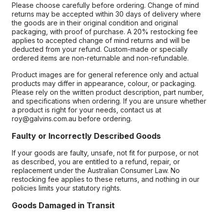
Please choose carefully before ordering. Change of mind
returns may be accepted within 30 days of delivery where
the goods are in their original condition and original
packaging, with proof of purchase. A 20% restocking fee
applies to accepted change of mind returns and will be
deducted from your refund. Custom-made or specially
ordered items are non-returnable and non-refundable.
Product images are for general reference only and actual
products may differ in appearance, colour, or packaging.
Please rely on the written product description, part number,
and specifications when ordering. If you are unsure whether
a product is right for your needs, contact us at
roy@galvins.com.au before ordering.
Faulty or Incorrectly Described Goods
If your goods are faulty, unsafe, not fit for purpose, or not
as described, you are entitled to a refund, repair, or
replacement under the Australian Consumer Law. No
restocking fee applies to these returns, and nothing in our
policies limits your statutory rights.
Goods Damaged in Transit