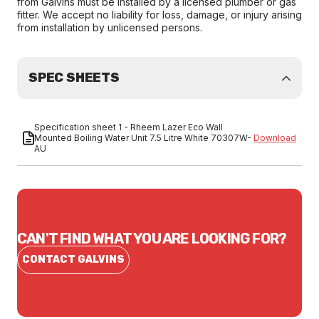
from Galvins must be installed by a licensed plumber or gas
fitter. We accept no liability for loss, damage, or injury arising
from installation by unlicensed persons.
SPEC SHEETS
Specification sheet 1 - Rheem Lazer Eco Wall
Mounted Boiling Water Unit 7.5 Litre White 70307W-
Download
AU
CAN'T FIND WHAT YOU ARE LOOKING FOR?
CONTACT GALVINS