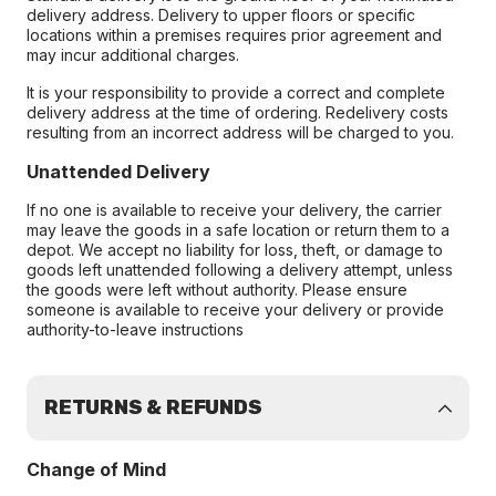
delivery address. Delivery to upper floors or specific
locations within a premises requires prior agreement and
may incur additional charges.
It is your responsibility to provide a correct and complete
delivery address at the time of ordering. Redelivery costs
resulting from an incorrect address will be charged to you.
Unattended Delivery
If no one is available to receive your delivery, the carrier
may leave the goods in a safe location or return them to a
depot. We accept no liability for loss, theft, or damage to
goods left unattended following a delivery attempt, unless
the goods were left without authority. Please ensure
someone is available to receive your delivery or provide
authority-to-leave instructions
RETURNS & REFUNDS
Change of Mind