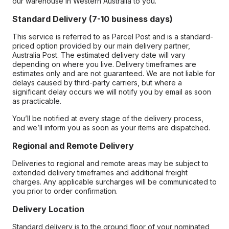
our warehouse in Western Australia to you.
Standard Delivery (7-10 business days)
This service is referred to as Parcel Post and is a standard-
priced option provided by our main delivery partner,
Australia Post. The estimated delivery date will vary
depending on where you live. Delivery timeframes are
estimates only and are not guaranteed. We are not liable for
delays caused by third-party carriers, but where a
significant delay occurs we will notify you by email as soon
as practicable.
You’ll be notified at every stage of the delivery process,
and we’ll inform you as soon as your items are dispatched.
Regional and Remote Delivery
Deliveries to regional and remote areas may be subject to
extended delivery timeframes and additional freight
charges. Any applicable surcharges will be communicated to
you prior to order confirmation.
Delivery Location
Standard delivery is to the ground floor of your nominated