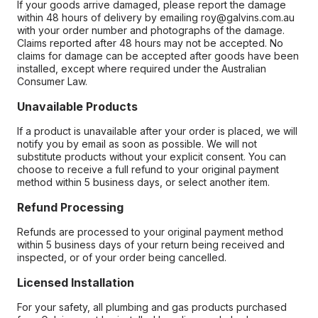
If your goods arrive damaged, please report the damage
within 48 hours of delivery by emailing roy@galvins.com.au
with your order number and photographs of the damage.
Claims reported after 48 hours may not be accepted. No
claims for damage can be accepted after goods have been
installed, except where required under the Australian
Consumer Law.
Unavailable Products
If a product is unavailable after your order is placed, we will
notify you by email as soon as possible. We will not
substitute products without your explicit consent. You can
choose to receive a full refund to your original payment
method within 5 business days, or select another item.
Refund Processing
Refunds are processed to your original payment method
within 5 business days of your return being received and
inspected, or of your order being cancelled.
Licensed Installation
For your safety, all plumbing and gas products purchased