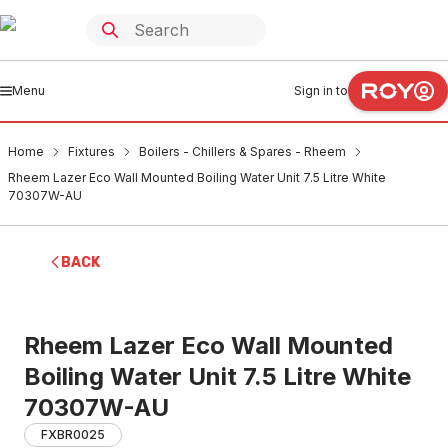
Menu
Sign in to
Home
Fixtures
Boilers - Chillers & Spares - Rheem
Rheem Lazer Eco Wall Mounted Boiling Water Unit 7.5 Litre White
70307W-AU
BACK
Rheem Lazer Eco Wall Mounted
Boiling Water Unit 7.5 Litre White
70307W-AU
FXBR0025