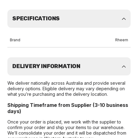
SPECIFICATIONS
Brand
Rheem
DELIVERY INFORMATION
We deliver nationally across Australia and provide several
delivery options. Eligible delivery may vary depending on
what you’re purchasing and the delivery location.
Shipping Timeframe from Supplier (3-10 business
days)
Once your order is placed, we work with the supplier to
confirm your order and ship your items to our warehouse.
We’ll consolidate your order and it will be dispatched from