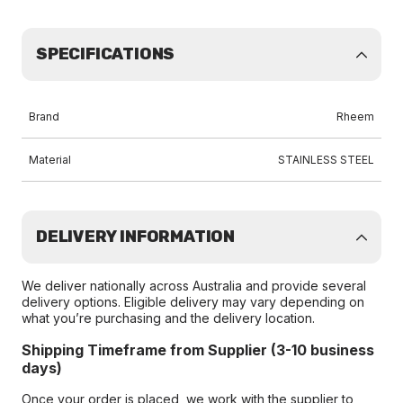
SPECIFICATIONS
Brand
Rheem
Material
STAINLESS STEEL
DELIVERY INFORMATION
We deliver nationally across Australia and provide several
delivery options. Eligible delivery may vary depending on
what you’re purchasing and the delivery location.
Shipping Timeframe from Supplier (3-10 business
days)
Once your order is placed, we work with the supplier to