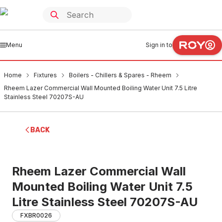
Menu
Sign in to
Home
Fixtures
Boilers - Chillers & Spares - Rheem
Rheem Lazer Commercial Wall Mounted Boiling Water Unit 7.5 Litre
Stainless Steel 70207S-AU
BACK
Rheem Lazer Commercial Wall
Mounted Boiling Water Unit 7.5
Litre Stainless Steel 70207S-AU
FXBR0026