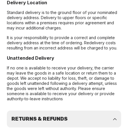
Delivery Location
Standard delivery is to the ground floor of your nominated
delivery address. Delivery to upper floors or specific
locations within a premises requires prior agreement and
may incur additional charges.
It is your responsibility to provide a correct and complete
delivery address at the time of ordering. Redelivery costs
resulting from an incorrect address will be charged to you.
Unattended Delivery
If no one is available to receive your delivery, the carrier
may leave the goods in a safe location or return them to a
depot. We accept no liability for loss, theft, or damage to
goods left unattended following a delivery attempt, unless
the goods were left without authority. Please ensure
someone is available to receive your delivery or provide
authority-to-leave instructions
RETURNS & REFUNDS