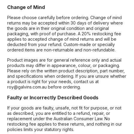
Change of Mind
Please choose carefully before ordering. Change of mind
returns may be accepted within 30 days of delivery where
the goods are in their original condition and original
packaging, with proof of purchase. A 20% restocking fee
applies to accepted change of mind returns and will be
deducted from your refund. Custom-made or specially
ordered items are non-returnable and non-refundable.
Product images are for general reference only and actual
products may differ in appearance, colour, or packaging.
Please rely on the written product description, part number,
and specifications when ordering. If you are unsure whether
a product is right for your needs, contact us at
roy@galvins.com.au before ordering.
Faulty or Incorrectly Described Goods
If your goods are faulty, unsafe, not fit for purpose, or not
as described, you are entitled to a refund, repair, or
replacement under the Australian Consumer Law. No
restocking fee applies to these returns, and nothing in our
policies limits your statutory rights.