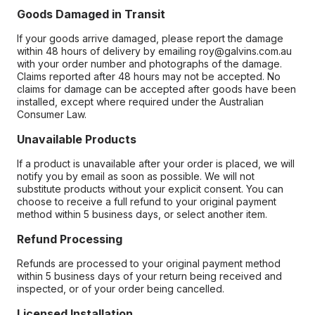
Goods Damaged in Transit
If your goods arrive damaged, please report the damage
within 48 hours of delivery by emailing roy@galvins.com.au
with your order number and photographs of the damage.
Claims reported after 48 hours may not be accepted. No
claims for damage can be accepted after goods have been
installed, except where required under the Australian
Consumer Law.
Unavailable Products
If a product is unavailable after your order is placed, we will
notify you by email as soon as possible. We will not
substitute products without your explicit consent. You can
choose to receive a full refund to your original payment
method within 5 business days, or select another item.
Refund Processing
Refunds are processed to your original payment method
within 5 business days of your return being received and
inspected, or of your order being cancelled.
Licensed Installation