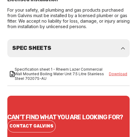
For your safety, all plumbing and gas products purchased
from Galvins must be installed by a licensed plumber or gas
fitter. We accept no liability for loss, damage, or injury arising
from installation by unlicensed persons.
SPEC SHEETS
Specification sheet 1 - Rheem Lazer Commercial
Wall Mounted Boiling Water Unit 7.5 Litre Stainless
Download
Steel 70207S-AU
CAN'T FIND WHAT YOU ARE LOOKING FOR?
CONTACT GALVINS