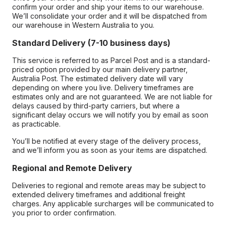
confirm your order and ship your items to our warehouse.
We’ll consolidate your order and it will be dispatched from
our warehouse in Western Australia to you.
Standard Delivery (7-10 business days)
This service is referred to as Parcel Post and is a standard-
priced option provided by our main delivery partner,
Australia Post. The estimated delivery date will vary
depending on where you live. Delivery timeframes are
estimates only and are not guaranteed. We are not liable for
delays caused by third-party carriers, but where a
significant delay occurs we will notify you by email as soon
as practicable.
You’ll be notified at every stage of the delivery process,
and we’ll inform you as soon as your items are dispatched.
Regional and Remote Delivery
Deliveries to regional and remote areas may be subject to
extended delivery timeframes and additional freight
charges. Any applicable surcharges will be communicated to
you prior to order confirmation.