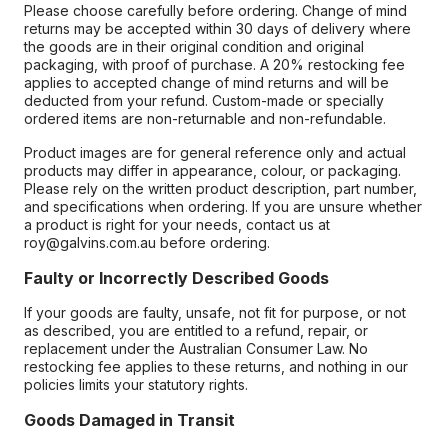
Please choose carefully before ordering. Change of mind
returns may be accepted within 30 days of delivery where
the goods are in their original condition and original
packaging, with proof of purchase. A 20% restocking fee
applies to accepted change of mind returns and will be
deducted from your refund. Custom-made or specially
ordered items are non-returnable and non-refundable.
Product images are for general reference only and actual
products may differ in appearance, colour, or packaging.
Please rely on the written product description, part number,
and specifications when ordering. If you are unsure whether
a product is right for your needs, contact us at
roy@galvins.com.au before ordering.
Faulty or Incorrectly Described Goods
If your goods are faulty, unsafe, not fit for purpose, or not
as described, you are entitled to a refund, repair, or
replacement under the Australian Consumer Law. No
restocking fee applies to these returns, and nothing in our
policies limits your statutory rights.
Goods Damaged in Transit