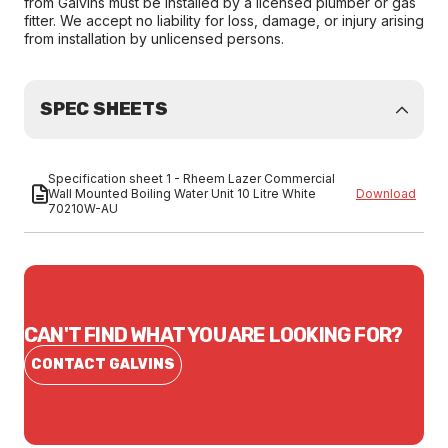
from Galvins must be installed by a licensed plumber or gas
fitter. We accept no liability for loss, damage, or injury arising
from installation by unlicensed persons.
SPEC SHEETS
Specification sheet 1 - Rheem Lazer Commercial
Wall Mounted Boiling Water Unit 10 Litre White
Download
70210W-AU
CAN'T FIND WHAT YOU ARE LOOKING FOR?
CONTACT GALVINS