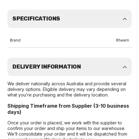
SPECIFICATIONS
Brand
Rheem
DELIVERY INFORMATION
We deliver nationally across Australia and provide several
delivery options. Eligible delivery may vary depending on
what you’re purchasing and the delivery location.
Shipping Timeframe from Supplier (3-10 business
days)
Once your order is placed, we work with the supplier to
confirm your order and ship your items to our warehouse.
We’ll consolidate your order and it will be dispatched from