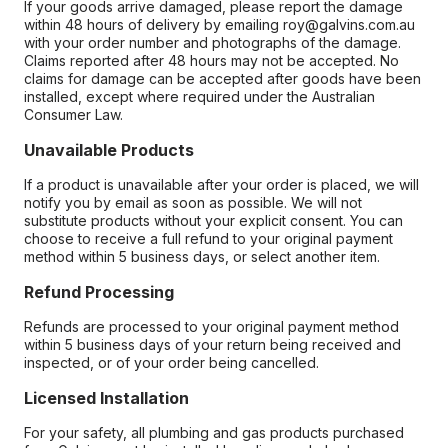
If your goods arrive damaged, please report the damage
within 48 hours of delivery by emailing roy@galvins.com.au
with your order number and photographs of the damage.
Claims reported after 48 hours may not be accepted. No
claims for damage can be accepted after goods have been
installed, except where required under the Australian
Consumer Law.
Unavailable Products
If a product is unavailable after your order is placed, we will
notify you by email as soon as possible. We will not
substitute products without your explicit consent. You can
choose to receive a full refund to your original payment
method within 5 business days, or select another item.
Refund Processing
Refunds are processed to your original payment method
within 5 business days of your return being received and
inspected, or of your order being cancelled.
Licensed Installation
For your safety, all plumbing and gas products purchased