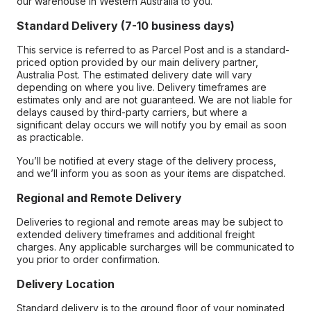
our warehouse in Western Australia to you.
Standard Delivery (7-10 business days)
This service is referred to as Parcel Post and is a standard-
priced option provided by our main delivery partner,
Australia Post. The estimated delivery date will vary
depending on where you live. Delivery timeframes are
estimates only and are not guaranteed. We are not liable for
delays caused by third-party carriers, but where a
significant delay occurs we will notify you by email as soon
as practicable.
You’ll be notified at every stage of the delivery process,
and we’ll inform you as soon as your items are dispatched.
Regional and Remote Delivery
Deliveries to regional and remote areas may be subject to
extended delivery timeframes and additional freight
charges. Any applicable surcharges will be communicated to
you prior to order confirmation.
Delivery Location
Standard delivery is to the ground floor of your nominated