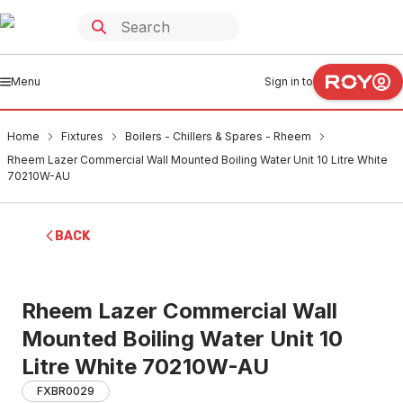
Menu
Sign in to
Home
Fixtures
Boilers - Chillers & Spares - Rheem
Rheem Lazer Commercial Wall Mounted Boiling Water Unit 10 Litre White
70210W-AU
BACK
Rheem Lazer Commercial Wall
Mounted Boiling Water Unit 10
Litre White 70210W-AU
FXBR0029