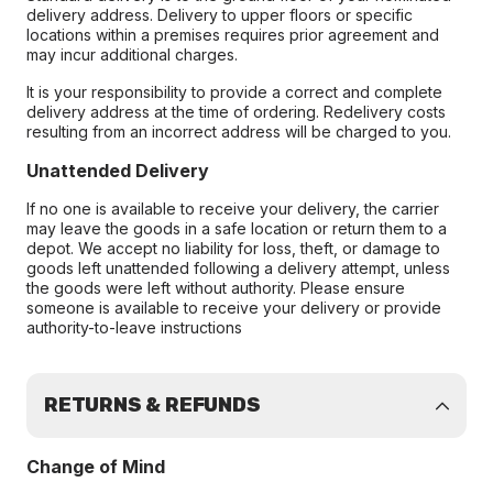
delivery address. Delivery to upper floors or specific
locations within a premises requires prior agreement and
may incur additional charges.
It is your responsibility to provide a correct and complete
delivery address at the time of ordering. Redelivery costs
resulting from an incorrect address will be charged to you.
Unattended Delivery
If no one is available to receive your delivery, the carrier
may leave the goods in a safe location or return them to a
depot. We accept no liability for loss, theft, or damage to
goods left unattended following a delivery attempt, unless
the goods were left without authority. Please ensure
someone is available to receive your delivery or provide
authority-to-leave instructions
RETURNS & REFUNDS
Change of Mind