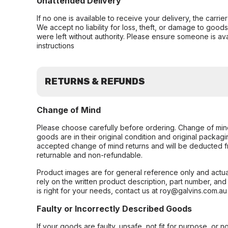
Unattended Delivery
If no one is available to receive your delivery, the carri
We accept no liability for loss, theft, or damage to good
were left without authority. Please ensure someone is ava
instructions
RETURNS & REFUNDS
Change of Mind
Please choose carefully before ordering. Change of min
goods are in their original condition and original packag
accepted change of mind returns and will be deducted f
returnable and non-refundable.
Product images are for general reference only and actua
rely on the written product description, part number, an
is right for your needs, contact us at roy@galvins.com.au
Faulty or Incorrectly Described Goods
If your goods are faulty, unsafe, not fit for purpose, or 