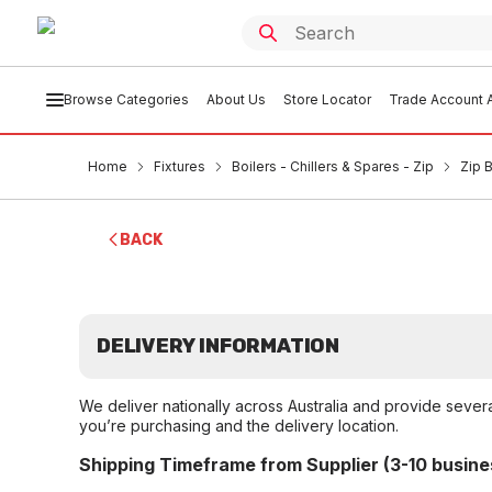
Browse Categories
About Us
Store Locator
Trade Account A
Home
Fixtures
Boilers - Chillers & Spares - Zip
Zip B
BACK
DELIVERY INFORMATION
We deliver nationally across Australia and provide sever
you’re purchasing and the delivery location.
Shipping Timeframe from Supplier (3-10 busine