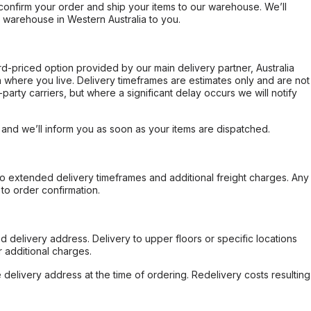
confirm your order and ship your items to our warehouse. We’ll
r warehouse in Western Australia to you.
ard-priced option provided by our main delivery partner, Australia
 where you live. Delivery timeframes are estimates only and are not
party carriers, but where a significant delay occurs we will notify
, and we’ll inform you as soon as your items are dispatched.
to extended delivery timeframes and additional freight charges. Any
to order confirmation.
d delivery address. Delivery to upper floors or specific locations
 additional charges.
e delivery address at the time of ordering. Redelivery costs resulting