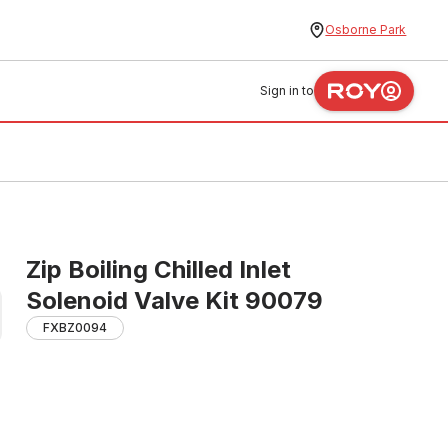
Osborne Park
Sign in to
Zip Boiling Chilled Inlet
Solenoid Valve Kit 90079
FXBZ0094