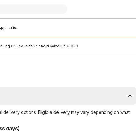
pplication
oiling Chilled Inlet Solenoid Valve Kit 90079
al delivery options. Eligible delivery may vary depending on what
ss days)