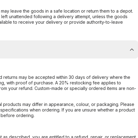
er may leave the goods in a safe location or return them to a depot.
s left unattended following a delivery attempt, unless the goods
ilable to receive your delivery or provide authority-to-leave
d returns may be accepted within 30 days of delivery where the
ing, with proof of purchase. A 20% restocking fee applies to
rom your refund. Custom-made or specially ordered items are non-
l products may differ in appearance, colour, or packaging. Please
d specifications when ordering. If you are unsure whether a product
 before ordering.
not as described, you are entitled to a refund, repair, or replacement