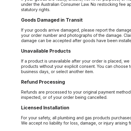
under the Australian Consumer Law. No restocking fee appl
statutory rights.
Goods Damaged in Transit
If your goods arrive damaged, please report the damage 
your order number and photographs of the damage. Claim
damage can be accepted after goods have been installe
Unavailable Products
If a product is unavailable after your order is placed, we 
products without your explicit consent. You can choose t
business days, or select another item.
Refund Processing
Refunds are processed to your original payment method 
inspected, or of your order being cancelled.
Licensed Installation
For your safety, all plumbing and gas products purchased 
We accept no liability for loss, damage, or injury arising 