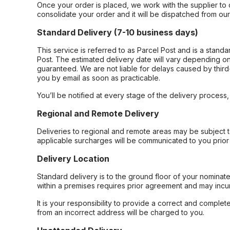
Once your order is placed, we work with the supplier to 
consolidate your order and it will be dispatched from ou
Standard Delivery (7-10 business days)
This service is referred to as Parcel Post and is a stand
Post. The estimated delivery date will vary depending on
guaranteed. We are not liable for delays caused by third-
you by email as soon as practicable.
You’ll be notified at every stage of the delivery process
Regional and Remote Delivery
Deliveries to regional and remote areas may be subject 
applicable surcharges will be communicated to you prior 
Delivery Location
Standard delivery is to the ground floor of your nominate
within a premises requires prior agreement and may incur
It is your responsibility to provide a correct and complet
from an incorrect address will be charged to you.