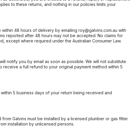
ies to these returns, and nothing in our policies limits your
within 48 hours of delivery by emailing roy@galvins.com.au with
s reported after 48 hours may not be accepted. No claims for
d, except where required under the Australian Consumer Law.
will notify you by email as soon as possible. We will not substitute
o receive a full refund to your original payment method within 5
within 5 business days of your return being received and
from Galvins must be installed by a licensed plumber or gas fitter.
from installation by unlicensed persons.