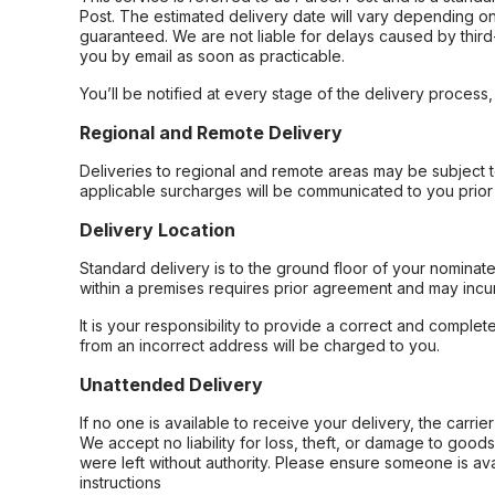
Post. The estimated delivery date will vary depending on
guaranteed. We are not liable for delays caused by third-
you by email as soon as practicable.
You’ll be notified at every stage of the delivery process
Regional and Remote Delivery
Deliveries to regional and remote areas may be subject 
applicable surcharges will be communicated to you prior 
Delivery Location
Standard delivery is to the ground floor of your nominate
within a premises requires prior agreement and may incur
It is your responsibility to provide a correct and complet
from an incorrect address will be charged to you.
Unattended Delivery
If no one is available to receive your delivery, the carri
We accept no liability for loss, theft, or damage to good
were left without authority. Please ensure someone is ava
instructions