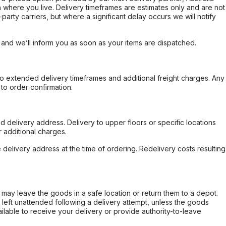
 where you live. Delivery timeframes are estimates only and are not
party carriers, but where a significant delay occurs we will notify
, and we’ll inform you as soon as your items are dispatched.
to extended delivery timeframes and additional freight charges. Any
to order confirmation.
d delivery address. Delivery to upper floors or specific locations
 additional charges.
e delivery address at the time of ordering. Redelivery costs resulting
er may leave the goods in a safe location or return them to a depot.
s left unattended following a delivery attempt, unless the goods
ilable to receive your delivery or provide authority-to-leave