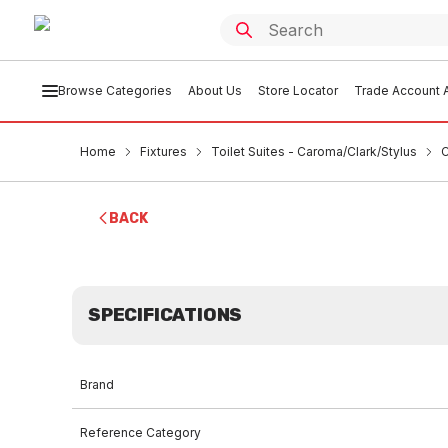
Browse Categories
About Us
Store Locator
Trade Account A
Home
Fixtures
Toilet Suites - Caroma/Clark/Stylus
C
BACK
SPECIFICATIONS
Brand
Reference Category