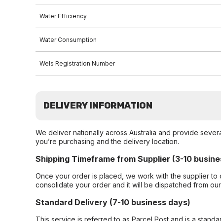
Water Efficiency
Water Consumption
Wels Registration Number
DELIVERY INFORMATION
We deliver nationally across Australia and provide sever
you’re purchasing and the delivery location.
Shipping Timeframe from Supplier (3-10 busine
Once your order is placed, we work with the supplier to 
consolidate your order and it will be dispatched from ou
Standard Delivery (7-10 business days)
This service is referred to as Parcel Post and is a stand