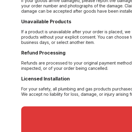
If your goods arrive damaged, please report the damage 
your order number and photographs of the damage. Claim
damage can be accepted after goods have been installe
Unavailable Products
If a product is unavailable after your order is placed, we 
products without your explicit consent. You can choose t
business days, or select another item.
Refund Processing
Refunds are processed to your original payment method 
inspected, or of your order being cancelled.
Licensed Installation
For your safety, all plumbing and gas products purchased 
We accept no liability for loss, damage, or injury arising 