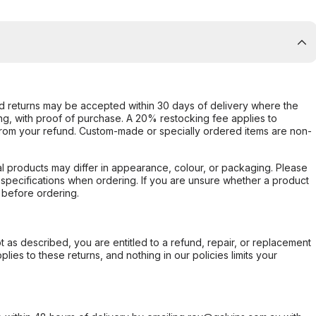
d returns may be accepted within 30 days of delivery where the
ing, with proof of purchase. A 20% restocking fee applies to
rom your refund. Custom-made or specially ordered items are non-
l products may differ in appearance, colour, or packaging. Please
d specifications when ordering. If you are unsure whether a product
 before ordering.
not as described, you are entitled to a refund, repair, or replacement
ies to these returns, and nothing in our policies limits your