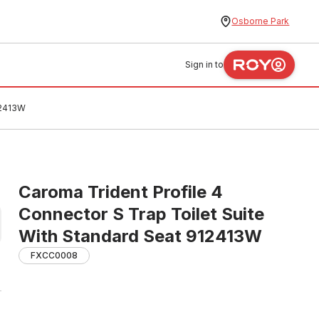
Osborne Park
Sign in to
12413W
Caroma Trident Profile 4
Connector S Trap Toilet Suite
With Standard Seat 912413W
FXCC0008