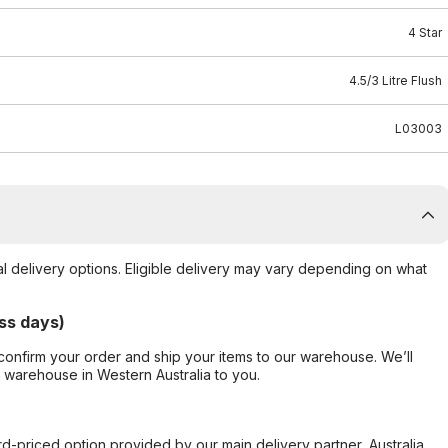
4 Star
4.5/3 Litre Flush
L03003
al delivery options. Eligible delivery may vary depending on what
ss days)
confirm your order and ship your items to our warehouse. We’ll
r warehouse in Western Australia to you.
ard-priced option provided by our main delivery partner, Australia