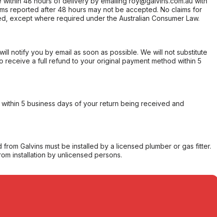
within 48 hours of delivery by emailing roy@galvins.com.au with
s reported after 48 hours may not be accepted. No claims for
d, except where required under the Australian Consumer Law.
will notify you by email as soon as possible. We will not substitute
o receive a full refund to your original payment method within 5
within 5 business days of your return being received and
from Galvins must be installed by a licensed plumber or gas fitter.
from installation by unlicensed persons.