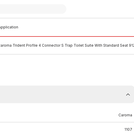
pplication
aroma Trident Profile 4 Connector S Trap Toilet Suite With Standard Seat 9
Caroma
1107