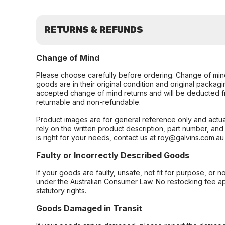
RETURNS & REFUNDS
Change of Mind
Please choose carefully before ordering. Change of min
goods are in their original condition and original packag
accepted change of mind returns and will be deducted f
returnable and non-refundable.
Product images are for general reference only and actua
rely on the written product description, part number, an
is right for your needs, contact us at roy@galvins.com.au
Faulty or Incorrectly Described Goods
If your goods are faulty, unsafe, not fit for purpose, or 
under the Australian Consumer Law. No restocking fee appl
statutory rights.
Goods Damaged in Transit