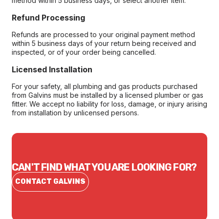
method within 5 business days, or select another item.
Refund Processing
Refunds are processed to your original payment method
within 5 business days of your return being received and
inspected, or of your order being cancelled.
Licensed Installation
For your safety, all plumbing and gas products purchased
from Galvins must be installed by a licensed plumber or gas
fitter. We accept no liability for loss, damage, or injury arising
from installation by unlicensed persons.
CAN'T FIND WHAT YOU ARE LOOKING FOR?
CONTACT GALVINS