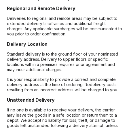
Regional and Remote Delivery
Deliveries to regional and remote areas may be subject to
extended delivery timeframes and additional freight
charges. Any applicable surcharges will be communicated to
you prior to order confirmation.
Delivery Location
Standard delivery is to the ground floor of your nominated
delivery address. Delivery to upper floors or specific
locations within a premises requires prior agreement and
may incur additional charges.
It is your responsibility to provide a correct and complete
delivery address at the time of ordering. Redelivery costs
resulting from an incorrect address will be charged to you.
Unattended Delivery
If no one is available to receive your delivery, the carrier
may leave the goods in a safe location or return them to a
depot. We accept no liability for loss, theft, or damage to
goods left unattended following a delivery attempt, unless