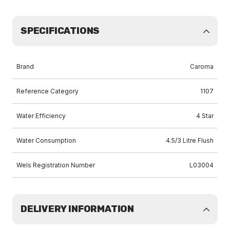
SPECIFICATIONS
Brand
Caroma
Reference Category
1107
Water Efficiency
4 Star
Water Consumption
4.5/3 Litre Flush
Wels Registration Number
L03004
DELIVERY INFORMATION