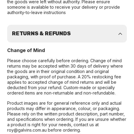
the goods were left without authority. Please ensure
someone is available to receive your delivery or provide
authority-to-leave instructions
RETURNS & REFUNDS
Change of Mind
Please choose carefully before ordering. Change of mind
returns may be accepted within 30 days of delivery where
the goods are in their original condition and original
packaging, with proof of purchase. A 20% restocking fee
applies to accepted change of mind returns and will be
deducted from your refund. Custom-made or specially
ordered items are non-returnable and non-refundable.
Product images are for general reference only and actual
products may differ in appearance, colour, or packaging.
Please rely on the written product description, part number,
and specifications when ordering. If you are unsure whether
a product is right for your needs, contact us at
roy@galvins.com.au before ordering.