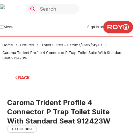
Menu
Sign in to
Home
Fixtures
Toilet Suites - Caroma/Clark/Stylus
Caroma Trident Profile 4 Connector P Trap Toilet Suite With Standard
Seat 912423W
BACK
Caroma Trident Profile 4
Connector P Trap Toilet Suite
With Standard Seat 912423W
FXCC0009