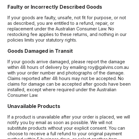
Faulty or Incorrectly Described Goods
If your goods are faulty, unsafe, not fit for purpose, or not
as described, you are entitled to a refund, repair, or
replacement under the Australian Consumer Law. No
restocking fee applies to these returns, and nothing in our
policies limits your statutory rights.
Goods Damaged in Transit
If your goods arrive damaged, please report the damage
within 48 hours of delivery by emailing roy@galvins.com.au
with your order number and photographs of the damage.
Claims reported after 48 hours may not be accepted. No
claims for damage can be accepted after goods have been
installed, except where required under the Australian
Consumer Law.
Unavailable Products
If a product is unavailable after your order is placed, we will
notify you by email as soon as possible. We will not
substitute products without your explicit consent. You can
choose to receive a full refund to your original payment