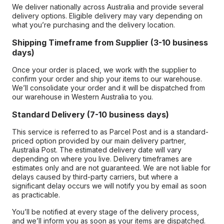
We deliver nationally across Australia and provide several
delivery options. Eligible delivery may vary depending on
what you’re purchasing and the delivery location.
Shipping Timeframe from Supplier (3-10 business
days)
Once your order is placed, we work with the supplier to
confirm your order and ship your items to our warehouse.
We’ll consolidate your order and it will be dispatched from
our warehouse in Western Australia to you.
Standard Delivery (7-10 business days)
This service is referred to as Parcel Post and is a standard-
priced option provided by our main delivery partner,
Australia Post. The estimated delivery date will vary
depending on where you live. Delivery timeframes are
estimates only and are not guaranteed. We are not liable for
delays caused by third-party carriers, but where a
significant delay occurs we will notify you by email as soon
as practicable.
You’ll be notified at every stage of the delivery process,
and we’ll inform you as soon as your items are dispatched.