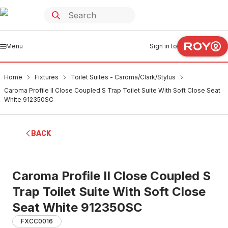
Menu
Sign in to
Home
Fixtures
Toilet Suites - Caroma/Clark/Stylus
Caroma Profile II Close Coupled S Trap Toilet Suite With Soft Close Seat
White 912350SC
BACK
Caroma Profile II Close Coupled S
Trap Toilet Suite With Soft Close
Seat White 912350SC
FXCC0016