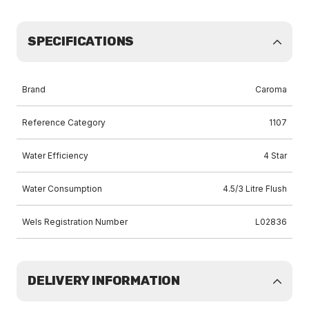
SPECIFICATIONS
Brand
Caroma
Reference Category
1107
Water Efficiency
4 Star
Water Consumption
4.5/3 Litre Flush
Wels Registration Number
L02836
DELIVERY INFORMATION