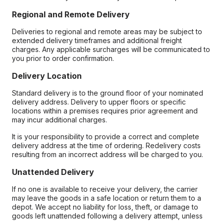
Regional and Remote Delivery
Deliveries to regional and remote areas may be subject to
extended delivery timeframes and additional freight
charges. Any applicable surcharges will be communicated to
you prior to order confirmation.
Delivery Location
Standard delivery is to the ground floor of your nominated
delivery address. Delivery to upper floors or specific
locations within a premises requires prior agreement and
may incur additional charges.
It is your responsibility to provide a correct and complete
delivery address at the time of ordering. Redelivery costs
resulting from an incorrect address will be charged to you.
Unattended Delivery
If no one is available to receive your delivery, the carrier
may leave the goods in a safe location or return them to a
depot. We accept no liability for loss, theft, or damage to
goods left unattended following a delivery attempt, unless