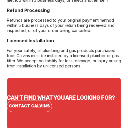
method within 5 business days, or select another item.
Refund Processing
Refunds are processed to your original payment method
within 5 business days of your return being received and
inspected, or of your order being cancelled.
Licensed Installation
For your safety, all plumbing and gas products purchased
from Galvins must be installed by a licensed plumber or gas
fitter. We accept no liability for loss, damage, or injury arising
from installation by unlicensed persons.
CAN'T FIND WHAT YOU ARE LOOKING FOR?
CONTACT GALVINS