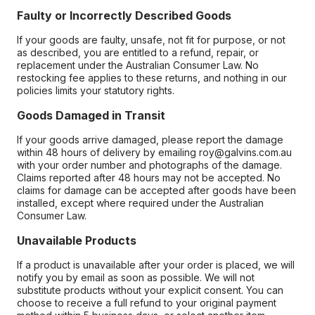
Faulty or Incorrectly Described Goods
If your goods are faulty, unsafe, not fit for purpose, or not
as described, you are entitled to a refund, repair, or
replacement under the Australian Consumer Law. No
restocking fee applies to these returns, and nothing in our
policies limits your statutory rights.
Goods Damaged in Transit
If your goods arrive damaged, please report the damage
within 48 hours of delivery by emailing roy@galvins.com.au
with your order number and photographs of the damage.
Claims reported after 48 hours may not be accepted. No
claims for damage can be accepted after goods have been
installed, except where required under the Australian
Consumer Law.
Unavailable Products
If a product is unavailable after your order is placed, we will
notify you by email as soon as possible. We will not
substitute products without your explicit consent. You can
choose to receive a full refund to your original payment