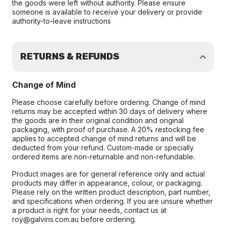
the goods were left without authority. Please ensure
someone is available to receive your delivery or provide
authority-to-leave instructions
RETURNS & REFUNDS
Change of Mind
Please choose carefully before ordering. Change of mind
returns may be accepted within 30 days of delivery where
the goods are in their original condition and original
packaging, with proof of purchase. A 20% restocking fee
applies to accepted change of mind returns and will be
deducted from your refund. Custom-made or specially
ordered items are non-returnable and non-refundable.
Product images are for general reference only and actual
products may differ in appearance, colour, or packaging.
Please rely on the written product description, part number,
and specifications when ordering. If you are unsure whether
a product is right for your needs, contact us at
roy@galvins.com.au before ordering.