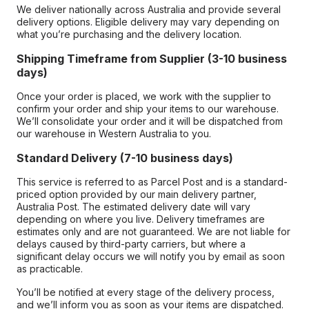
We deliver nationally across Australia and provide several
delivery options. Eligible delivery may vary depending on
what you’re purchasing and the delivery location.
Shipping Timeframe from Supplier (3-10 business
days)
Once your order is placed, we work with the supplier to
confirm your order and ship your items to our warehouse.
We’ll consolidate your order and it will be dispatched from
our warehouse in Western Australia to you.
Standard Delivery (7-10 business days)
This service is referred to as Parcel Post and is a standard-
priced option provided by our main delivery partner,
Australia Post. The estimated delivery date will vary
depending on where you live. Delivery timeframes are
estimates only and are not guaranteed. We are not liable for
delays caused by third-party carriers, but where a
significant delay occurs we will notify you by email as soon
as practicable.
You’ll be notified at every stage of the delivery process,
and we’ll inform you as soon as your items are dispatched.