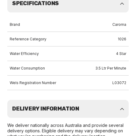
SPECIFICATIONS
Brand
Caroma
Reference Category
1026
Water Efficiency
4 Star
Water Consumption
3.5 Ltr Per Minute
Wels Registration Number
L03072
DELIVERY INFORMATION
We deliver nationally across Australia and provide several
delivery options. Eligible delivery may vary depending on