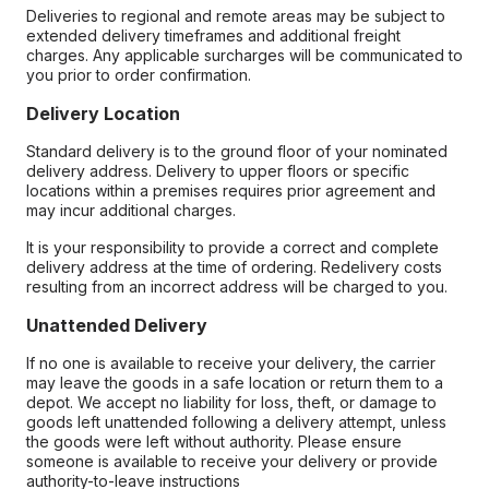
Deliveries to regional and remote areas may be subject to
extended delivery timeframes and additional freight
charges. Any applicable surcharges will be communicated to
you prior to order confirmation.
Delivery Location
Standard delivery is to the ground floor of your nominated
delivery address. Delivery to upper floors or specific
locations within a premises requires prior agreement and
may incur additional charges.
It is your responsibility to provide a correct and complete
delivery address at the time of ordering. Redelivery costs
resulting from an incorrect address will be charged to you.
Unattended Delivery
If no one is available to receive your delivery, the carrier
may leave the goods in a safe location or return them to a
depot. We accept no liability for loss, theft, or damage to
goods left unattended following a delivery attempt, unless
the goods were left without authority. Please ensure
someone is available to receive your delivery or provide
authority-to-leave instructions