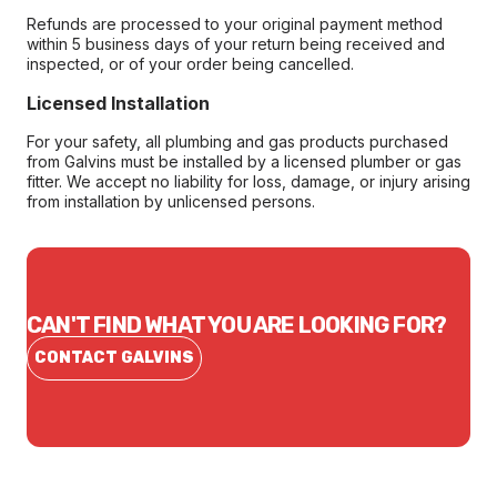
Refunds are processed to your original payment method
within 5 business days of your return being received and
inspected, or of your order being cancelled.
Licensed Installation
For your safety, all plumbing and gas products purchased
from Galvins must be installed by a licensed plumber or gas
fitter. We accept no liability for loss, damage, or injury arising
from installation by unlicensed persons.
CAN'T FIND WHAT YOU ARE LOOKING FOR?
CONTACT GALVINS