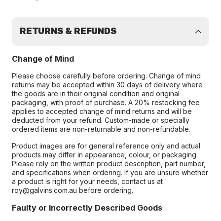
RETURNS & REFUNDS
Change of Mind
Please choose carefully before ordering. Change of mind
returns may be accepted within 30 days of delivery where
the goods are in their original condition and original
packaging, with proof of purchase. A 20% restocking fee
applies to accepted change of mind returns and will be
deducted from your refund. Custom-made or specially
ordered items are non-returnable and non-refundable.
Product images are for general reference only and actual
products may differ in appearance, colour, or packaging.
Please rely on the written product description, part number,
and specifications when ordering. If you are unsure whether
a product is right for your needs, contact us at
roy@galvins.com.au before ordering.
Faulty or Incorrectly Described Goods