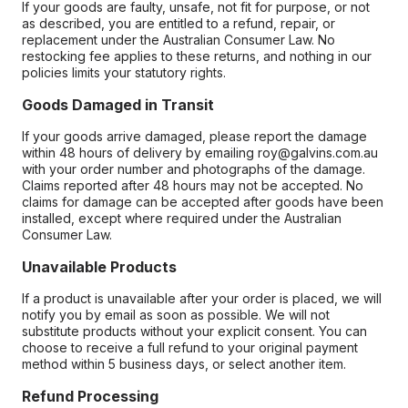
If your goods are faulty, unsafe, not fit for purpose, or not
as described, you are entitled to a refund, repair, or
replacement under the Australian Consumer Law. No
restocking fee applies to these returns, and nothing in our
policies limits your statutory rights.
Goods Damaged in Transit
If your goods arrive damaged, please report the damage
within 48 hours of delivery by emailing roy@galvins.com.au
with your order number and photographs of the damage.
Claims reported after 48 hours may not be accepted. No
claims for damage can be accepted after goods have been
installed, except where required under the Australian
Consumer Law.
Unavailable Products
If a product is unavailable after your order is placed, we will
notify you by email as soon as possible. We will not
substitute products without your explicit consent. You can
choose to receive a full refund to your original payment
method within 5 business days, or select another item.
Refund Processing