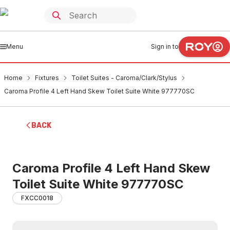
Menu
Sign in to
Home
Fixtures
Toilet Suites - Caroma/Clark/Stylus
Caroma Profile 4 Left Hand Skew Toilet Suite White 977770SC
BACK
Caroma Profile 4 Left Hand Skew
Toilet Suite White 977770SC
FXCC0018