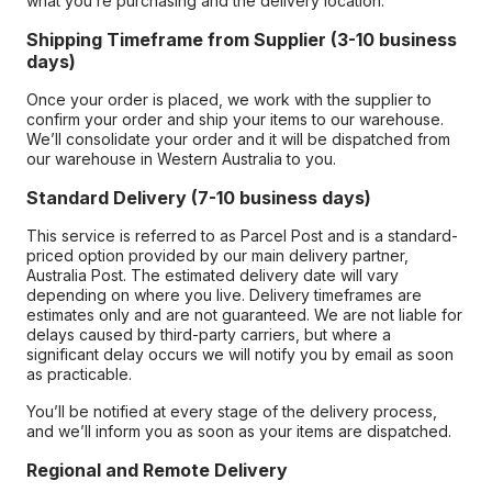
what you’re purchasing and the delivery location.
Shipping Timeframe from Supplier (3-10 business
days)
Once your order is placed, we work with the supplier to
confirm your order and ship your items to our warehouse.
We’ll consolidate your order and it will be dispatched from
our warehouse in Western Australia to you.
Standard Delivery (7-10 business days)
This service is referred to as Parcel Post and is a standard-
priced option provided by our main delivery partner,
Australia Post. The estimated delivery date will vary
depending on where you live. Delivery timeframes are
estimates only and are not guaranteed. We are not liable for
delays caused by third-party carriers, but where a
significant delay occurs we will notify you by email as soon
as practicable.
You’ll be notified at every stage of the delivery process,
and we’ll inform you as soon as your items are dispatched.
Regional and Remote Delivery