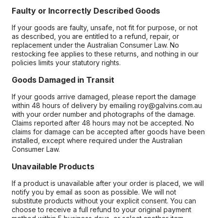
Faulty or Incorrectly Described Goods
If your goods are faulty, unsafe, not fit for purpose, or not
as described, you are entitled to a refund, repair, or
replacement under the Australian Consumer Law. No
restocking fee applies to these returns, and nothing in our
policies limits your statutory rights.
Goods Damaged in Transit
If your goods arrive damaged, please report the damage
within 48 hours of delivery by emailing roy@galvins.com.au
with your order number and photographs of the damage.
Claims reported after 48 hours may not be accepted. No
claims for damage can be accepted after goods have been
installed, except where required under the Australian
Consumer Law.
Unavailable Products
If a product is unavailable after your order is placed, we will
notify you by email as soon as possible. We will not
substitute products without your explicit consent. You can
choose to receive a full refund to your original payment