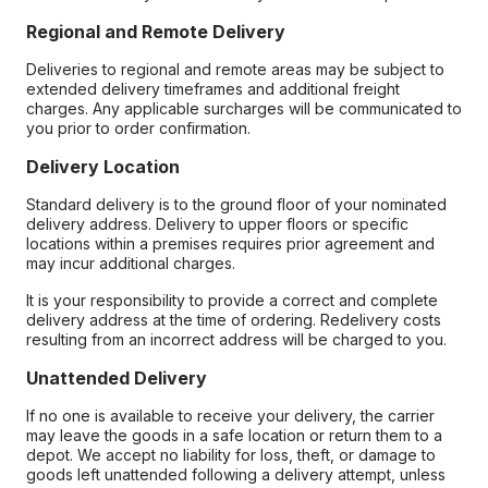
Regional and Remote Delivery
Deliveries to regional and remote areas may be subject to
extended delivery timeframes and additional freight
charges. Any applicable surcharges will be communicated to
you prior to order confirmation.
Delivery Location
Standard delivery is to the ground floor of your nominated
delivery address. Delivery to upper floors or specific
locations within a premises requires prior agreement and
may incur additional charges.
It is your responsibility to provide a correct and complete
delivery address at the time of ordering. Redelivery costs
resulting from an incorrect address will be charged to you.
Unattended Delivery
If no one is available to receive your delivery, the carrier
may leave the goods in a safe location or return them to a
depot. We accept no liability for loss, theft, or damage to
goods left unattended following a delivery attempt, unless