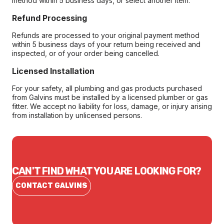
method within 5 business days, or select another item.
Refund Processing
Refunds are processed to your original payment method
within 5 business days of your return being received and
inspected, or of your order being cancelled.
Licensed Installation
For your safety, all plumbing and gas products purchased
from Galvins must be installed by a licensed plumber or gas
fitter. We accept no liability for loss, damage, or injury arising
from installation by unlicensed persons.
CAN'T FIND WHAT YOU ARE LOOKING FOR?
CONTACT GALVINS