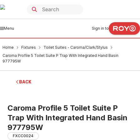
Menu
Sign in to
Home
Fixtures
Toilet Suites - Caroma/Clark/Stylus
Caroma Profile 5 Toilet Suite P Trap With Integrated Hand Basin
977795W
BACK
Caroma Profile 5 Toilet Suite P
Trap With Integrated Hand Basin
977795W
FXCC0024