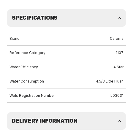
SPECIFICATIONS
Brand
Caroma
Reference Category
1107
Water Efficiency
4 Star
Water Consumption
4.5/3 Litre Flush
Wels Registration Number
L03031
DELIVERY INFORMATION