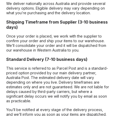
We deliver nationally across Australia and provide several
delivery options. Eligible delivery may vary depending on
what you’re purchasing and the delivery location.
Shipping Timeframe from Supplier (3-10 business
days)
Once your order is placed, we work with the supplier to
confirm your order and ship your items to our warehouse.
We’ll consolidate your order and it will be dispatched from
our warehouse in Western Australia to you.
Standard Delivery (7-10 business days)
This service is referred to as Parcel Post and is a standard-
priced option provided by our main delivery partner,
Australia Post. The estimated delivery date will vary
depending on where you live. Delivery timeframes are
estimates only and are not guaranteed. We are not liable for
delays caused by third-party carriers, but where a
significant delay occurs we will notify you by email as soon
as practicable.
You’ll be notified at every stage of the delivery process,
and we’ll inform you as soon as your items are dispatched.