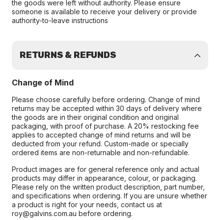
the goods were left without authority. Please ensure
someone is available to receive your delivery or provide
authority-to-leave instructions
RETURNS & REFUNDS
Change of Mind
Please choose carefully before ordering. Change of mind
returns may be accepted within 30 days of delivery where
the goods are in their original condition and original
packaging, with proof of purchase. A 20% restocking fee
applies to accepted change of mind returns and will be
deducted from your refund. Custom-made or specially
ordered items are non-returnable and non-refundable.
Product images are for general reference only and actual
products may differ in appearance, colour, or packaging.
Please rely on the written product description, part number,
and specifications when ordering. If you are unsure whether
a product is right for your needs, contact us at
roy@galvins.com.au before ordering.