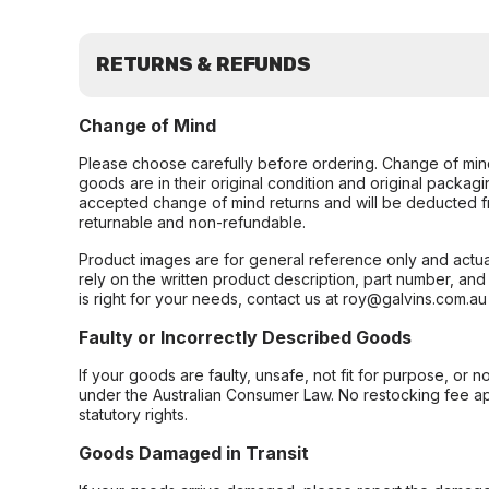
RETURNS & REFUNDS
Change of Mind
Please choose carefully before ordering. Change of min
goods are in their original condition and original packag
accepted change of mind returns and will be deducted f
returnable and non-refundable.
Product images are for general reference only and actua
rely on the written product description, part number, an
is right for your needs, contact us at roy@galvins.com.au
Faulty or Incorrectly Described Goods
If your goods are faulty, unsafe, not fit for purpose, or 
under the Australian Consumer Law. No restocking fee appl
statutory rights.
Goods Damaged in Transit