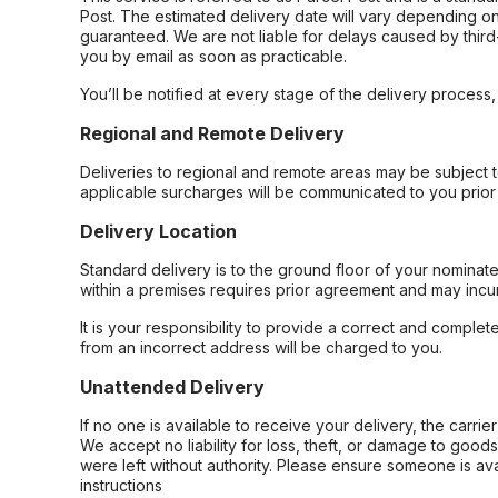
Post. The estimated delivery date will vary depending on
guaranteed. We are not liable for delays caused by third-
you by email as soon as practicable.
You’ll be notified at every stage of the delivery process
Regional and Remote Delivery
Deliveries to regional and remote areas may be subject 
applicable surcharges will be communicated to you prior 
Delivery Location
Standard delivery is to the ground floor of your nominate
within a premises requires prior agreement and may incur
It is your responsibility to provide a correct and complet
from an incorrect address will be charged to you.
Unattended Delivery
If no one is available to receive your delivery, the carri
We accept no liability for loss, theft, or damage to good
were left without authority. Please ensure someone is ava
instructions