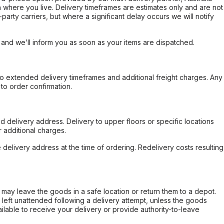
 where you live. Delivery timeframes are estimates only and are not
party carriers, but where a significant delay occurs we will notify
, and we’ll inform you as soon as your items are dispatched.
to extended delivery timeframes and additional freight charges. Any
to order confirmation.
d delivery address. Delivery to upper floors or specific locations
 additional charges.
e delivery address at the time of ordering. Redelivery costs resulting
er may leave the goods in a safe location or return them to a depot.
s left unattended following a delivery attempt, unless the goods
ilable to receive your delivery or provide authority-to-leave