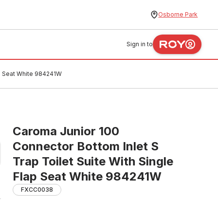
Osborne Park
Sign in to
ap Seat White 984241W
Caroma Junior 100
Connector Bottom Inlet S
Trap Toilet Suite With Single
Flap Seat White 984241W
FXCC0038