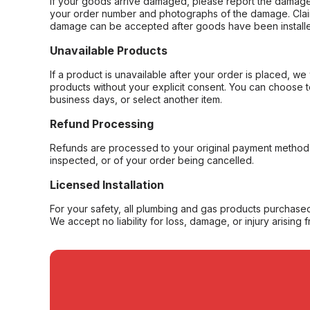
If your goods arrive damaged, please report the damage 
your order number and photographs of the damage. Claim
damage can be accepted after goods have been installe
Unavailable Products
If a product is unavailable after your order is placed, we 
products without your explicit consent. You can choose t
business days, or select another item.
Refund Processing
Refunds are processed to your original payment method 
inspected, or of your order being cancelled.
Licensed Installation
For your safety, all plumbing and gas products purchased 
We accept no liability for loss, damage, or injury arising 