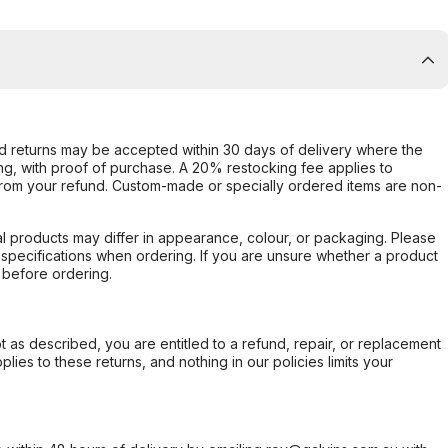
d returns may be accepted within 30 days of delivery where the
ing, with proof of purchase. A 20% restocking fee applies to
rom your refund. Custom-made or specially ordered items are non-
l products may differ in appearance, colour, or packaging. Please
d specifications when ordering. If you are unsure whether a product
 before ordering.
not as described, you are entitled to a refund, repair, or replacement
ies to these returns, and nothing in our policies limits your