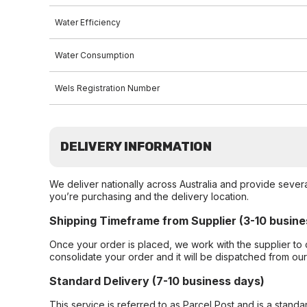
Water Efficiency
Water Consumption
Wels Registration Number
DELIVERY INFORMATION
We deliver nationally across Australia and provide sever
you’re purchasing and the delivery location.
Shipping Timeframe from Supplier (3-10 busine
Once your order is placed, we work with the supplier to 
consolidate your order and it will be dispatched from ou
Standard Delivery (7-10 business days)
This service is referred to as Parcel Post and is a stand