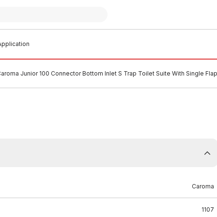
pplication
aroma Junior 100 Connector Bottom Inlet S Trap Toilet Suite With Single Fl
Caroma
1107