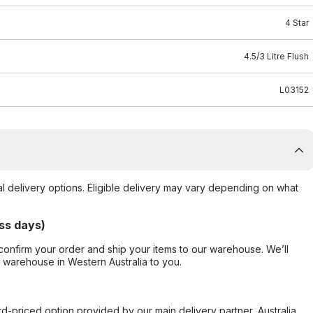
4 Star
4.5/3 Litre Flush
L03152
al delivery options. Eligible delivery may vary depending on what
ss days)
confirm your order and ship your items to our warehouse. We’ll
r warehouse in Western Australia to you.
ard-priced option provided by our main delivery partner, Australia