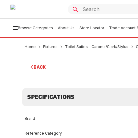
Browse Categories
About Us
Store Locator
Trade Account A
Home
Fixtures
Toilet Suites - Caroma/Clark/Stylus
C
BACK
SPECIFICATIONS
Brand
Reference Category