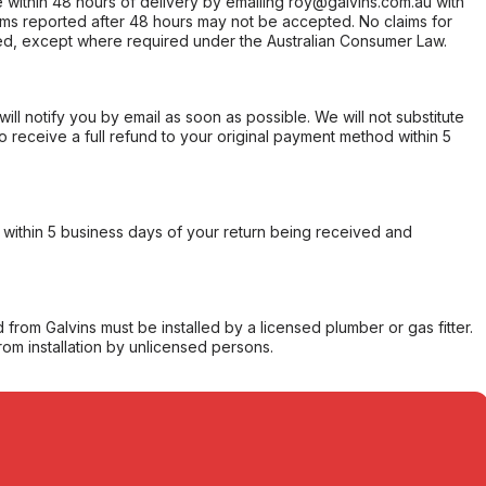
within 48 hours of delivery by emailing roy@galvins.com.au with
s reported after 48 hours may not be accepted. No claims for
d, except where required under the Australian Consumer Law.
will notify you by email as soon as possible. We will not substitute
o receive a full refund to your original payment method within 5
within 5 business days of your return being received and
from Galvins must be installed by a licensed plumber or gas fitter.
from installation by unlicensed persons.