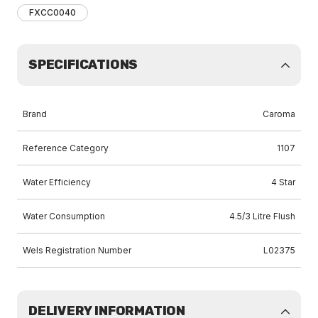
FXCC0040
SPECIFICATIONS
Brand
Caroma
Reference Category
1107
Water Efficiency
4 Star
Water Consumption
4.5/3 Litre Flush
Wels Registration Number
L02375
DELIVERY INFORMATION