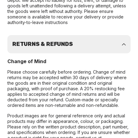
depot. We accept no liability for loss, theft, or damage to
goods left unattended following a delivery attempt, unless
the goods were left without authority. Please ensure
someone is available to receive your delivery or provide
authority-to-leave instructions
RETURNS & REFUNDS
Change of Mind
Please choose carefully before ordering. Change of mind
returns may be accepted within 30 days of delivery where
the goods are in their original condition and original
packaging, with proof of purchase. A 20% restocking fee
applies to accepted change of mind returns and will be
deducted from your refund. Custom-made or specially
ordered items are non-returnable and non-refundable.
Product images are for general reference only and actual
products may differ in appearance, colour, or packaging.
Please rely on the written product description, part number,
and specifications when ordering. If you are unsure whether
a product is right for your needs, contact us at