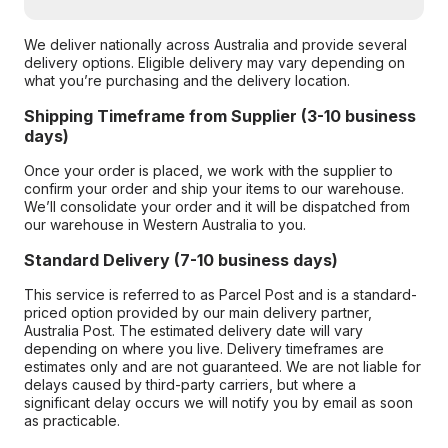
We deliver nationally across Australia and provide several
delivery options. Eligible delivery may vary depending on
what you’re purchasing and the delivery location.
Shipping Timeframe from Supplier (3-10 business
days)
Once your order is placed, we work with the supplier to
confirm your order and ship your items to our warehouse.
We’ll consolidate your order and it will be dispatched from
our warehouse in Western Australia to you.
Standard Delivery (7-10 business days)
This service is referred to as Parcel Post and is a standard-
priced option provided by our main delivery partner,
Australia Post. The estimated delivery date will vary
depending on where you live. Delivery timeframes are
estimates only and are not guaranteed. We are not liable for
delays caused by third-party carriers, but where a
significant delay occurs we will notify you by email as soon
as practicable.