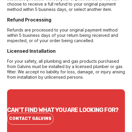
choose to receive a full refund to your original payment
method within 5 business days, or select another item.
Refund Processing
Refunds are processed to your original payment method
within 5 business days of your return being received and
inspected, or of your order being cancelled.
Licensed Installation
For your safety, all plumbing and gas products purchased
from Galvins must be installed by a licensed plumber or gas
fitter. We accept no liability for loss, damage, or injury arising
from installation by unlicensed persons.
CAN'T FIND WHAT YOU ARE LOOKING FOR?
CONTACT GALVINS