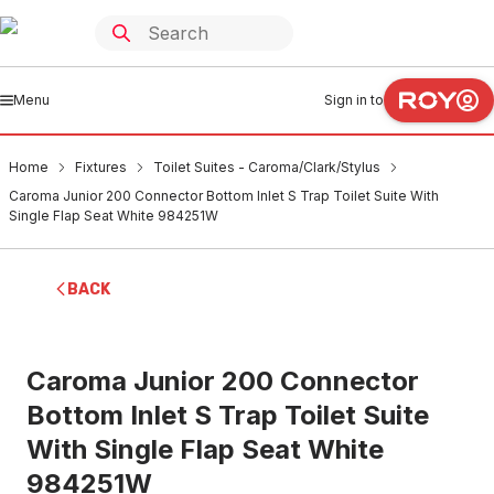
Menu
Sign in to
Home
Fixtures
Toilet Suites - Caroma/Clark/Stylus
Caroma Junior 200 Connector Bottom Inlet S Trap Toilet Suite With
Single Flap Seat White 984251W
BACK
Caroma Junior 200 Connector
Bottom Inlet S Trap Toilet Suite
With Single Flap Seat White
984251W