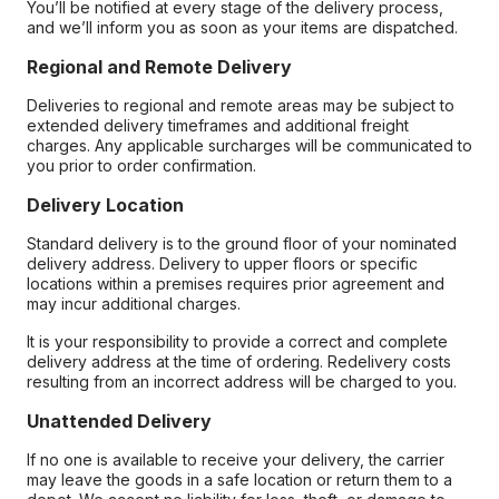
You’ll be notified at every stage of the delivery process,
and we’ll inform you as soon as your items are dispatched.
Regional and Remote Delivery
Deliveries to regional and remote areas may be subject to
extended delivery timeframes and additional freight
charges. Any applicable surcharges will be communicated to
you prior to order confirmation.
Delivery Location
Standard delivery is to the ground floor of your nominated
delivery address. Delivery to upper floors or specific
locations within a premises requires prior agreement and
may incur additional charges.
It is your responsibility to provide a correct and complete
delivery address at the time of ordering. Redelivery costs
resulting from an incorrect address will be charged to you.
Unattended Delivery
If no one is available to receive your delivery, the carrier
may leave the goods in a safe location or return them to a