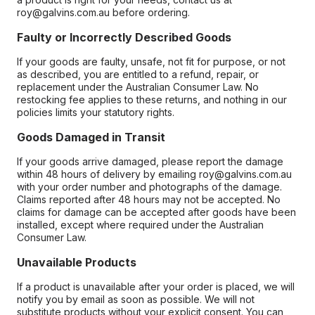
roy@galvins.com.au before ordering.
Faulty or Incorrectly Described Goods
If your goods are faulty, unsafe, not fit for purpose, or not
as described, you are entitled to a refund, repair, or
replacement under the Australian Consumer Law. No
restocking fee applies to these returns, and nothing in our
policies limits your statutory rights.
Goods Damaged in Transit
If your goods arrive damaged, please report the damage
within 48 hours of delivery by emailing roy@galvins.com.au
with your order number and photographs of the damage.
Claims reported after 48 hours may not be accepted. No
claims for damage can be accepted after goods have been
installed, except where required under the Australian
Consumer Law.
Unavailable Products
If a product is unavailable after your order is placed, we will
notify you by email as soon as possible. We will not
substitute products without your explicit consent. You can