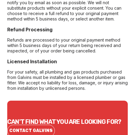
notify you by email as soon as possible. We will not
substitute products without your explicit consent. You can
choose to receive a full refund to your original payment
method within 5 business days, or select another item.
Refund Processing
Refunds are processed to your original payment method
within 5 business days of your return being received and
inspected, or of your order being cancelled.
Licensed Installation
For your safety, all plumbing and gas products purchased
from Galvins must be installed by a licensed plumber or gas
fitter. We accept no liability for loss, damage, or injury arising
from installation by unlicensed persons.
CAN'T FIND WHAT YOU ARE LOOKING FOR?
CONTACT GALVINS