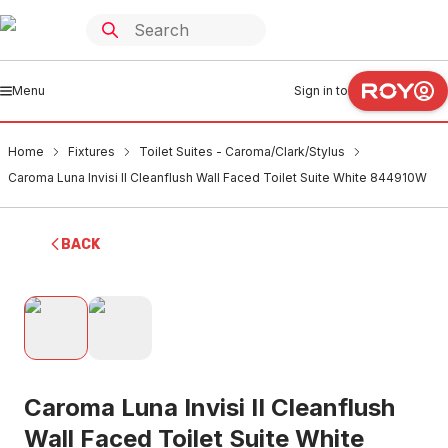
Menu
Sign in to
Home
Fixtures
Toilet Suites - Caroma/Clark/Stylus
Caroma Luna Invisi II Cleanflush Wall Faced Toilet Suite White 844910W
BACK
Caroma Luna Invisi II Cleanflush
Wall Faced Toilet Suite White