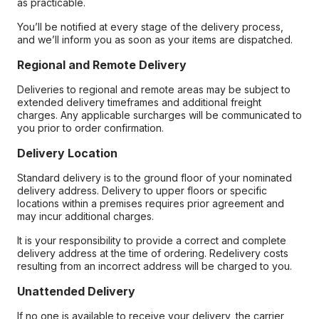
as practicable.
You’ll be notified at every stage of the delivery process,
and we’ll inform you as soon as your items are dispatched.
Regional and Remote Delivery
Deliveries to regional and remote areas may be subject to
extended delivery timeframes and additional freight
charges. Any applicable surcharges will be communicated to
you prior to order confirmation.
Delivery Location
Standard delivery is to the ground floor of your nominated
delivery address. Delivery to upper floors or specific
locations within a premises requires prior agreement and
may incur additional charges.
It is your responsibility to provide a correct and complete
delivery address at the time of ordering. Redelivery costs
resulting from an incorrect address will be charged to you.
Unattended Delivery
If no one is available to receive your delivery, the carrier