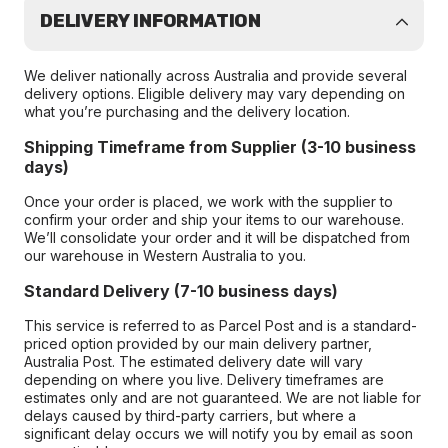
DELIVERY INFORMATION
We deliver nationally across Australia and provide several
delivery options. Eligible delivery may vary depending on
what you’re purchasing and the delivery location.
Shipping Timeframe from Supplier (3-10 business
days)
Once your order is placed, we work with the supplier to
confirm your order and ship your items to our warehouse.
We’ll consolidate your order and it will be dispatched from
our warehouse in Western Australia to you.
Standard Delivery (7-10 business days)
This service is referred to as Parcel Post and is a standard-
priced option provided by our main delivery partner,
Australia Post. The estimated delivery date will vary
depending on where you live. Delivery timeframes are
estimates only and are not guaranteed. We are not liable for
delays caused by third-party carriers, but where a
significant delay occurs we will notify you by email as soon