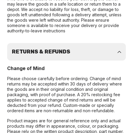
may leave the goods in a safe location or return them to a
depot. We accept no liability for loss, theft, or damage to
goods left unattended following a delivery attempt, unless
the goods were left without authority. Please ensure
someone is available to receive your delivery or provide
authority-to-leave instructions
RETURNS & REFUNDS
Change of Mind
Please choose carefully before ordering. Change of mind
returns may be accepted within 30 days of delivery where
the goods are in their original condition and original
packaging, with proof of purchase. A 20% restocking fee
applies to accepted change of mind returns and will be
deducted from your refund. Custom-made or specially
ordered items are non-returnable and non-refundable.
Product images are for general reference only and actual
products may differ in appearance, colour, or packaging.
Please rely on the written product description, part number,