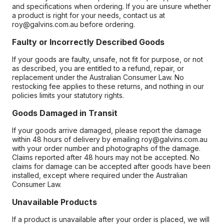
and specifications when ordering. If you are unsure whether
a product is right for your needs, contact us at
roy@galvins.com.au before ordering.
Faulty or Incorrectly Described Goods
If your goods are faulty, unsafe, not fit for purpose, or not
as described, you are entitled to a refund, repair, or
replacement under the Australian Consumer Law. No
restocking fee applies to these returns, and nothing in our
policies limits your statutory rights.
Goods Damaged in Transit
If your goods arrive damaged, please report the damage
within 48 hours of delivery by emailing roy@galvins.com.au
with your order number and photographs of the damage.
Claims reported after 48 hours may not be accepted. No
claims for damage can be accepted after goods have been
installed, except where required under the Australian
Consumer Law.
Unavailable Products
If a product is unavailable after your order is placed, we will