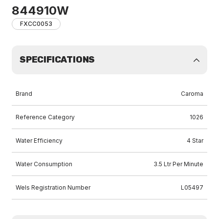
844910W
FXCC0053
SPECIFICATIONS
Brand
Caroma
Reference Category
1026
Water Efficiency
4 Star
Water Consumption
3.5 Ltr Per Minute
Wels Registration Number
L05497