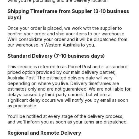
what you’re purchasing and the delivery location.
Shipping Timeframe from Supplier (3-10 business
days)
Once your order is placed, we work with the supplier to
confirm your order and ship your items to our warehouse.
We’ll consolidate your order and it will be dispatched from
our warehouse in Western Australia to you.
Standard Delivery (7-10 business days)
This service is referred to as Parcel Post and is a standard-
priced option provided by our main delivery partner,
Australia Post. The estimated delivery date will vary
depending on where you live. Delivery timeframes are
estimates only and are not guaranteed. We are not liable for
delays caused by third-party carriers, but where a
significant delay occurs we will notify you by email as soon
as practicable.
You’ll be notified at every stage of the delivery process,
and we’ll inform you as soon as your items are dispatched.
Regional and Remote Delivery