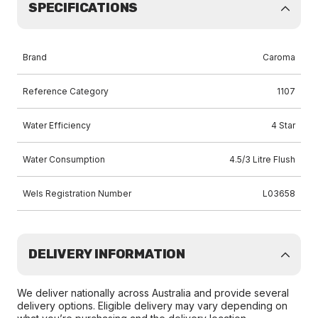
SPECIFICATIONS
Brand
Caroma
Reference Category
1107
Water Efficiency
4 Star
Water Consumption
4.5/3 Litre Flush
Wels Registration Number
L03658
DELIVERY INFORMATION
We deliver nationally across Australia and provide several
delivery options. Eligible delivery may vary depending on