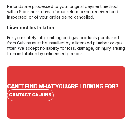
Refunds are processed to your original payment method
within 5 business days of your return being received and
inspected, or of your order being cancelled.
Licensed Installation
For your safety, all plumbing and gas products purchased
from Galvins must be installed by a licensed plumber or gas
fitter. We accept no liability for loss, damage, or injury arising
from installation by unlicensed persons.
CAN'T FIND WHAT YOU ARE LOOKING FOR?
CONTACT GALVINS