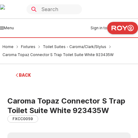
Menu
Sign in to
Home
Fixtures
Toilet Suites - Caroma/Clark/Stylus
Caroma Topaz Connector S Trap Toilet Suite White 923435W
BACK
Caroma Topaz Connector S Trap
Toilet Suite White 923435W
FXCC0059