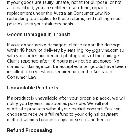
If your goods are faulty, unsafe, not fit for purpose, or not
as described, you are entitled to a refund, repair, or
replacement under the Australian Consumer Law. No
restocking fee applies to these returns, and nothing in our
policies limits your statutory rights.
Goods Damaged in Transit
If your goods arrive damaged, please report the damage
within 48 hours of delivery by emailing roy@galvins.com.au
with your order number and photographs of the damage.
Claims reported after 48 hours may not be accepted. No
claims for damage can be accepted after goods have been
installed, except where required under the Australian
Consumer Law.
Unavailable Products
If a product is unavailable after your order is placed, we will
notify you by email as soon as possible. We will not
substitute products without your explicit consent. You can
choose to receive a full refund to your original payment
method within 5 business days, or select another item.
Refund Processing