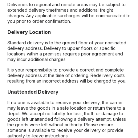
Deliveries to regional and remote areas may be subject to
extended delivery timeframes and additional freight
charges. Any applicable surcharges will be communicated to
you prior to order confirmation.
Delivery Location
Standard delivery is to the ground floor of your nominated
delivery address. Delivery to upper floors or specific
locations within a premises requires prior agreement and
may incur additional charges.
It is your responsibility to provide a correct and complete
delivery address at the time of ordering. Redelivery costs
resulting from an incorrect address will be charged to you.
Unattended Delivery
If no one is available to receive your delivery, the carrier
may leave the goods in a safe location or return them to a
depot. We accept no liability for loss, theft, or damage to
goods left unattended following a delivery attempt, unless
the goods were left without authority. Please ensure
someone is available to receive your delivery or provide
authority-to-leave instructions