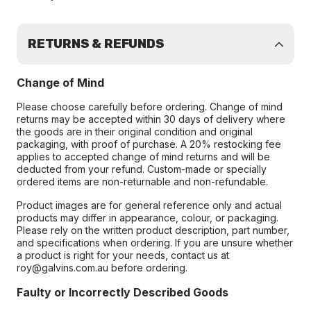
RETURNS & REFUNDS
Change of Mind
Please choose carefully before ordering. Change of mind
returns may be accepted within 30 days of delivery where
the goods are in their original condition and original
packaging, with proof of purchase. A 20% restocking fee
applies to accepted change of mind returns and will be
deducted from your refund. Custom-made or specially
ordered items are non-returnable and non-refundable.
Product images are for general reference only and actual
products may differ in appearance, colour, or packaging.
Please rely on the written product description, part number,
and specifications when ordering. If you are unsure whether
a product is right for your needs, contact us at
roy@galvins.com.au before ordering.
Faulty or Incorrectly Described Goods