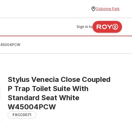
Osborne Park
Sign in to
e W45004PCW
Stylus Venecia Close Coupled
P Trap Toilet Suite With
Standard Seat White
W45004PCW
FXCC0071