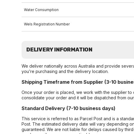
Water Consumption
Wels Registration Number
DELIVERY INFORMATION
We deliver nationally across Australia and provide sever
you’re purchasing and the delivery location.
Shipping Timeframe from Supplier (3-10 busine
Once your order is placed, we work with the supplier to 
consolidate your order and it will be dispatched from ou
Standard Delivery (7-10 business days)
This service is referred to as Parcel Post and is a stand
Post. The estimated delivery date will vary depending on
guaranteed. We are not liable for delays caused by third-