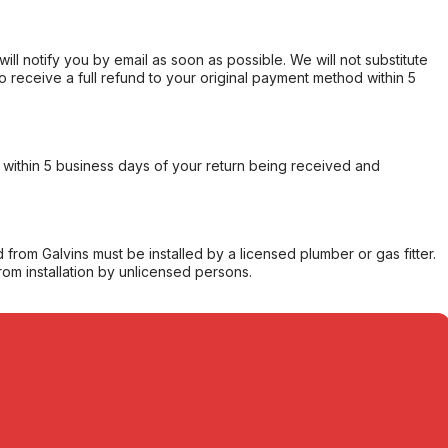
will notify you by email as soon as possible. We will not substitute
o receive a full refund to your original payment method within 5
within 5 business days of your return being received and
from Galvins must be installed by a licensed plumber or gas fitter.
from installation by unlicensed persons.