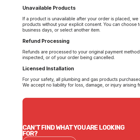
Unavailable Products
If a product is unavailable after your order is placed, we 
products without your explicit consent. You can choose t
business days, or select another item.
Refund Processing
Refunds are processed to your original payment method 
inspected, or of your order being cancelled.
Licensed Installation
For your safety, all plumbing and gas products purchased 
We accept no liability for loss, damage, or injury arising 
CAN'T FIND WHAT YOU ARE LOOKING
FOR?