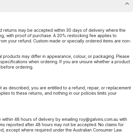
d returns may be accepted within 30 days of delivery where the
ing, with proof of purchase. A 20% restocking fee applies to
rom your refund. Custom-made or specially ordered items are non-
l products may differ in appearance, colour, or packaging. Please
d specifications when ordering. If you are unsure whether a product
 before ordering.
not as described, you are entitled to a refund, repair, or replacement
ies to these returns, and nothing in our policies limits your
within 48 hours of delivery by emailing roy@galvins.com.au with
s reported after 48 hours may not be accepted. No claims for
d, except where required under the Australian Consumer Law.