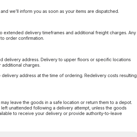
, and we’ll inform you as soon as your items are dispatched.
to extended delivery timeframes and additional freight charges. Any
to order confirmation.
d delivery address. Delivery to upper floors or specific locations
 additional charges.
e delivery address at the time of ordering. Redelivery costs resulting
er may leave the goods in a safe location or return them to a depot.
s left unattended following a delivery attempt, unless the goods
ilable to receive your delivery or provide authority-to-leave