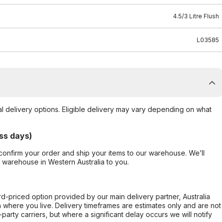
4.5/3 Litre Flush
L03585
al delivery options. Eligible delivery may vary depending on what
ss days)
confirm your order and ship your items to our warehouse. We’ll
r warehouse in Western Australia to you.
ard-priced option provided by our main delivery partner, Australia
 where you live. Delivery timeframes are estimates only and are not
party carriers, but where a significant delay occurs we will notify