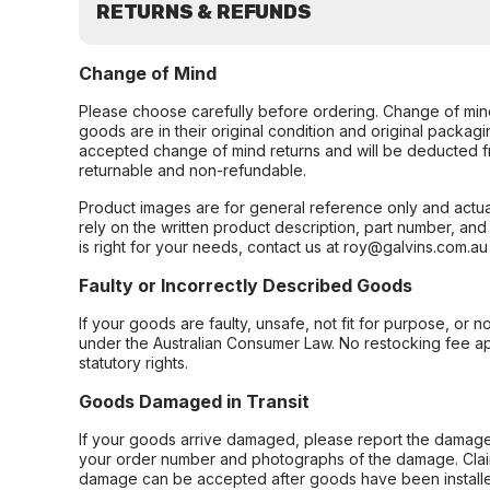
RETURNS & REFUNDS
Change of Mind
Please choose carefully before ordering. Change of min
goods are in their original condition and original packag
accepted change of mind returns and will be deducted f
returnable and non-refundable.
Product images are for general reference only and actua
rely on the written product description, part number, an
is right for your needs, contact us at roy@galvins.com.au
Faulty or Incorrectly Described Goods
If your goods are faulty, unsafe, not fit for purpose, or 
under the Australian Consumer Law. No restocking fee appl
statutory rights.
Goods Damaged in Transit
If your goods arrive damaged, please report the damage 
your order number and photographs of the damage. Claim
damage can be accepted after goods have been installe