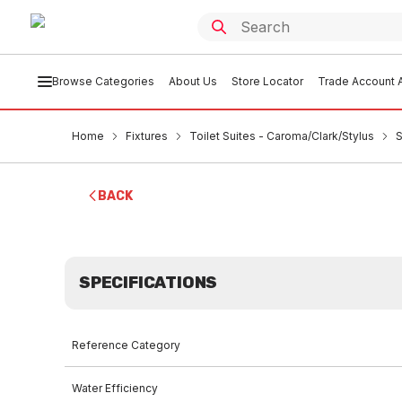
Browse Categories
About Us
Store Locator
Trade Account A
Home
Fixtures
Toilet Suites - Caroma/Clark/Stylus
S
BACK
SPECIFICATIONS
Reference Category
Water Efficiency