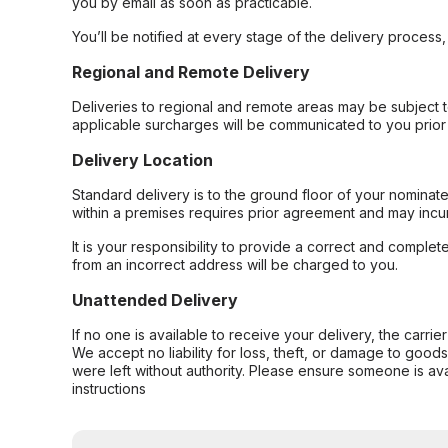
you by email as soon as practicable.
You’ll be notified at every stage of the delivery process
Regional and Remote Delivery
Deliveries to regional and remote areas may be subject 
applicable surcharges will be communicated to you prior 
Delivery Location
Standard delivery is to the ground floor of your nominate
within a premises requires prior agreement and may incur
It is your responsibility to provide a correct and complet
from an incorrect address will be charged to you.
Unattended Delivery
If no one is available to receive your delivery, the carri
We accept no liability for loss, theft, or damage to good
were left without authority. Please ensure someone is ava
instructions