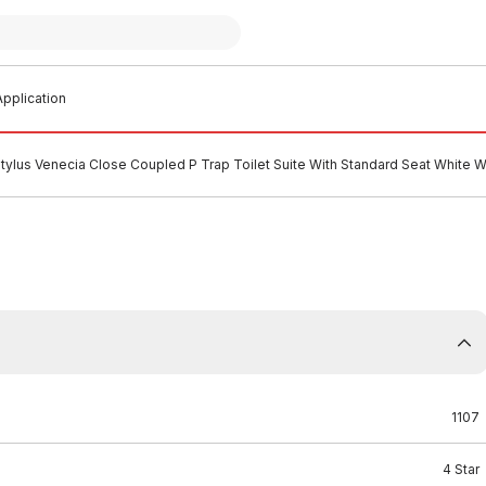
pplication
tylus Venecia Close Coupled P Trap Toilet Suite With Standard Seat Whit
1107
4 Star