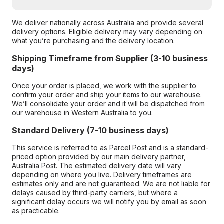
We deliver nationally across Australia and provide several
delivery options. Eligible delivery may vary depending on
what you’re purchasing and the delivery location.
Shipping Timeframe from Supplier (3-10 business
days)
Once your order is placed, we work with the supplier to
confirm your order and ship your items to our warehouse.
We’ll consolidate your order and it will be dispatched from
our warehouse in Western Australia to you.
Standard Delivery (7-10 business days)
This service is referred to as Parcel Post and is a standard-
priced option provided by our main delivery partner,
Australia Post. The estimated delivery date will vary
depending on where you live. Delivery timeframes are
estimates only and are not guaranteed. We are not liable for
delays caused by third-party carriers, but where a
significant delay occurs we will notify you by email as soon
as practicable.