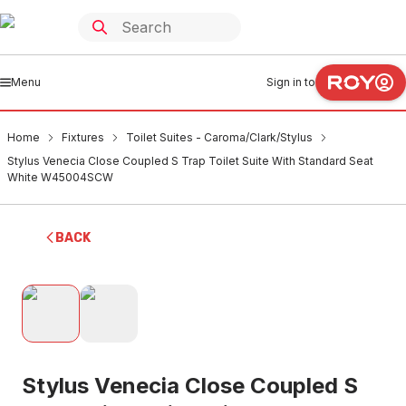
Menu
Sign in to
Home
Fixtures
Toilet Suites - Caroma/Clark/Stylus
Stylus Venecia Close Coupled S Trap Toilet Suite With Standard Seat
White W45004SCW
BACK
Stylus Venecia Close Coupled S