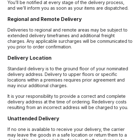
You’ll be notified at every stage of the delivery process,
and we’ll inform you as soon as your items are dispatched.
Regional and Remote Delivery
Deliveries to regional and remote areas may be subject to
extended delivery timeframes and additional freight
charges. Any applicable surcharges will be communicated to
you prior to order confirmation.
Delivery Location
Standard delivery is to the ground floor of your nominated
delivery address. Delivery to upper floors or specific
locations within a premises requires prior agreement and
may incur additional charges.
It is your responsibility to provide a correct and complete
delivery address at the time of ordering. Redelivery costs
resulting from an incorrect address will be charged to you.
Unattended Delivery
If no one is available to receive your delivery, the carrier
may leave the goods in a safe location or return them to a