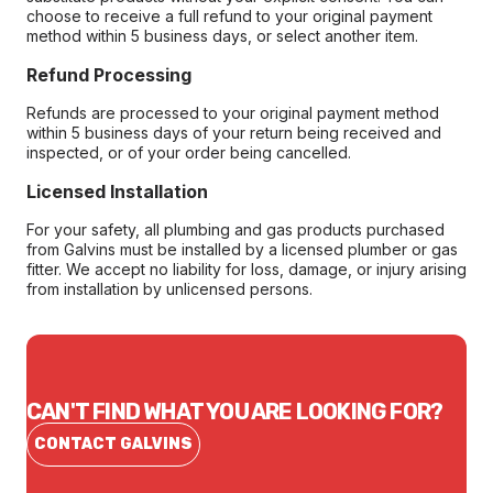
choose to receive a full refund to your original payment
method within 5 business days, or select another item.
Refund Processing
Refunds are processed to your original payment method
within 5 business days of your return being received and
inspected, or of your order being cancelled.
Licensed Installation
For your safety, all plumbing and gas products purchased
from Galvins must be installed by a licensed plumber or gas
fitter. We accept no liability for loss, damage, or injury arising
from installation by unlicensed persons.
CAN'T FIND WHAT YOU ARE LOOKING FOR?
CONTACT GALVINS