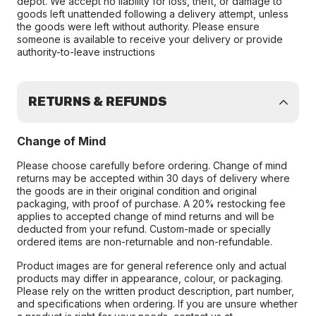
depot. We accept no liability for loss, theft, or damage to
goods left unattended following a delivery attempt, unless
the goods were left without authority. Please ensure
someone is available to receive your delivery or provide
authority-to-leave instructions
RETURNS & REFUNDS
Change of Mind
Please choose carefully before ordering. Change of mind
returns may be accepted within 30 days of delivery where
the goods are in their original condition and original
packaging, with proof of purchase. A 20% restocking fee
applies to accepted change of mind returns and will be
deducted from your refund. Custom-made or specially
ordered items are non-returnable and non-refundable.
Product images are for general reference only and actual
products may differ in appearance, colour, or packaging.
Please rely on the written product description, part number,
and specifications when ordering. If you are unsure whether