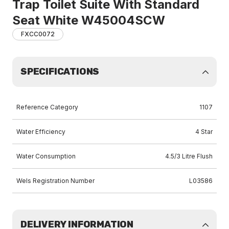
Trap Toilet Suite With Standard
Seat White W45004SCW
FXCC0072
SPECIFICATIONS
Reference Category
1107
Water Efficiency
4 Star
Water Consumption
4.5/3 Litre Flush
Wels Registration Number
L03586
DELIVERY INFORMATION