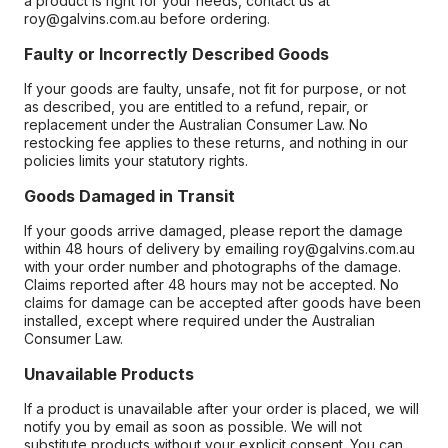
a product is right for your needs, contact us at
roy@galvins.com.au before ordering.
Faulty or Incorrectly Described Goods
If your goods are faulty, unsafe, not fit for purpose, or not
as described, you are entitled to a refund, repair, or
replacement under the Australian Consumer Law. No
restocking fee applies to these returns, and nothing in our
policies limits your statutory rights.
Goods Damaged in Transit
If your goods arrive damaged, please report the damage
within 48 hours of delivery by emailing roy@galvins.com.au
with your order number and photographs of the damage.
Claims reported after 48 hours may not be accepted. No
claims for damage can be accepted after goods have been
installed, except where required under the Australian
Consumer Law.
Unavailable Products
If a product is unavailable after your order is placed, we will
notify you by email as soon as possible. We will not
substitute products without your explicit consent. You can