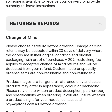
someone is available to receive your delivery or provide
authority-to-leave instructions
RETURNS & REFUNDS
Change of Mind
Please choose carefully before ordering. Change of mind
returns may be accepted within 30 days of delivery where
the goods are in their original condition and original
packaging, with proof of purchase. A 20% restocking fee
applies to accepted change of mind returns and will be
deducted from your refund. Custom-made or specially
ordered items are non-returnable and non-refundable.
Product images are for general reference only and actual
products may differ in appearance, colour, or packaging.
Please rely on the written product description, part number,
and specifications when ordering. If you are unsure whether
a product is right for your needs, contact us at
roy@galvins.com.au before ordering.