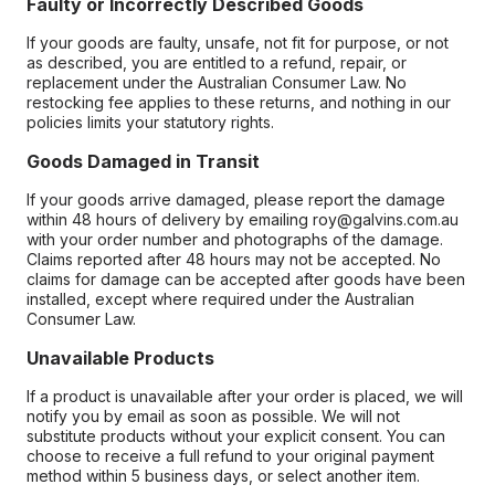
Faulty or Incorrectly Described Goods
If your goods are faulty, unsafe, not fit for purpose, or not
as described, you are entitled to a refund, repair, or
replacement under the Australian Consumer Law. No
restocking fee applies to these returns, and nothing in our
policies limits your statutory rights.
Goods Damaged in Transit
If your goods arrive damaged, please report the damage
within 48 hours of delivery by emailing roy@galvins.com.au
with your order number and photographs of the damage.
Claims reported after 48 hours may not be accepted. No
claims for damage can be accepted after goods have been
installed, except where required under the Australian
Consumer Law.
Unavailable Products
If a product is unavailable after your order is placed, we will
notify you by email as soon as possible. We will not
substitute products without your explicit consent. You can
choose to receive a full refund to your original payment
method within 5 business days, or select another item.