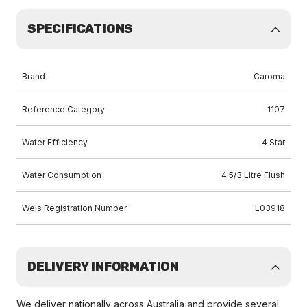
SPECIFICATIONS
Brand
Caroma
Reference Category
1107
Water Efficiency
4 Star
Water Consumption
4.5/3 Litre Flush
Wels Registration Number
L03918
DELIVERY INFORMATION
We deliver nationally across Australia and provide several