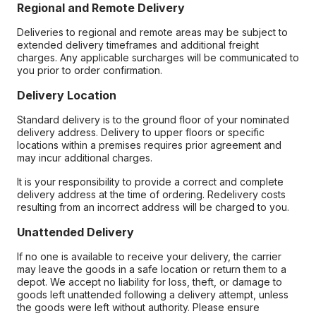
Regional and Remote Delivery
Deliveries to regional and remote areas may be subject to
extended delivery timeframes and additional freight
charges. Any applicable surcharges will be communicated to
you prior to order confirmation.
Delivery Location
Standard delivery is to the ground floor of your nominated
delivery address. Delivery to upper floors or specific
locations within a premises requires prior agreement and
may incur additional charges.
It is your responsibility to provide a correct and complete
delivery address at the time of ordering. Redelivery costs
resulting from an incorrect address will be charged to you.
Unattended Delivery
If no one is available to receive your delivery, the carrier
may leave the goods in a safe location or return them to a
depot. We accept no liability for loss, theft, or damage to
goods left unattended following a delivery attempt, unless
the goods were left without authority. Please ensure