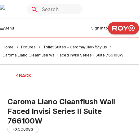
Menu
Sign in to
Home
Fixtures
Toilet Suites - Caroma/Clark/Stylus
Caroma Liano Cleanflush Wall Faced Invisi Series II Suite 766100W
BACK
Caroma Liano Cleanflush Wall
Faced Invisi Series II Suite
766100W
FXCC0083