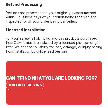
Refund Processing
Refunds are processed to your original payment method
within 5 business days of your return being received and
inspected, or of your order being cancelled.
Licensed Installation
For your safety, all plumbing and gas products purchased
from Galvins must be installed by a licensed plumber or gas
fitter. We accept no liability for loss, damage, or injury arising
from installation by unlicensed persons.
CAN'T FIND WHAT YOU ARE LOOKING FOR?
CONTACT GALVINS