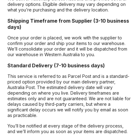
delivery options. Eligible delivery may vary depending on
what you’re purchasing and the delivery location.
Shipping Timeframe from Supplier (3-10 business
days)
Once your order is placed, we work with the supplier to
confirm your order and ship your items to our warehouse.
We’ll consolidate your order and it will be dispatched from
our warehouse in Western Australia to you.
Standard Delivery (7-10 business days)
This service is referred to as Parcel Post and is a standard-
priced option provided by our main delivery partner,
Australia Post. The estimated delivery date will vary
depending on where you live. Delivery timeframes are
estimates only and are not guaranteed. We are not liable for
delays caused by third-party carriers, but where a
significant delay occurs we will notify you by email as soon
as practicable.
You’ll be notified at every stage of the delivery process,
and we’ll inform you as soon as your items are dispatched.